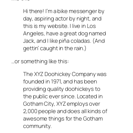
Hi there! I’m a bike messenger by
day, aspiring actor by night, and
this is my website. I live in Los
Angeles, have a great dog named
Jack, and I like piña coladas. (And
gettin’ caught in the rain.)
…or something like this:
The XYZ Doohickey Company was
founded in 1971, and has been
providing quality doohickeys to
the public ever since. Located in
Gotham City, XYZ employs over
2,000 people and does all kinds of
awesome things for the Gotham
community.