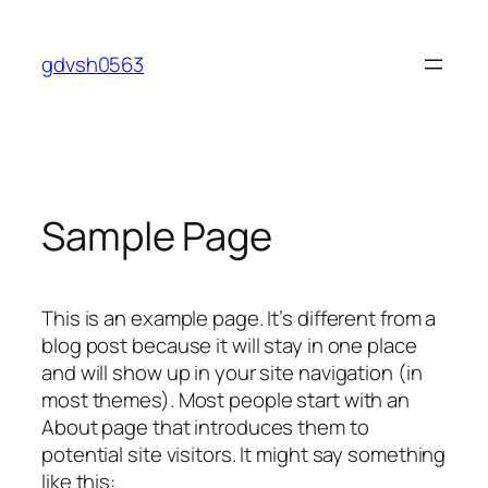
Skip
to
gdvsh0563
content
Sample Page
This is an example page. It’s different from a
blog post because it will stay in one place
and will show up in your site navigation (in
most themes). Most people start with an
About page that introduces them to
potential site visitors. It might say something
like this: