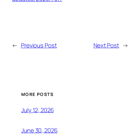
←
Previous Post
Next Post
→
MORE POSTS
July 12, 2026
June 30, 2026