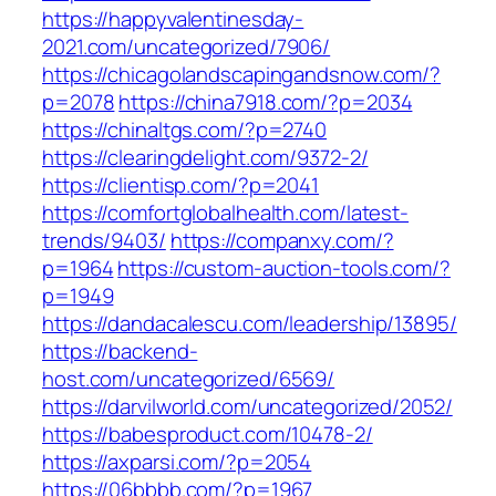
https://happyvalentinesday-
2021.com/uncategorized/7906/
https://chicagolandscapingandsnow.com/?
p=2078
https://china7918.com/?p=2034
https://chinaltgs.com/?p=2740
https://clearingdelight.com/9372-2/
https://clientisp.com/?p=2041
https://comfortglobalhealth.com/latest-
trends/9403/
https://companxy.com/?
p=1964
https://custom-auction-tools.com/?
p=1949
https://dandacalescu.com/leadership/13895/
https://backend-
host.com/uncategorized/6569/
https://darvilworld.com/uncategorized/2052/
https://babesproduct.com/10478-2/
https://axparsi.com/?p=2054
https://06bbbb.com/?p=1967