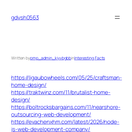
Skip
to
gdvsh0563
content
Written by
pmp_admin_kjyvbgbb
in
Interesting Facts
https://ligaubowheels.com/05/25/craftsman-
home-design/
https://traktwinz.com/11/brutalist-home-
design/
https://boltrocksbargains.com/11/nearshore-
outsourcing-web-development/
https://evachenxhm.com/latest/2026/node-
js-web-development-company/