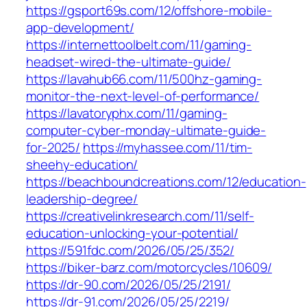
https://gsport69s.com/12/offshore-mobile-
app-development/
https://internettoolbelt.com/11/gaming-
headset-wired-the-ultimate-guide/
https://lavahub66.com/11/500hz-gaming-
monitor-the-next-level-of-performance/
https://lavatoryphx.com/11/gaming-
computer-cyber-monday-ultimate-guide-
for-2025/
https://myhassee.com/11/tim-
sheehy-education/
https://beachboundcreations.com/12/education-
leadership-degree/
https://creativelinkresearch.com/11/self-
education-unlocking-your-potential/
https://591fdc.com/2026/05/25/352/
https://biker-barz.com/motorcycles/10609/
https://dr-90.com/2026/05/25/2191/
https://dr-91.com/2026/05/25/2219/