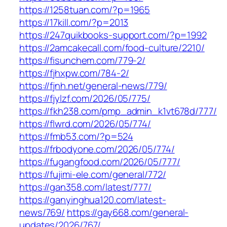
https://1258tuan.com/?p=1965
https://17kill.com/?p=2013
https://247quikbooks-support.com/?p=1992
https://2amcakecall.com/food-culture/2210/
https://fisunchem.com/779-2/
https://fjhxpw.com/784-2/
https://fjnh.net/general-news/779/
https://fjylzf.com/2026/05/775/
https://fkh238.com/pmp_admin_k1vt678d/777/
https://flwrd.com/2026/05/774/
https://fmb53.com/?p=524
https://frbodyone.com/2026/05/774/
https://fugangfood.com/2026/05/777/
https://fujimi-ele.com/general/772/
https://gan358.com/latest/777/
https://ganyinghua120.com/latest-
news/769/
https://gay668.com/general-
updates/2026/767/