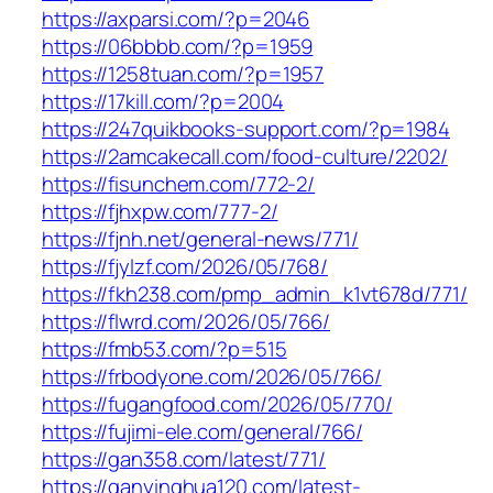
https://axparsi.com/?p=2046
https://06bbbb.com/?p=1959
https://1258tuan.com/?p=1957
https://17kill.com/?p=2004
https://247quikbooks-support.com/?p=1984
https://2amcakecall.com/food-culture/2202/
https://fisunchem.com/772-2/
https://fjhxpw.com/777-2/
https://fjnh.net/general-news/771/
https://fjylzf.com/2026/05/768/
https://fkh238.com/pmp_admin_k1vt678d/771/
https://flwrd.com/2026/05/766/
https://fmb53.com/?p=515
https://frbodyone.com/2026/05/766/
https://fugangfood.com/2026/05/770/
https://fujimi-ele.com/general/766/
https://gan358.com/latest/771/
https://ganyinghua120.com/latest-