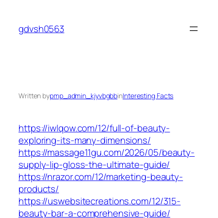
Skip
to
gdvsh0563
content
Written by
pmp_admin_kjyvbgbb
in
Interesting Facts
https://iwlqow.com/12/full-of-beauty-
exploring-its-many-dimensions/
https://massage11gu.com/2026/05/beauty-
supply-lip-gloss-the-ultimate-guide/
https://nrazor.com/12/marketing-beauty-
products/
https://uswebsitecreations.com/12/315-
beauty-bar-a-comprehensive-guide/