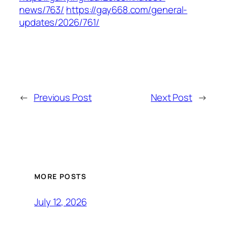
news/763/
https://gay668.com/general-
updates/2026/761/
←
Previous Post
Next Post
→
MORE POSTS
July 12, 2026