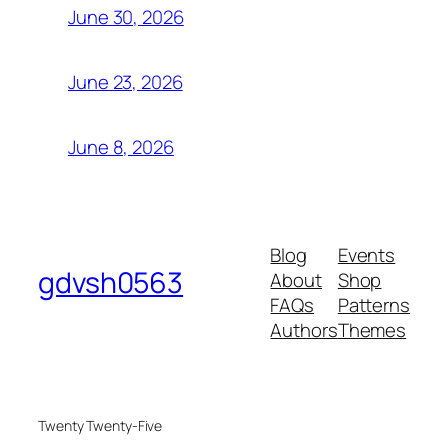
June 30, 2026
June 23, 2026
June 8, 2026
Blog
Events
gdvsh0563
About
Shop
FAQs
Patterns
Authors
Themes
Twenty Twenty-Five