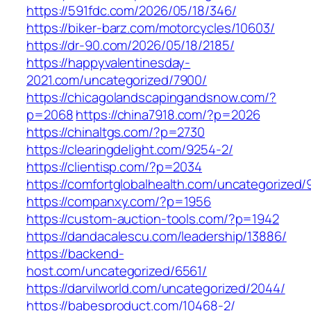
https://591fdc.com/2026/05/18/346/
https://biker-barz.com/motorcycles/10603/
https://dr-90.com/2026/05/18/2185/
https://happyvalentinesday-
2021.com/uncategorized/7900/
https://chicagolandscapingandsnow.com/?
p=2068
https://china7918.com/?p=2026
https://chinaltgs.com/?p=2730
https://clearingdelight.com/9254-2/
https://clientisp.com/?p=2034
https://comfortglobalhealth.com/uncategorized/
https://companxy.com/?p=1956
https://custom-auction-tools.com/?p=1942
https://dandacalescu.com/leadership/13886/
https://backend-
host.com/uncategorized/6561/
https://darvilworld.com/uncategorized/2044/
https://babesproduct.com/10468-2/