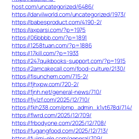
host.com/uncategorized/6486/
https://darvilworld.com/uncategorized/1973/
https://babesproduct.com/4190-2/
https://axparsi.com/?p=1975
https://06bbbb.com/?p=1891
https://1258tuan.com/?p=1886
https://17kill.com/?p=1933
https://247quikbooks-support.com/?p=1915
https://2amcakecall.com/food-culture/2130/
https://fisunchem.com/715-2/
https://fjhxpw.com/720-2/
https://fjnh.net/general-news/710/
https://fjylzf.com/2025/12/710/
https://fkh238.com/pmp_admin_k1vt678d/714/
https://flwrd.com/2025/12/709/
https://frbodyone.com/2025/12/708/
https://fugangfood.com/2025/12/713/
https://fujimi-ele.com/general/709/