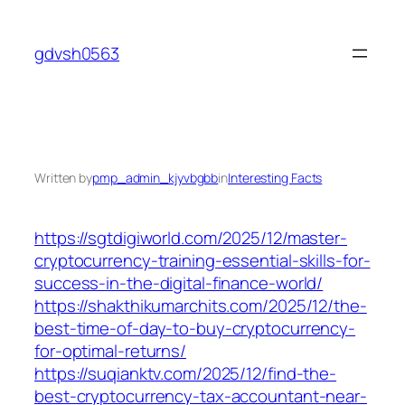
Skip
to
gdvsh0563
content
Written by
pmp_admin_kjyvbgbb
in
Interesting Facts
https://sgtdigiworld.com/2025/12/master-
cryptocurrency-training-essential-skills-for-
success-in-the-digital-finance-world/
https://shakthikumarchits.com/2025/12/the-
best-time-of-day-to-buy-cryptocurrency-
for-optimal-returns/
https://suqianktv.com/2025/12/find-the-
best-cryptocurrency-tax-accountant-near-