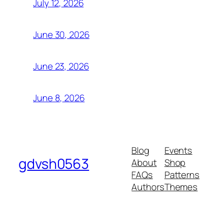
July 12, 2026
June 30, 2026
June 23, 2026
June 8, 2026
Blog
Events
gdvsh0563
About
Shop
FAQs
Patterns
Authors
Themes