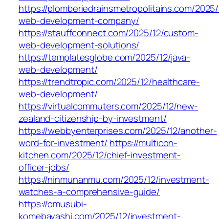
https://plomberiedrainsmetropolitains.com/2025/
web-development-company/
https://stauffconnect.com/2025/12/custom-
web-development-solutions/
https://templatesglobe.com/2025/12/java-
web-development/
https://trendtropic.com/2025/12/healthcare-
web-development/
https://virtualcommuters.com/2025/12/new-
zealand-citizenship-by-investment/
https://webbyenterprises.com/2025/12/another-
word-for-investment/
https://multicon-
kitchen.com/2025/12/chief-investment-
officer-jobs/
https://ninmunanmu.com/2025/12/investment-
watches-a-comprehensive-guide/
https://omusubi-
komebayashi.com/2025/12/investment-