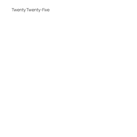
Twenty Twenty-Five