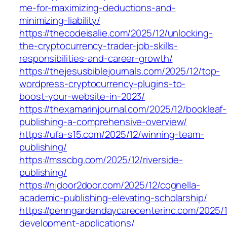
me-for-maximizing-deductions-and-
minimizing-liability/
https://thecodeisalie.com/2025/12/unlocking-
the-cryptocurrency-trader-job-skills-
responsibilities-and-career-growth/
https://thejesusbiblejournals.com/2025/12/top-
wordpress-cryptocurrency-plugins-to-
boost-your-website-in-2023/
https://thexamarinjournal.com/2025/12/bookleaf-
publishing-a-comprehensive-overview/
https://ufa-s15.com/2025/12/winning-team-
publishing/
https://msscbg.com/2025/12/riverside-
publishing/
https://njdoor2door.com/2025/12/cognella-
academic-publishing-elevating-scholarship/
https://penngardendaycarecenterinc.com/2025/
development-applications/