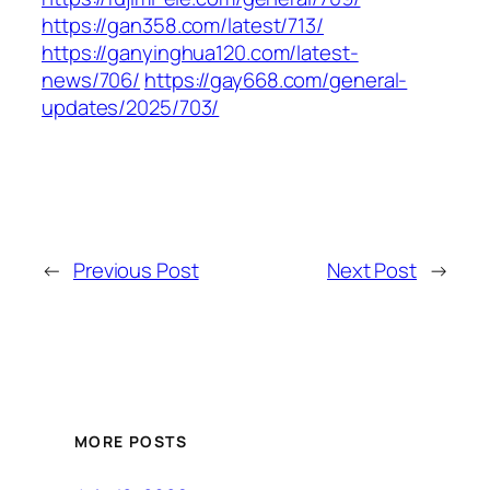
https://gan358.com/latest/713/
https://ganyinghua120.com/latest-
news/706/
https://gay668.com/general-
updates/2025/703/
←
Previous Post
Next Post
→
MORE POSTS