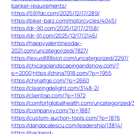
banker-requirements/
https://591fdc.com/2025/12/17/289/
https://biker-barz.com/motorcycles/4045/
https://dr-90.com/2025/12/17/2158/
https://dr-91.com/2025/12/17/2146/
https://happyvalentinesday-
2021.com/uncategorized/7827/
https://lexus888slot.com/uncategorized/2297/
https://chicagolandscapingandsnow.com/?
p=2000
https://china7918.com/?p=1955
https://chinaltgs.com/?p=2660
https://clearingdelight.com/3148-2/
https://clientisp.com/?p=1972
https://comfortglobalhealth.com/uncategorized/
https://companxy.com/?p=1887
https://custom-auction-tools.com/?p=1876
https://dandacalescu.com/leadership/13814/
https://backend-