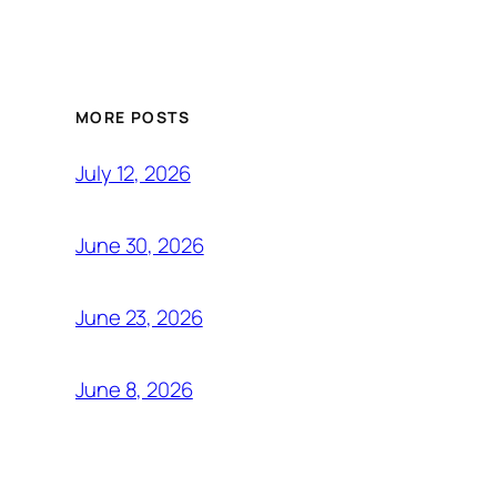
MORE POSTS
July 12, 2026
June 30, 2026
June 23, 2026
June 8, 2026