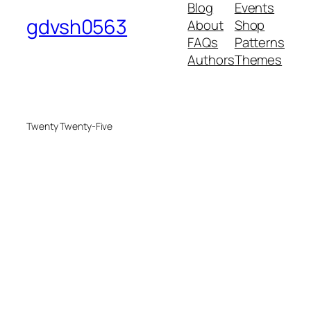
Blog
Events
gdvsh0563
About
Shop
FAQs
Patterns
Authors
Themes
Twenty Twenty-Five