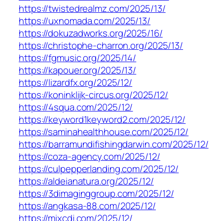
https://twistedrealmz.com/2025/13/
https://uxnomada.com/2025/13/
https://dokuzadworks.org/2025/16/
https://christophe-charron.org/2025/13/
https://fgmusic.org/2025/14/
https://kapouer.org/2025/13/
https://lizardfx.org/2025/12/
https://koninklijk-circus.org/2025/12/
https://4squa.com/2025/12/
https://keyword1keyword2.com/2025/12/
https://saminahealthhouse.com/2025/12/
https://barramundifishingdarwin.com/2025/12/
https://coza-agency.com/2025/12/
https://culpepperlanding.com/2025/12/
https://aldeianatura.org/2025/12/
https://3dimaginggroup.com/2025/12/
https://angkasa-88.com/2025/12/
https://mixcdj.com/2025/12/