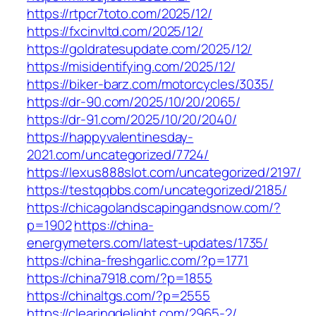
https://rtpcr7toto.com/2025/12/
https://fxcinvltd.com/2025/12/
https://goldratesupdate.com/2025/12/
https://misidentifying.com/2025/12/
https://biker-barz.com/motorcycles/3035/
https://dr-90.com/2025/10/20/2065/
https://dr-91.com/2025/10/20/2040/
https://happyvalentinesday-
2021.com/uncategorized/7724/
https://lexus888slot.com/uncategorized/2197/
https://testqqbbs.com/uncategorized/2185/
https://chicagolandscapingandsnow.com/?
p=1902
https://china-
energymeters.com/latest-updates/1735/
https://china-freshgarlic.com/?p=1771
https://china7918.com/?p=1855
https://chinaltgs.com/?p=2555
https://clearingdelight.com/2965-2/