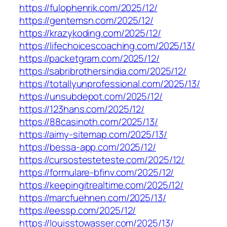
https://fulophenrik.com/2025/12/
https://gentemsn.com/2025/12/
https://krazykoding.com/2025/12/
https://lifechoicescoaching.com/2025/13/
https://packetgram.com/2025/12/
https://sabribrothersindia.com/2025/12/
https://totallyunprofessional.com/2025/13/
https://unsubdepot.com/2025/12/
https://123hans.com/2025/12/
https://88casinoth.com/2025/13/
https://aimy-sitemap.com/2025/13/
https://bessa-app.com/2025/12/
https://cursostesteteste.com/2025/12/
https://formulare-bfinv.com/2025/12/
https://keepingitrealtime.com/2025/12/
https://marcfuehnen.com/2025/13/
https://eessp.com/2025/12/
https://louisstowasser.com/2025/13/