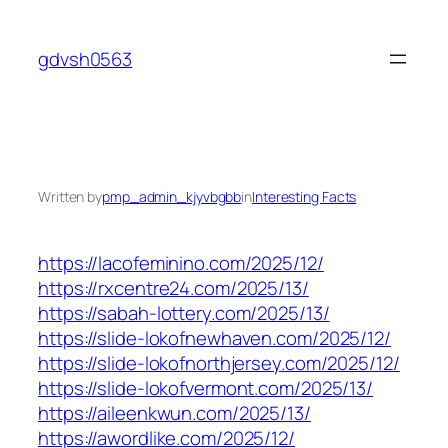
Skip
to
gdvsh0563
content
Written by
pmp_admin_kjyvbgbb
in
Interesting Facts
https://lacofeminino.com/2025/12/
https://rxcentre24.com/2025/13/
https://sabah-lottery.com/2025/13/
https://slide-lokofnewhaven.com/2025/12/
https://slide-lokofnorthjersey.com/2025/12/
https://slide-lokofvermont.com/2025/13/
https://aileenkwun.com/2025/13/
https://awordlike.com/2025/12/