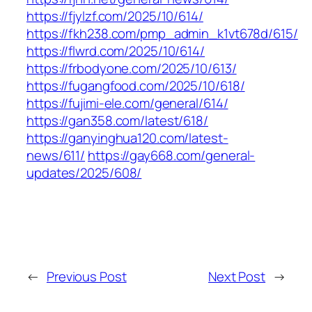
https://fjylzf.com/2025/10/614/
https://fkh238.com/pmp_admin_k1vt678d/615/
https://flwrd.com/2025/10/614/
https://frbodyone.com/2025/10/613/
https://fugangfood.com/2025/10/618/
https://fujimi-ele.com/general/614/
https://gan358.com/latest/618/
https://ganyinghua120.com/latest-
news/611/
https://gay668.com/general-
updates/2025/608/
←
Previous Post
Next Post
→