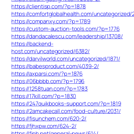
https://clientisp.com/?p=1878
https://comfortglobalhealth.com/uncategorized/
https://companxy.com/?p=1789
https://custom-auction-tools.com/?p=1776
https://dandacalescu.com/leadership/13708/
https://backend-
host.com/uncategorized/6382/
https://darvilworld.com/uncategorized/1871/
https://babesproduct.com/4039-2/
https://axparsi.com/?p=1876
https://06bbbb.com/?p=1796
https://1258tuan.com/?p=1783
https://17kill.com/?p=1830
https://247quikbooks-support.com/?p=1819
https://2amcakecall.com/food-culture/2031/
https://fisunchem.com/620-2/
https://fjhxpw.com/624-2/
https://fjnh.net/general-news/614/