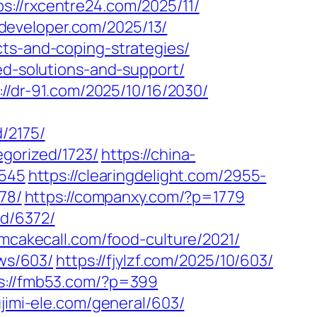
ps://rxcentre24.com/2025/11/
zdeveloper.com/2025/13/
cts-and-coping-strategies/
ed-solutions-and-support/
://dr-91.com/2025/10/16/2030/
/2175/
gorized/1723/
https://china-
2545
https://clearingdelight.com/2955-
78/
https://companxy.com/?p=1779
ed/6372/
amcakecall.com/food-culture/2021/
ews/603/
https://fjylzf.com/2025/10/603/
s://fmb53.com/?p=399
fujimi-ele.com/general/603/