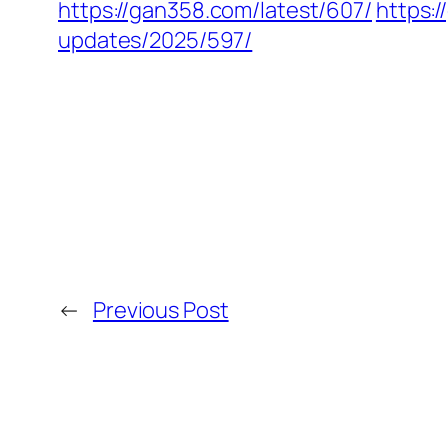
https://gan358.com/latest/607/
https:
updates/2025/597/
←
Previous Post