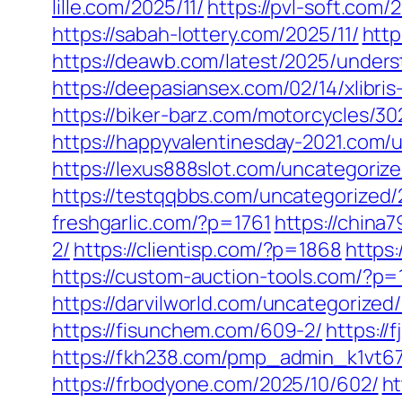
lille.com/2025/11/
https://pvl-soft.com/
https://sabah-lottery.com/2025/11/
http
https://deawb.com/latest/2025/unders
https://deepasiansex.com/02/14/xlibri
https://biker-barz.com/motorcycles/30
https://happyvalentinesday-2021.com/
https://lexus888slot.com/uncategoriz
https://testqqbbs.com/uncategorized/
freshgarlic.com/?p=1761
https://china
2/
https://clientisp.com/?p=1868
https
https://custom-auction-tools.com/?p=
https://darvilworld.com/uncategorized/
https://fisunchem.com/609-2/
https://
https://fkh238.com/pmp_admin_k1vt6
https://frbodyone.com/2025/10/602/
ht