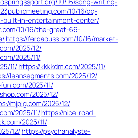
dospringssport.org/10/16/song-writing-
023publicmeeting.com/10/16/dq-
m-built-in-entertainment-center/
cr.com/10/16/the-great-66-
e/
https://ferdaouss.com/10/16/market-
y.com/2025/12/
3.com/2025/11/
25/11/
https://kkkkdm.com/2025/11/
ps://leansegments.com/2025/12/
e-fun.com/2025/11/
gshop.com/2025/12/
ps://mjpig.com/2025/12/
.com/2025/11/
https://nice-road-
ick.com/2025/11/
025/12/
https://psychanalyste-