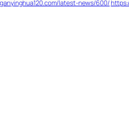
//ganyinghua120.com/latest-news/600/
https