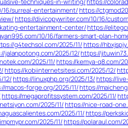
uasive-techniques-in-writing/
https://colora
/16/surreal-entertainment/
https://ctgmod2
view/
https://divicopywriter.com/10/16/custo
skating-entertainment-center/
https://eliteg
bayan995.com/10/16/farmers-smart-plan-hom
tps://g4techsol.com/2025/11/
https://hbxjspj
://jalanpotong.com/2025/12/
https://jituwin7
anotek.com/2025/11/
https://kemya-q8.com/20
2/
https://kobiinternetsitesi.com/2025/12/
htt
/12/
https://linuxphp.org/2025/13/
https://liv
://macos-forge.org/2025/11/
https://maichen
/
https://megaprofitssystem.com/2025/11/
htt
/netsiyon.com/2025/11/
https://nice-road-one
naguascalientes.com/2025/11/
https://perksk
pimpmypr.com/2025/11/
https://polaraul.com/2