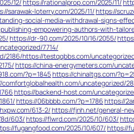
2025/12/
https://rationalprop.com/2025/11/
htt
s://sarawak-loterry.com/2025/11/
https://scru
tanding-social-media-withdrawal-signs-effe
s-publishing-empowering-authors-with-tailor
25/
https://dr-90.com/2025/10/16/2055/
https
uncategorized/7714/
ed/2186/https://testqqbbs.com/uncategorized
2175/
https://china-energymeters.com/uncate
7918.com/?p=1845
https://chinaltgs.com/?p=
://comfortglobalhealth.com/uncategorized/28
1766
https://backend-host.com/uncategoriz
1861/
https://06bbbb.com/?p=1786
https://2
fjhxpw.com/613-2/
https://fjnh.net/general-n
78d/603/
https://flwrd.com/2025/10/603/
http
tps://fugangfood.com/2025/10/607/
https://