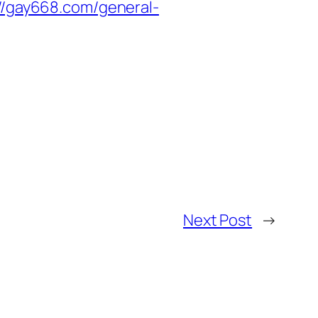
://gay668.com/general-
Next Post
→