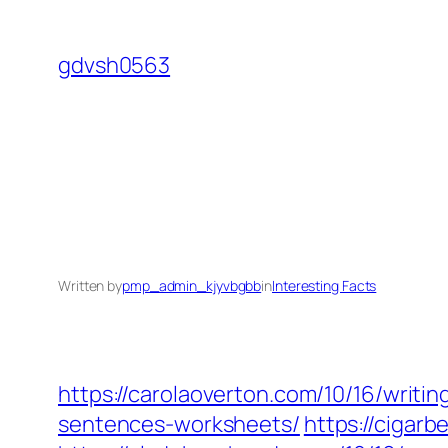
Skip
to
gdvsh0563
content
Written by
pmp_admin_kjyvbgbb
in
Interesting Facts
https://carolaoverton.com/10/16/writin
sentences-worksheets/
https://cigarb