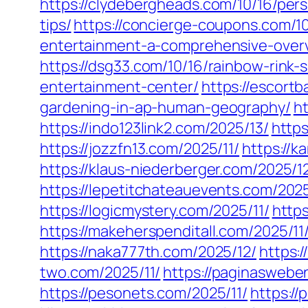
https://clydebergheads.com/10/16/pers
tips/
https://concierge-coupons.com/10
entertainment-a-comprehensive-over
https://dsg33.com/10/16/rainbow-rink-
entertainment-center/
https://escort
gardening-in-ap-human-geography/
ht
https://indo123link2.com/2025/13/
https
https://jozzfn13.com/2025/11/
https://k
https://klaus-niederberger.com/2025/1
https://lepetitchateauevents.com/2025
https://logicmystery.com/2025/11/
https
https://makeherspenditall.com/2025/11
https://naka777th.com/2025/12/
https:/
two.com/2025/11/
https://paginaswebe
https://pesonets.com/2025/11/
https://