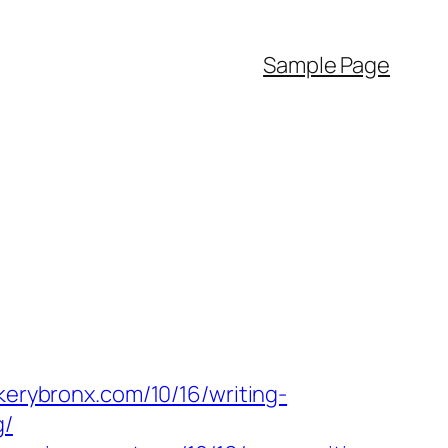
Sample Page
kerybronx.com/10/16/writing-
g/