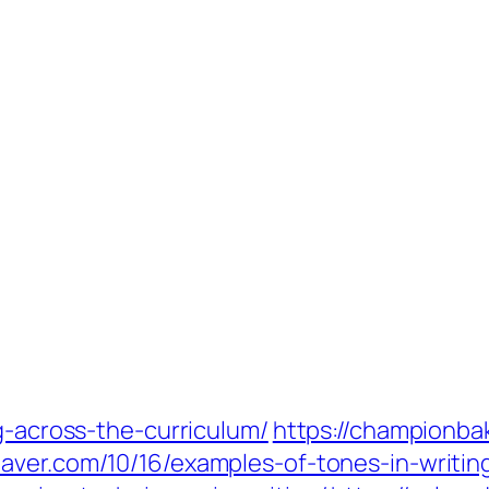
g-across-the-curriculum/
https://championba
eaver.com/10/16/examples-of-tones-in-writin