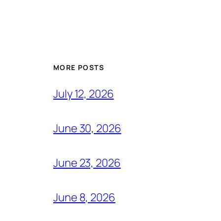
MORE POSTS
July 12, 2026
June 30, 2026
June 23, 2026
June 8, 2026