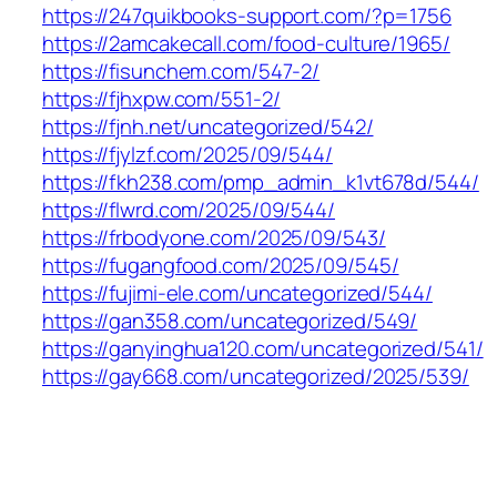
https://247quikbooks-support.com/?p=1756
https://2amcakecall.com/food-culture/1965/
https://fisunchem.com/547-2/
https://fjhxpw.com/551-2/
https://fjnh.net/uncategorized/542/
https://fjylzf.com/2025/09/544/
https://fkh238.com/pmp_admin_k1vt678d/544/
https://flwrd.com/2025/09/544/
https://frbodyone.com/2025/09/543/
https://fugangfood.com/2025/09/545/
https://fujimi-ele.com/uncategorized/544/
https://gan358.com/uncategorized/549/
https://ganyinghua120.com/uncategorized/541/
https://gay668.com/uncategorized/2025/539/