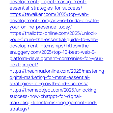
development-project-management-
essential-strategies-for-success/
https://tewalkerjr.com/2025/top-web-
development-company-in-florida-elevate-
your-online-presence-today/
https://thailotto-online.com/2025/unlock-
your-future-the-essential-guide-to-web-
development-internships/
https://the-
snuggery.com/2025/top-10-best-web-3-
platform-development-companies-for-your-
next-project/
https://theannualonline.com/2025/mastering-
digital-marketing-for-msps-essential-
strategies-for-growth-and-success/
https://themeobject.com/2025/unlocking-
success-how-chatgpt-for-digital-
marketing-transforms-engagement-and-
strategy/