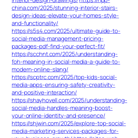
interior-design-drawings/
https://npp-
china.com/2025/stunning-interior-stairs-
design-ideas-elevate-your-homes-style-
and-functionality/
https://s5s4.com/2025/ultimate-guide-to-
social-media-management-pricing-
packages-pdf-find-your-perfect-fit/
https://scchnt.com/2025/understanding-
foh-meaning-in-social-media-a-guide-to-
modern-online-slang/
https://scptrc.com/2025/top-kids-social-
media-apps-ensuring-safety-creativity-
and-positive-interaction/
https://shayhovell.com/2025/understanding-
social-media-handles-meaning-boost-
your-online-identity-and-presence/
https://shjwin.com/2025/explore-top-social-
media-marketing-services-packages-for-