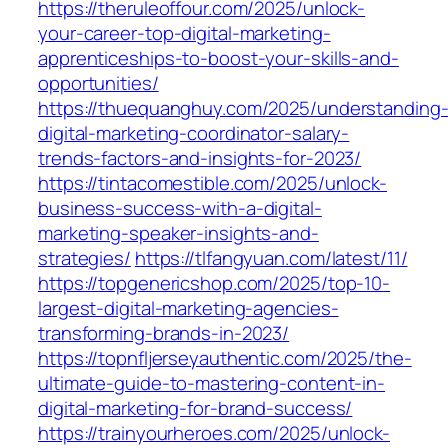
https://theruleoffour.com/2025/unlock-
your-career-top-digital-marketing-
apprenticeships-to-boost-your-skills-and-
opportunities/
https://thuequanghuy.com/2025/understanding
digital-marketing-coordinator-salary-
trends-factors-and-insights-for-2023/
https://tintacomestible.com/2025/unlock-
business-success-with-a-digital-
marketing-speaker-insights-and-
strategies/
https://tlfangyuan.com/latest/11/
https://topgenericshop.com/2025/top-10-
largest-digital-marketing-agencies-
transforming-brands-in-2023/
https://topnfljerseyauthentic.com/2025/the-
ultimate-guide-to-mastering-content-in-
digital-marketing-for-brand-success/
https://trainyourheroes.com/2025/unlock-