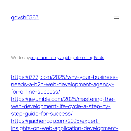
Skip
to
gdvsh0563
content
Written by
pmp_admin_kjyvbgbb
in
Interesting Facts
https://j777j.com/2025/why-your-business-
needs-a-b2b-web-development-agency-
for-online-success/
https://jayumble.com/2025/mastering-the-
web-development-life-cycle-a-step-by-
step-guide-for-success/
https://jiachengqi.com/2025/expert-
insights-on-web-application-development-