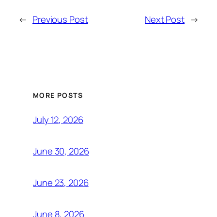
←
Previous Post
Next Post
→
MORE POSTS
July 12, 2026
June 30, 2026
June 23, 2026
June 8, 2026