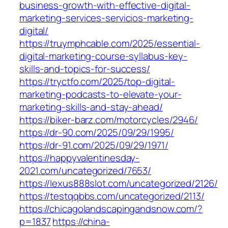
business-growth-with-effective-digital-
marketing-services-servicios-marketing-
digital/
https://truymphcable.com/2025/essential-
digital-marketing-course-syllabus-key-
skills-and-topics-for-success/
https://tryctfo.com/2025/top-digital-
marketing-podcasts-to-elevate-your-
marketing-skills-and-stay-ahead/
https://biker-barz.com/motorcycles/2946/
https://dr-90.com/2025/09/29/1995/
https://dr-91.com/2025/09/29/1971/
https://happyvalentinesday-
2021.com/uncategorized/7653/
https://lexus888slot.com/uncategorized/2126/
https://testqqbbs.com/uncategorized/2113/
https://chicagolandscapingandsnow.com/?
p=1837
https://china-