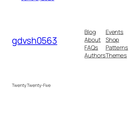
Blog
Events
gdvsh0563
About
Shop
FAQs
Patterns
Authors
Themes
Twenty Twenty-Five