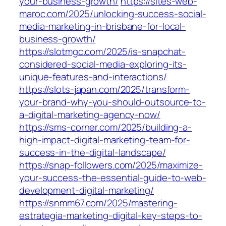
your-business-growth/
https://sites-web-
maroc.com/2025/unlocking-success-social-
media-marketing-in-brisbane-for-local-
business-growth/
https://slotmgc.com/2025/is-snapchat-
considered-social-media-exploring-its-
unique-features-and-interactions/
https://slots-japan.com/2025/transform-
your-brand-why-you-should-outsource-to-
a-digital-marketing-agency-now/
https://sms-corner.com/2025/building-a-
high-impact-digital-marketing-team-for-
success-in-the-digital-landscape/
https://snap-followers.com/2025/maximize-
your-success-the-essential-guide-to-web-
development-digital-marketing/
https://snmm67.com/2025/mastering-
estrategia-marketing-digital-key-steps-to-