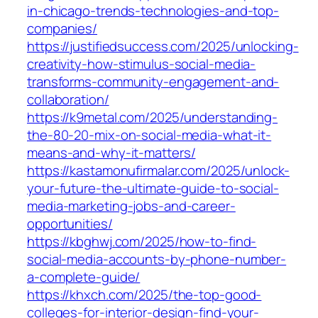
in-chicago-trends-technologies-and-top-
companies/
https://justifiedsuccess.com/2025/unlocking-
creativity-how-stimulus-social-media-
transforms-community-engagement-and-
collaboration/
https://k9metal.com/2025/understanding-
the-80-20-mix-on-social-media-what-it-
means-and-why-it-matters/
https://kastamonufirmalar.com/2025/unlock-
your-future-the-ultimate-guide-to-social-
media-marketing-jobs-and-career-
opportunities/
https://kbghwj.com/2025/how-to-find-
social-media-accounts-by-phone-number-
a-complete-guide/
https://khxch.com/2025/the-top-good-
colleges-for-interior-design-find-your-