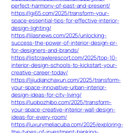
perfect-harmony-of-past-and-present/
https://lgi65.com/2025/transform-your-
space-essential-tips-for-effective-interior-
design-lighting/
https://lilasnews.com/2025/unlocking-
success-the-power-of-interior-design-pr-
for-designers-and-brands/
https://listcrawlerescort.com/2025/top-10-
interior-design-schools-to-kickstart-your-
creative-career-today/
https://ljjiudianchaxun.com/2025/transform-
your-space-innovative-urban-interior-
design-ideas-for-city-living/
https://luobozhibo.com/2025/transform-
your-space-creative-interior-wall-design-
ideas-for-every-room/
https://luxurymeliacuba.com/2025/exploring-
the-types-of-investment-banking-