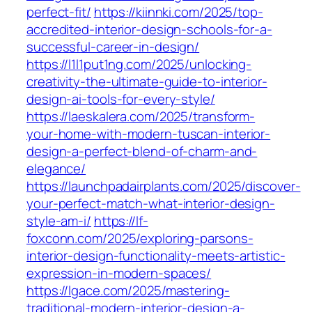
perfect-fit/
https://kiinnki.com/2025/top-
accredited-interior-design-schools-for-a-
successful-career-in-design/
https://l1l1put1ng.com/2025/unlocking-
creativity-the-ultimate-guide-to-interior-
design-ai-tools-for-every-style/
https://laeskalera.com/2025/transform-
your-home-with-modern-tuscan-interior-
design-a-perfect-blend-of-charm-and-
elegance/
https://launchpadairplants.com/2025/discover-
your-perfect-match-what-interior-design-
style-am-i/
https://lf-
foxconn.com/2025/exploring-parsons-
interior-design-functionality-meets-artistic-
expression-in-modern-spaces/
https://lgace.com/2025/mastering-
traditional-modern-interior-design-a-