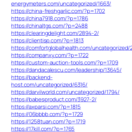
energymeters.com/uncategorized/1663/
https://china-freshgarlic.com/?p=1702
https://china7918.com/?p=1786
https://chinaltgs.com/?p=2488
https://clearingdelight.com/2894-2/
https://clientisp.com/?p=1813
https://comfortglobalhealth.com/uncategorized/
https://companxy.com/?p=1722
https://custom-auction-tools.com/?p=1709
https://dandacalescu.com/leadership/13645/
https://backend-
host.com/uncategorized/6316/
https://darvilworld.com/uncategorized/1794/
https://babesproduct.com/3927-2/
https://axparsi.com/?p=1815
https://06bbbb.com/?p=1729
https://1258tuan.com/?p=1719
https://17kill.com/?p=1765