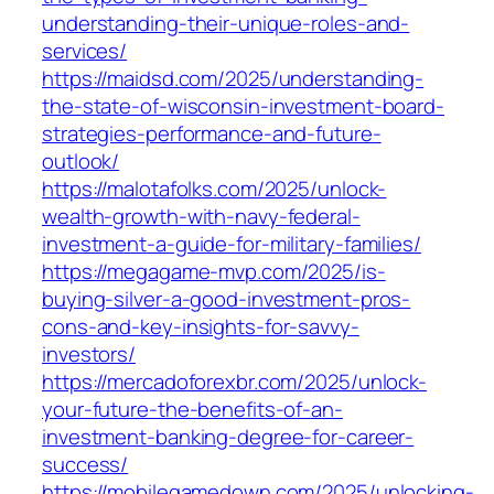
understanding-their-unique-roles-and-
services/
https://maidsd.com/2025/understanding-
the-state-of-wisconsin-investment-board-
strategies-performance-and-future-
outlook/
https://malotafolks.com/2025/unlock-
wealth-growth-with-navy-federal-
investment-a-guide-for-military-families/
https://megagame-mvp.com/2025/is-
buying-silver-a-good-investment-pros-
cons-and-key-insights-for-savvy-
investors/
https://mercadoforexbr.com/2025/unlock-
your-future-the-benefits-of-an-
investment-banking-degree-for-career-
success/
https://mobilegamedown.com/2025/unlocking-