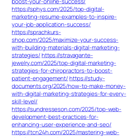
boost-your-online-success/
https://sphys.com/2025/top-digital-
marketing-resume-examples-to-inspire-
your-job-application-success/
https://sprachkurs-
shop.com/2025/maximize-your-success-
with-building-materials-digital-marketing-
strategies/
https://stravagante-
jewelry.com/2025/top-digital-marketing-
strategies-for-chiropractors-to-boost-
patient-engagement/
https://study-
documents.org/2025/how-to-make-money-
with-digital-marketing-strategies-for-every-
skill-level/
https://sundresseson.com/2025/top-web-
development-best-practices-for-
enhancing-user-experience-and-seo/
https://tcn24h.com/2025/mastering-web-