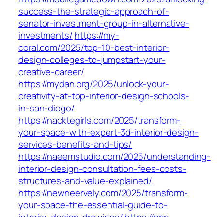
success-the-strategic-approach-of-
senator-investment-group-in-alternative-
investments/
https://my-
coral.com/2025/top-10-best-interior-
design-colleges-to-jumpstart-your-
creative-career/
https://mydan.org/2025/unlock-your-
creativity-at-top-interior-design-schools-
in-san-diego/
https://nacktegirls.com/2025/transform-
your-space-with-expert-3d-interior-design-
services-benefits-and-tips/
https://naeemstudio.com/2025/understanding-
interior-design-consultation-fees-costs-
structures-and-value-explained/
https://newneervely.com/2025/transform-
your-space-the-essential-guide-to-