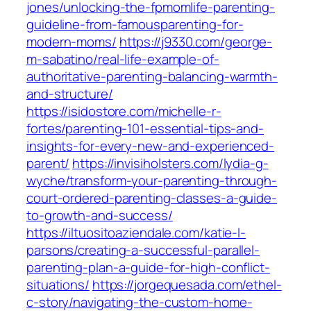
jones/unlocking-the-fpmomlife-parenting-
guideline-from-famousparenting-for-
modern-moms/
https://j9330.com/george-
m-sabatino/real-life-example-of-
authoritative-parenting-balancing-warmth-
and-structure/
https://isidostore.com/michelle-r-
fortes/parenting-101-essential-tips-and-
insights-for-every-new-and-experienced-
parent/
https://invisiholsters.com/lydia-g-
wyche/transform-your-parenting-through-
court-ordered-parenting-classes-a-guide-
to-growth-and-success/
https://iltuositoaziendale.com/katie-l-
parsons/creating-a-successful-parallel-
parenting-plan-a-guide-for-high-conflict-
situations/
https://jorgequesada.com/ethel-
c-story/navigating-the-custom-home-