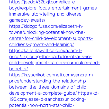
https://jeedd432bxjl.com/alice-e-
boyd/explore-focus-entertainment-games-
immersive-storytelling-and-diverse-
gameplay-awaits/
https://kidzgolfusa.com/elizabeth-h-
towne/unlocking-potential-how-the-
center-for-child-development-supports-
childrens-growth-and-learning/
https://kalfenlawoffice.com/adam-t-
price/exploring-the-bachelor-of-arts-in-
child-development-careers-curriculum-and-
benefits/
https://kayserikobicenneti.com/sandra-m-
price/understanding-the-relationship-
between-the-three-domains-of-child-
development-a-complete-guide/
https://kd-
195.com/jesse-d-sanchez/unlocking-
potential-how-north-star-child-