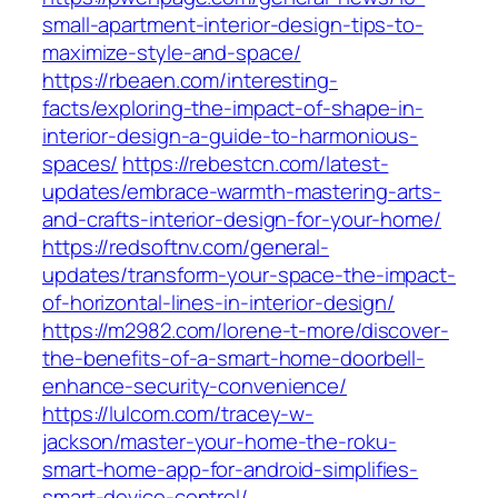
small-apartment-interior-design-tips-to-
maximize-style-and-space/
https://rbeaen.com/interesting-
facts/exploring-the-impact-of-shape-in-
interior-design-a-guide-to-harmonious-
spaces/
https://rebestcn.com/latest-
updates/embrace-warmth-mastering-arts-
and-crafts-interior-design-for-your-home/
https://redsoftnv.com/general-
updates/transform-your-space-the-impact-
of-horizontal-lines-in-interior-design/
https://m2982.com/lorene-t-more/discover-
the-benefits-of-a-smart-home-doorbell-
enhance-security-convenience/
https://lulcom.com/tracey-w-
jackson/master-your-home-the-roku-
smart-home-app-for-android-simplifies-
smart-device-control/