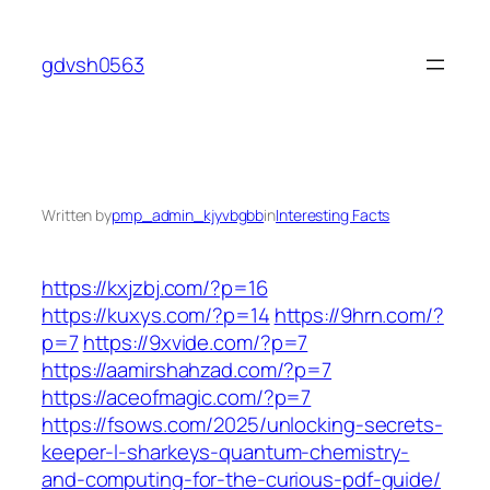
Skip
to
gdvsh0563
content
Written by
pmp_admin_kjyvbgbb
in
Interesting Facts
https://kxjzbj.com/?p=16
https://kuxys.com/?p=14
https://9hrn.com/?
p=7
https://9xvide.com/?p=7
https://aamirshahzad.com/?p=7
https://aceofmagic.com/?p=7
https://fsows.com/2025/unlocking-secrets-
keeper-l-sharkeys-quantum-chemistry-
and-computing-for-the-curious-pdf-guide/