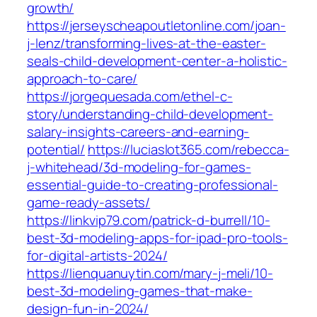
growth/
https://jerseyscheapoutletonline.com/joan-
j-lenz/transforming-lives-at-the-easter-
seals-child-development-center-a-holistic-
approach-to-care/
https://jorgequesada.com/ethel-c-
story/understanding-child-development-
salary-insights-careers-and-earning-
potential/
https://luciaslot365.com/rebecca-
j-whitehead/3d-modeling-for-games-
essential-guide-to-creating-professional-
game-ready-assets/
https://linkvip79.com/patrick-d-burrell/10-
best-3d-modeling-apps-for-ipad-pro-tools-
for-digital-artists-2024/
https://lienquanuytin.com/mary-j-meli/10-
best-3d-modeling-games-that-make-
design-fun-in-2024/