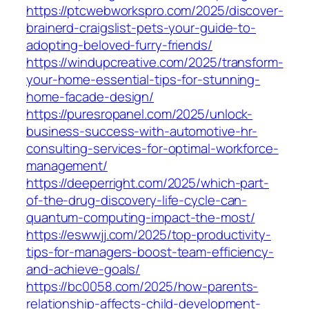
https://ptcwebworkspro.com/2025/discover-
brainerd-craigslist-pets-your-guide-to-
adopting-beloved-furry-friends/
https://windupcreative.com/2025/transform-
your-home-essential-tips-for-stunning-
home-facade-design/
https://puresropanel.com/2025/unlock-
business-success-with-automotive-hr-
consulting-services-for-optimal-workforce-
management/
https://deeperright.com/2025/which-part-
of-the-drug-discovery-life-cycle-can-
quantum-computing-impact-the-most/
https://eswwjj.com/2025/top-productivity-
tips-for-managers-boost-team-efficiency-
and-achieve-goals/
https://bc0058.com/2025/how-parents-
relationship-affects-child-development-