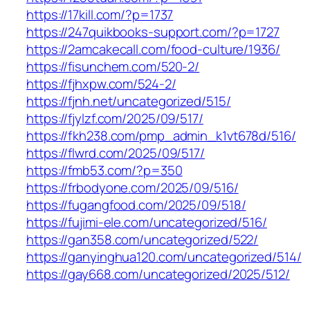
https://17kill.com/?p=1737
https://247quikbooks-support.com/?p=1727
https://2amcakecall.com/food-culture/1936/
https://fisunchem.com/520-2/
https://fjhxpw.com/524-2/
https://fjnh.net/uncategorized/515/
https://fjylzf.com/2025/09/517/
https://fkh238.com/pmp_admin_k1vt678d/516/
https://flwrd.com/2025/09/517/
https://fmb53.com/?p=350
https://frbodyone.com/2025/09/516/
https://fugangfood.com/2025/09/518/
https://fujimi-ele.com/uncategorized/516/
https://gan358.com/uncategorized/522/
https://ganyinghua120.com/uncategorized/514/
https://gay668.com/uncategorized/2025/512/