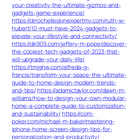
your-creativity-the-ultimate-gizmos-and-
gadgets-game-experience/
https://drrochelleskinexpertmy.com/ruth-w-
hubert/10-must-have-2024-gadgets-to-
elevate-your-lifestyle-and-connectivity/
https://dk909.com/jeffery-m-pope/discover-
the-coolest-tech-gadgets-of-2023-that-
will-upgrade-your-daily-life/
https://tmjghw.com/alfreda-g-
francis/transform-your-space-the-ultimate-
guide-to-home-design-modern-trends-
and-tips/
https://adamjctaylor.com/dawn-m-
williams/how-to-design-your-own-modular-
home-a-complete-guide-to-customization-
and-sustainability/
https://com-
poker.com/michael-m-baker/mastering-
iphone-home-screen-design-tips-for-
personalization-and-productivity/