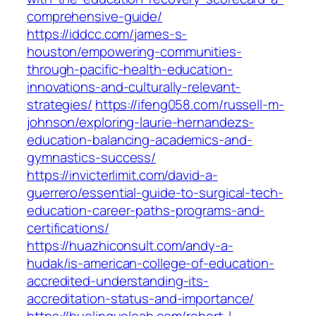
comprehensive-guide/
https://iddcc.com/james-s-
houston/empowering-communities-
through-pacific-health-education-
innovations-and-culturally-relevant-
strategies/
https://ifeng058.com/russell-m-
johnson/exploring-laurie-hernandezs-
education-balancing-academics-and-
gymnastics-success/
https://invicterlimit.com/david-a-
guerrero/essential-guide-to-surgical-tech-
education-career-paths-programs-and-
certifications/
https://huazhiconsult.com/andy-a-
hudak/is-american-college-of-education-
accredited-understanding-its-
accreditation-status-and-importance/