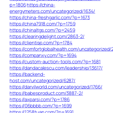
p=1806
https://china-
energymeters.com/uncategorized/1634/
https://china-freshgarlic.com/?p=1673
https://china7918.com/?p=1759
https://chinaltgs.com/?p=2459
https://clearingdelight.com/2863-2/
https://clientisp.com/?p=1784
https://comfortglobalhealth.com/uncategorized/
https://companxy.com/?p=1694
https://custom-auction-tools.com/?p=1681
https://dandacalescu.com/leadership/13617/
https://backend-
host.com/uncategorized/6287/
https://darvilworld.com/uncategorized/1766/
https://babesproduct.com/3887-2/
https://axparsi.com/?p=1786
https://06bbbb.com/?p=1699
https://1258tuan.com/?p=1691