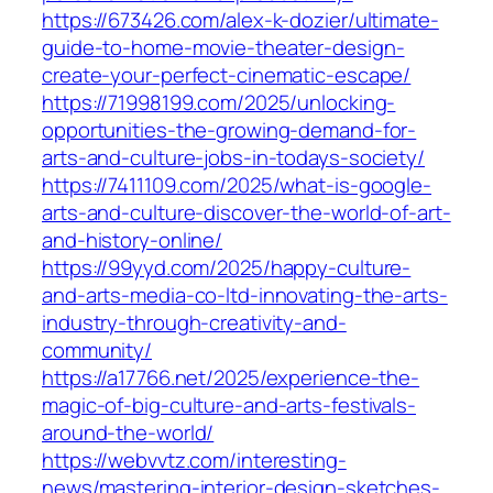
https://673426.com/alex-k-dozier/ultimate-
guide-to-home-movie-theater-design-
create-your-perfect-cinematic-escape/
https://71998199.com/2025/unlocking-
opportunities-the-growing-demand-for-
arts-and-culture-jobs-in-todays-society/
https://7411109.com/2025/what-is-google-
arts-and-culture-discover-the-world-of-art-
and-history-online/
https://99yyd.com/2025/happy-culture-
and-arts-media-co-ltd-innovating-the-arts-
industry-through-creativity-and-
community/
https://a17766.net/2025/experience-the-
magic-of-big-culture-and-arts-festivals-
around-the-world/
https://webvvtz.com/interesting-
news/mastering-interior-design-sketches-