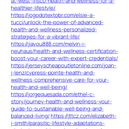
at-west-frisco-health-and-wellness-for-a-
healthier-lifestyle/
https://jogodotextobr.com/elsie-a-
tucci/unlock-the-power-of-advanced-
health-and-wellness-personalized-
strategies-for-a-vibrant-life/
https://jiayou888.com/melvin-i-
neuhaus/health-and-wellness-certification-
boost-your-career-with-expert-credentials/
https://jerseyscheapoutletonline.com/joan-
j-lenz/cypress-pointe-health-and-
wellness-comprehensive-care-for-your-
health-and-well-being/
https://jorgequesada.com/ethel-c-
story/journey-health-and-wellness-your-
guide-to-sustainable-well-being-and-
balanced-living/
https://jttcz.com/elizabeth-
j-smith/parasitic-lifestyle-adaptations-