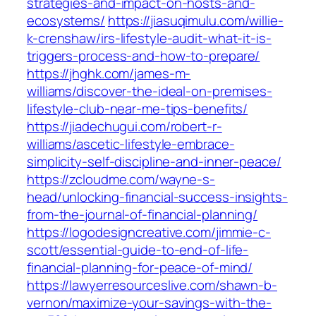
strategies-and-impact-on-hosts-and-
ecosystems/
https://jiasuqimulu.com/willie-
k-crenshaw/irs-lifestyle-audit-what-it-is-
triggers-process-and-how-to-prepare/
https://jhghk.com/james-m-
williams/discover-the-ideal-on-premises-
lifestyle-club-near-me-tips-benefits/
https://jiadechugui.com/robert-r-
williams/ascetic-lifestyle-embrace-
simplicity-self-discipline-and-inner-peace/
https://zcloudme.com/wayne-s-
head/unlocking-financial-success-insights-
from-the-journal-of-financial-planning/
https://logodesigncreative.com/jimmie-c-
scott/essential-guide-to-end-of-life-
financial-planning-for-peace-of-mind/
https://lawyerresourceslive.com/shawn-b-
vernon/maximize-your-savings-with-the-