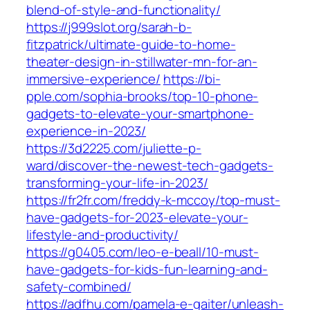
blend-of-style-and-functionality/
https://j999slot.org/sarah-b-
fitzpatrick/ultimate-guide-to-home-
theater-design-in-stillwater-mn-for-an-
immersive-experience/
https://bi-
pple.com/sophia-brooks/top-10-phone-
gadgets-to-elevate-your-smartphone-
experience-in-2023/
https://3d2225.com/juliette-p-
ward/discover-the-newest-tech-gadgets-
transforming-your-life-in-2023/
https://fr2fr.com/freddy-k-mccoy/top-must-
have-gadgets-for-2023-elevate-your-
lifestyle-and-productivity/
https://g0405.com/leo-e-beall/10-must-
have-gadgets-for-kids-fun-learning-and-
safety-combined/
https://adfhu.com/pamela-e-gaiter/unleash-