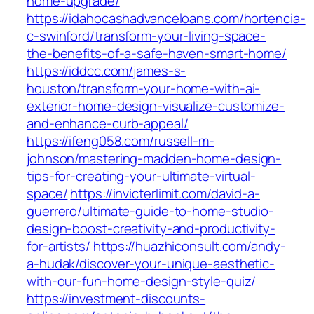
home-upgrade/
https://idahocashadvanceloans.com/hortencia-
c-swinford/transform-your-living-space-
the-benefits-of-a-safe-haven-smart-home/
https://iddcc.com/james-s-
houston/transform-your-home-with-ai-
exterior-home-design-visualize-customize-
and-enhance-curb-appeal/
https://ifeng058.com/russell-m-
johnson/mastering-madden-home-design-
tips-for-creating-your-ultimate-virtual-
space/
https://invicterlimit.com/david-a-
guerrero/ultimate-guide-to-home-studio-
design-boost-creativity-and-productivity-
for-artists/
https://huazhiconsult.com/andy-
a-hudak/discover-your-unique-aesthetic-
with-our-fun-home-design-style-quiz/
https://investment-discounts-