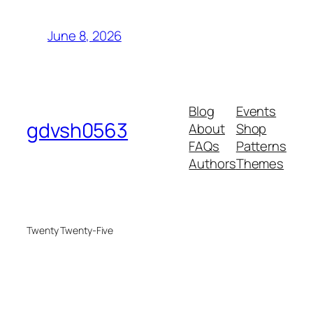
June 8, 2026
Blog
Events
gdvsh0563
About
Shop
FAQs
Patterns
Authors
Themes
Twenty Twenty-Five