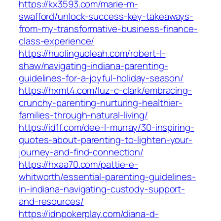
https://kx3593.com/marie-m-
swafford/unlock-success-key-takeaways-
from-my-transformative-business-finance-
class-experience/
https://huolinguoleah.com/robert-l-
shaw/navigating-indiana-parenting-
guidelines-for-a-joyful-holiday-season/
https://hxmt4.com/luz-c-clark/embracing-
crunchy-parenting-nurturing-healthier-
families-through-natural-living/
https://id1f.com/dee-l-murray/30-inspiring-
quotes-about-parenting-to-lighten-your-
journey-and-find-connection/
https://hxaa70.com/pattie-e-
whitworth/essential-parenting-guidelines-
in-indiana-navigating-custody-support-
and-resources/
https://idnpokerplay.com/diana-d-