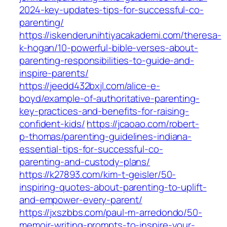
2024-key-updates-tips-for-successful-co-
parenting/
https://iskenderunihtiyacakademi.com/theresa-
k-hogan/10-powerful-bible-verses-about-
parenting-responsibilities-to-guide-and-
inspire-parents/
https://jeedd432bxjl.com/alice-e-
boyd/example-of-authoritative-parenting-
key-practices-and-benefits-for-raising-
confident-kids/
https://jcaoao.com/robert-
p-thomas/parenting-guidelines-indiana-
essential-tips-for-successful-co-
parenting-and-custody-plans/
https://k27893.com/kim-t-geisler/50-
inspiring-quotes-about-parenting-to-uplift-
and-empower-every-parent/
https://jxszbbs.com/paul-m-arredondo/50-
memoir-writing-prompts-to-inspire-your-