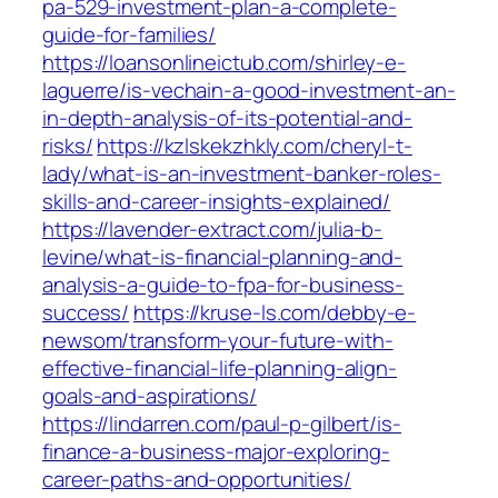
pa-529-investment-plan-a-complete-
guide-for-families/
https://loansonlineictub.com/shirley-e-
laguerre/is-vechain-a-good-investment-an-
in-depth-analysis-of-its-potential-and-
risks/
https://kzlskekzhkly.com/cheryl-t-
lady/what-is-an-investment-banker-roles-
skills-and-career-insights-explained/
https://lavender-extract.com/julia-b-
levine/what-is-financial-planning-and-
analysis-a-guide-to-fpa-for-business-
success/
https://kruse-ls.com/debby-e-
newsom/transform-your-future-with-
effective-financial-life-planning-align-
goals-and-aspirations/
https://lindarren.com/paul-p-gilbert/is-
finance-a-business-major-exploring-
career-paths-and-opportunities/