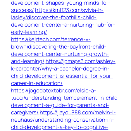
development-shapes-young-minds-for-
success/
https://kmff23.com/sylvia-h-
lasley/discover-the-foothills-child-
development-center-a-nurturing-hub-for-
early-learning/
https://kejrtech.com/terrence-v-
brown/discovering-the-bayfront-child-
development-center-nurturing-growth-
and-learning/
https://jpmaps3.com/ashley-
k-carpenter/why-a-bachelor-degree-in-
child-development-is-essential-for-your-
career-in-education/
https://jogodotextobr.com/elsie-a-
tucci/understanding-temperament-in-child-
development-a-guide-for-parents-and-
caregivers/
https://jiayou888.com/melvin-i-
neuhaus/understanding-conservation-in-
child-development-a-key-to-cognitive-