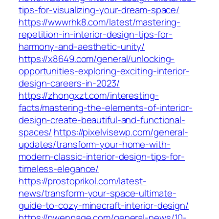
tips-for-visualizing-your-dream-space/
https://wwwrhk8.com/latest/mastering-
repetition-in-interior-design-tips-for-
harmony-and-aesthetic-unity/
https://x8649.com/general/unlocking-
opportunities-exploring-exciting-interior-
design-careers-in-2023/
https://zhongxzt.com/interesting-
facts/mastering-the-elements-of-interior-
design-create-beautiful-and-functional-
spaces/
https://pixelvisewp.com/general-
updates/transform-your-home-with-
modern-classic-interior-design-tips-for-
timeless-elegance/
https://prostoprikol.com/latest-
news/transform-your-space-ultimate-
guide-to-cozy-minecraft-interior-design/
https://pwenpage.com/general-news/10-