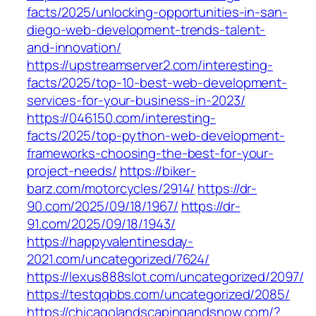
facts/2025/unlocking-opportunities-in-san-
diego-web-development-trends-talent-
and-innovation/
https://upstreamserver2.com/interesting-
facts/2025/top-10-best-web-development-
services-for-your-business-in-2023/
https://046150.com/interesting-
facts/2025/top-python-web-development-
frameworks-choosing-the-best-for-your-
project-needs/
https://biker-
barz.com/motorcycles/2914/
https://dr-
90.com/2025/09/18/1967/
https://dr-
91.com/2025/09/18/1943/
https://happyvalentinesday-
2021.com/uncategorized/7624/
https://lexus888slot.com/uncategorized/2097/
https://testqqbbs.com/uncategorized/2085/
https://chicagolandscapingandsnow.com/?