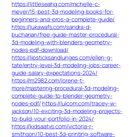
https://littleseahq.com/michelle-c-
meyer/15-best-3d-modeling-books-for-
beginners-and-pros-a-complete-guide/
https://lukawafs.com/sandra-d-
buchanan/free-guide-master-procedural-
3d-modeling-with-blenders-geometry-
nodes-pdf-download/
https://lipsticksandlunges.com/ellen-g-
tate/entry-level-3d-modeling-jobs-career-
guide-salary-expectations-2024/
https://m2982.com/lorene-t-
more/mastering-procedural-3d-modeling-
complete-guide-to-blender-geometry-
nodes-pdf/
https://lulcom.com/tracey-w-
jackson/10-exciting-3d-modeling-projects-
to-build-your-portfolio-in-2024/
https://kidsaatvs.com/victoria-r-
smithson/10-best-3d-printing-software-