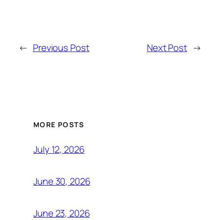
←
Previous Post
Next Post
→
MORE POSTS
July 12, 2026
June 30, 2026
June 23, 2026