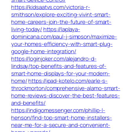
https://kidsaatvs.com/victoria-r-
smithson/explore-exciting-vivint-smart-
home-careers-join-the-future-of-smart-
living-today/
https://laplaya-
dominicana.com/paul-j-simpson/maximize-
your-homes-efficiency-with-smart-plug-
google-home-integration/
https://loginjoker.com/alejandro-d-
lindsay/top-benefits-and-features-of-
smart-home-displays-for-your-modern-
home/
https://ipad-kotelo.com/earle-s-
throckmorton/comprehensive-alamo-smart-
home-reviews-discover-the-best-features-
and-benefits/
https://indigomessenger.com/phillip-l-
henson/find-top-smart-home-installers-
near-me-for-a-secure-and-convenient-