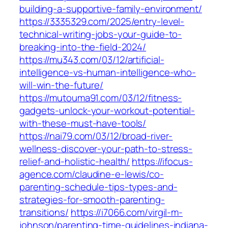
building-a-supportive-family-environment/
https://3335329.com/2025/entry-level-
technical-writing-jobs-your-guide-to-
breaking-into-the-field-2024/
https://mu343.com/03/12/artificial-
intelligence-vs-human-intelligence-who-
will-win-the-future/
https://mutouma91.com/03/12/fitness-
gadgets-unlock-your-workout-potential-
with-these-must-have-tools/
https://nai79.com/03/12/broad-river-
wellness-discover-your-path-to-stress-
relief-and-holistic-health/
https://ifocus-
agence.com/claudine-e-lewis/co-
parenting-schedule-tips-types-and-
strategies-for-smooth-parenting-
transitions/
https://i7066.com/virgil-m-
johnson/parenting-time-guidelines-indiana-