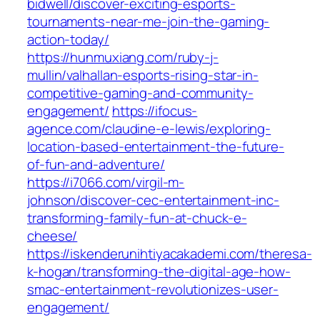
bidwell/discover-exciting-esports-
tournaments-near-me-join-the-gaming-
action-today/
https://hunmuxiang.com/ruby-j-
mullin/valhallan-esports-rising-star-in-
competitive-gaming-and-community-
engagement/
https://ifocus-
agence.com/claudine-e-lewis/exploring-
location-based-entertainment-the-future-
of-fun-and-adventure/
https://i7066.com/virgil-m-
johnson/discover-cec-entertainment-inc-
transforming-family-fun-at-chuck-e-
cheese/
https://iskenderunihtiyacakademi.com/theresa-
k-hogan/transforming-the-digital-age-how-
smac-entertainment-revolutionizes-user-
engagement/