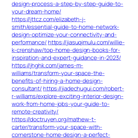
design-process-a-step-by-step-guide-to-
your-dream-home/
https://jttcz.com/elizabeth-j-
smith/essential-guide-to-home-network-
design-optimize-your-connectivity-and-
performance/
https://jiasuqimulu.com/willie-
k-crenshaw/top-home-design-books-for-
inspiration-and-expert-guidance-in-2023/
https://jhghk.com/james-m-
williams/transform-your-space-the-
benefits-of-hiring-a-home-design-
consultant/
https://jiadechugui.com/robert-
r-williams/explore-exciting-interior-design-
work-from-home-jobs-your-guide-to-
remote-creativity/
https://doctruyen.org/mathew-t-
carter/transform-your-space-with-
cornerstone-home-design-a-perfect-