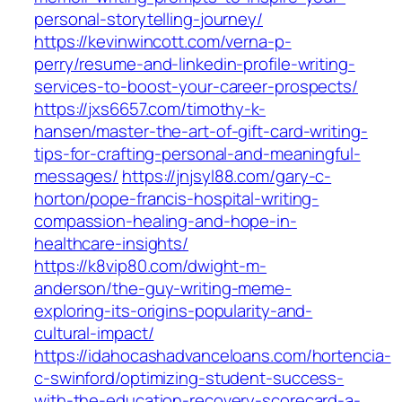
personal-storytelling-journey/
https://kevinwincott.com/verna-p-
perry/resume-and-linkedin-profile-writing-
services-to-boost-your-career-prospects/
https://jxs6657.com/timothy-k-
hansen/master-the-art-of-gift-card-writing-
tips-for-crafting-personal-and-meaningful-
messages/
https://jnjsyl88.com/gary-c-
horton/pope-francis-hospital-writing-
compassion-healing-and-hope-in-
healthcare-insights/
https://k8vip80.com/dwight-m-
anderson/the-guy-writing-meme-
exploring-its-origins-popularity-and-
cultural-impact/
https://idahocashadvanceloans.com/hortencia-
c-swinford/optimizing-student-success-
with-the-education-recovery-scorecard-a-