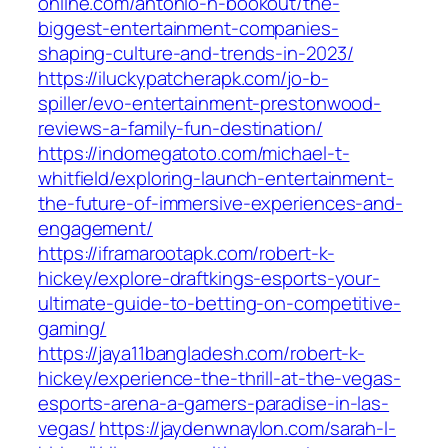
online.com/antonio-h-bookout/the-
biggest-entertainment-companies-
shaping-culture-and-trends-in-2023/
https://iluckypatcherapk.com/jo-b-
spiller/evo-entertainment-prestonwood-
reviews-a-family-fun-destination/
https://indomegatoto.com/michael-t-
whitfield/exploring-launch-entertainment-
the-future-of-immersive-experiences-and-
engagement/
https://iframarootapk.com/robert-k-
hickey/explore-draftkings-esports-your-
ultimate-guide-to-betting-on-competitive-
gaming/
https://jaya11bangladesh.com/robert-k-
hickey/experience-the-thrill-at-the-vegas-
esports-arena-a-gamers-paradise-in-las-
vegas/
https://jaydenwnaylon.com/sarah-l-