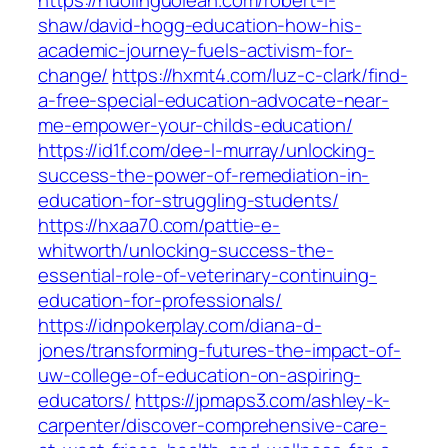
https://huolinguoleah.com/robert-l-
shaw/david-hogg-education-how-his-
academic-journey-fuels-activism-for-
change/
https://hxmt4.com/luz-c-clark/find-
a-free-special-education-advocate-near-
me-empower-your-childs-education/
https://id1f.com/dee-l-murray/unlocking-
success-the-power-of-remediation-in-
education-for-struggling-students/
https://hxaa70.com/pattie-e-
whitworth/unlocking-success-the-
essential-role-of-veterinary-continuing-
education-for-professionals/
https://idnpokerplay.com/diana-d-
jones/transforming-futures-the-impact-of-
uw-college-of-education-on-aspiring-
educators/
https://jpmaps3.com/ashley-k-
carpenter/discover-comprehensive-care-