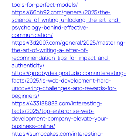
tools-for-perfect-models/
https://66hh92.com/general/2025/the-
science-of-writing-unlocking-the-art-and-
psychology-behind-effective-
communication/
https://3d2007.com/general/2025/mastering-
the-art-of-writing-a-letter-of-
recommendation-tips-for-impact-and-
authenticity/
https://groobydesignstudio.com/interesting-
facts/2025/is-web-development-hard-
uncovering-challenges-and-rewards-for-
beginners/
https://433188888.com/interesting-
facts/2025/top-enterprise-web-
development-company-elevate-your-
business-online/
https://sumocakes.com/interesting-