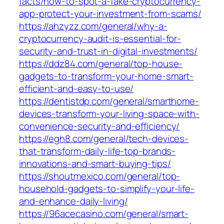
facts/how-to-spot-a-fake-cryptocurrency-
app-protect-your-investment-from-scams/
https://ahzyzz.com/general/why-a-
cryptocurrency-audit-is-essential-for-
security-and-trust-in-digital-investments/
https://ddz84.com/general/top-house-
gadgets-to-transform-your-home-smart-
efficient-and-easy-to-use/
https://dentistdp.com/general/smarthome-
devices-transform-your-living-space-with-
convenience-security-and-efficiency/
https://egh8.com/general/tech-devices-
that-transform-daily-life-top-brands-
innovations-and-smart-buying-tips/
https://shoutmexico.com/general/top-
household-gadgets-to-simplify-your-life-
and-enhance-daily-living/
https://96acecasino.com/general/smart-