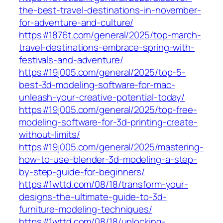
the-best-travel-destinations-in-november-
for-adventure-and-culture/
https://1876t.com/general/2025/top-march-
travel-destinations-embrace-spring-with-
festivals-and-adventure/
https://19j005.com/general/2025/top-5-
best-3d-modeling-software-for-mac-
unleash-your-creative-potential-today/
https://19j005.com/general/2025/top-free-
modeling-software-for-3d-printing-create-
without-limits/
https://19j005.com/general/2025/mastering-
how-to-use-blender-3d-modeling-a-step-
by-step-guide-for-beginners/
https://1wttd.com/08/18/transform-your-
designs-the-ultimate-guide-to-3d-
furniture-modeling-techniques/
https://1wttd.com/08/18/unlocking-