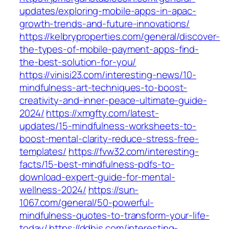
updates/exploring-mobile-apps-in-apac-
growth-trends-and-future-innovations/
https://kelbryproperties.com/general/discover-
the-types-of-mobile-payment-apps-find-
the-best-solution-for-you/
https://vinisi23.com/interesting-news/10-
mindfulness-art-techniques-to-boost-
creativity-and-inner-peace-ultimate-guide-
2024/
https://xmgfty.com/latest-
updates/15-mindfulness-worksheets-to-
boost-mental-clarity-reduce-stress-free-
templates/
https://fvw32.com/interesting-
facts/15-best-mindfulness-pdfs-to-
download-expert-guide-for-mental-
wellness-2024/
https://sun-
1067.com/general/50-powerful-
mindfulness-quotes-to-transform-your-life-
today/
https://ddhis.com/interesting-