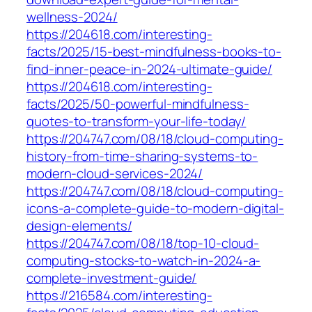
wellness-2024/
https://204618.com/interesting-
facts/2025/15-best-mindfulness-books-to-
find-inner-peace-in-2024-ultimate-guide/
https://204618.com/interesting-
facts/2025/50-powerful-mindfulness-
quotes-to-transform-your-life-today/
https://204747.com/08/18/cloud-computing-
history-from-time-sharing-systems-to-
modern-cloud-services-2024/
https://204747.com/08/18/cloud-computing-
icons-a-complete-guide-to-modern-digital-
design-elements/
https://204747.com/08/18/top-10-cloud-
computing-stocks-to-watch-in-2024-a-
complete-investment-guide/
https://216584.com/interesting-