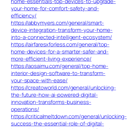
home-essentials-top-devices-to-upgrade-
your-home-for-comfort-safety-and-
efficiency/
https://abbymyers.com/general/smart-
device-integration-transform-your-home-
into-a-connected-intelligent-ecosystem/
https://airfaresxforless.com/general/top-
home-devices-for-a-smarter-safer-and-
more-efficient-living-experience/
https://aosaimu.com/general/top-home-
interior-design-software-to-transform-
your-space-with-ease/
https://creatoworld.com/general/unlocking-
the-future-how-ai-powered-digital-
innovation-transforms-business-
operations/
https://criticalmeltdown.com/general/unlocking-
success-the-essential-role-of-digital-