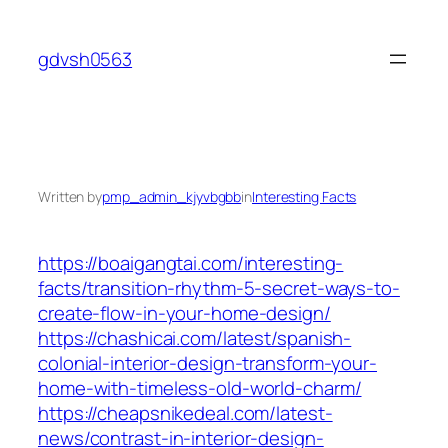
Skip
to
gdvsh0563
content
Written by
pmp_admin_kjyvbgbb
in
Interesting Facts
https://boaigangtai.com/interesting-
facts/transition-rhythm-5-secret-ways-to-
create-flow-in-your-home-design/
https://chashicai.com/latest/spanish-
colonial-interior-design-transform-your-
home-with-timeless-old-world-charm/
https://cheapsnikedeal.com/latest-
news/contrast-in-interior-design-