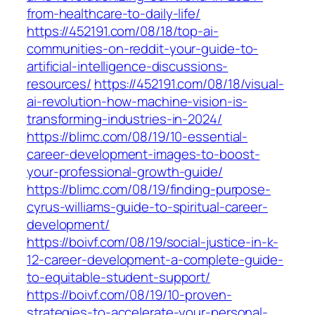
from-healthcare-to-daily-life/
https://452191.com/08/18/top-ai-
communities-on-reddit-your-guide-to-
artificial-intelligence-discussions-
resources/
https://452191.com/08/18/visual-
ai-revolution-how-machine-vision-is-
transforming-industries-in-2024/
https://blimc.com/08/19/10-essential-
career-development-images-to-boost-
your-professional-growth-guide/
https://blimc.com/08/19/finding-purpose-
cyrus-williams-guide-to-spiritual-career-
development/
https://boivf.com/08/19/social-justice-in-k-
12-career-development-a-complete-guide-
to-equitable-student-support/
https://boivf.com/08/19/10-proven-
strategies-to-accelerate-your-personal-