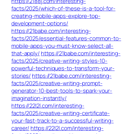
https://2188j.com/interesting-
facts/2025/which-of-these-is-a-tool-for-
creating-mobile-apps-explore-top-
development-options/
https://21babe.com/interesting-
facts/2025/essential-features-common-to-
mobile-apps-you-must-know-select-all-
that-apply/
https://21babe.com/interesting-
facts/2025/creative-writing-styles-10-
powerful-techniques-to-transform-your-
stories/
https://21babe.com/interesting-
facts/2025/creative-writing-prompt-
generator-10-best-tools-to-spark-your-
imagination-instantly/
https://22l2l.com/interesting-
facts/2025/creative-writing-certificate-
your-fast-track-to-a-successful-writing-
career/
https://22l2l.com/interesting-