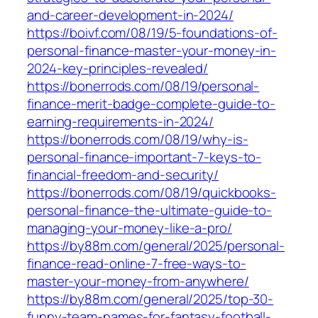
and-career-development-in-2024/
https://boivf.com/08/19/5-foundations-of-
personal-finance-master-your-money-in-
2024-key-principles-revealed/
https://bonerrods.com/08/19/personal-
finance-merit-badge-complete-guide-to-
earning-requirements-in-2024/
https://bonerrods.com/08/19/why-is-
personal-finance-important-7-keys-to-
financial-freedom-and-security/
https://bonerrods.com/08/19/quickbooks-
personal-finance-the-ultimate-guide-to-
managing-your-money-like-a-pro/
https://by88m.com/general/2025/personal-
finance-read-online-7-free-ways-to-
master-your-money-from-anywhere/
https://by88m.com/general/2025/top-30-
funny-team-names-for-fantasy-football-