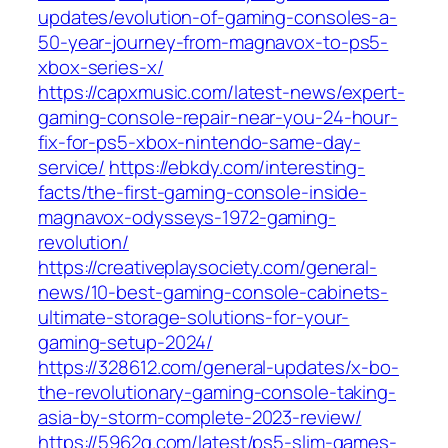
updates/evolution-of-gaming-consoles-a-
50-year-journey-from-magnavox-to-ps5-
xbox-series-x/
https://capxmusic.com/latest-news/expert-
gaming-console-repair-near-you-24-hour-
fix-for-ps5-xbox-nintendo-same-day-
service/
https://ebkdy.com/interesting-
facts/the-first-gaming-console-inside-
magnavox-odysseys-1972-gaming-
revolution/
https://creativeplaysociety.com/general-
news/10-best-gaming-console-cabinets-
ultimate-storage-solutions-for-your-
gaming-setup-2024/
https://328612.com/general-updates/x-bo-
the-revolutionary-gaming-console-taking-
asia-by-storm-complete-2023-review/
https://5962g.com/latest/ps5-slim-games-