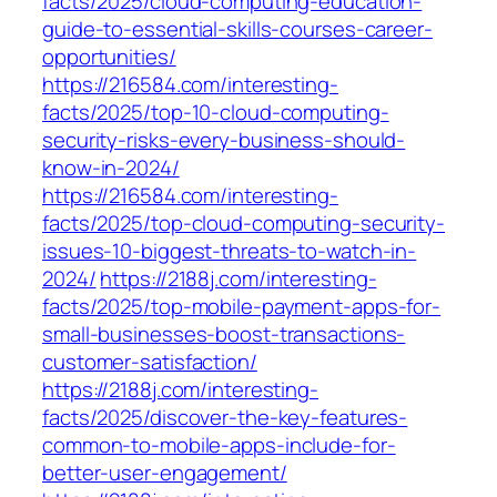
facts/2025/cloud-computing-education-
guide-to-essential-skills-courses-career-
opportunities/
https://216584.com/interesting-
facts/2025/top-10-cloud-computing-
security-risks-every-business-should-
know-in-2024/
https://216584.com/interesting-
facts/2025/top-cloud-computing-security-
issues-10-biggest-threats-to-watch-in-
2024/
https://2188j.com/interesting-
facts/2025/top-mobile-payment-apps-for-
small-businesses-boost-transactions-
customer-satisfaction/
https://2188j.com/interesting-
facts/2025/discover-the-key-features-
common-to-mobile-apps-include-for-
better-user-engagement/