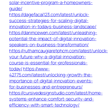
solar-incentive-program-a-homeowners-
guide/
https://dagefacai123.com/latest/unlock-
success-strategies-for-scaling-digital-
innovation-in-todays-business-landscape/
https://danmcewen.com/latest/unleashing-
potential-the-impact-of-digital-innovation-
speakers-on-business-transformation/
https://ruthamcaugiaretphcm.com/latest/unlock-
your-future-why-a-digital-innovation-
course-is-essential-for-professionals-
today/
https://www-
42775.com/latest/unlocking-growth-the-
importance-of-digital-innovation-events-
for-businesses-and-entrepreneurs/
https://cursivedesignstudio.com/latest/home-
systems-enhance-comfort-security-and-
efficiency-with-smart-technology/