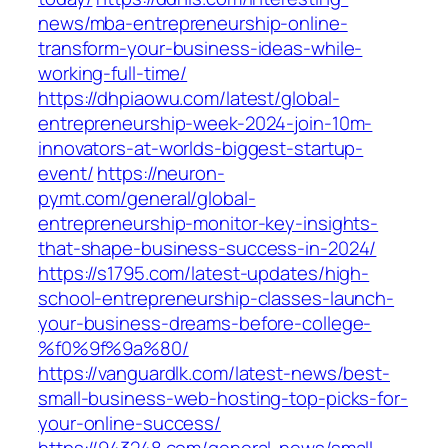
news/mba-entrepreneurship-online-
transform-your-business-ideas-while-
working-full-time/
https://dhpiaowu.com/latest/global-
entrepreneurship-week-2024-join-10m-
innovators-at-worlds-biggest-startup-
event/
https://neuron-
pymt.com/general/global-
entrepreneurship-monitor-key-insights-
that-shape-business-success-in-2024/
https://s1795.com/latest-updates/high-
school-entrepreneurship-classes-launch-
your-business-dreams-before-college-
%f0%9f%9a%80/
https://vanguardlk.com/latest-news/best-
small-business-web-hosting-top-picks-for-
your-online-success/