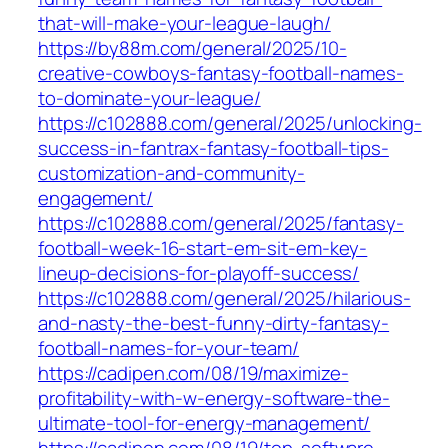
that-will-make-your-league-laugh/
https://by88m.com/general/2025/10-
creative-cowboys-fantasy-football-names-
to-dominate-your-league/
https://c102888.com/general/2025/unlocking-
success-in-fantrax-fantasy-football-tips-
customization-and-community-
engagement/
https://c102888.com/general/2025/fantasy-
football-week-16-start-em-sit-em-key-
lineup-decisions-for-playoff-success/
https://c102888.com/general/2025/hilarious-
and-nasty-the-best-funny-dirty-fantasy-
football-names-for-your-team/
https://cadipen.com/08/19/maximize-
profitability-with-w-energy-software-the-
ultimate-tool-for-energy-management/