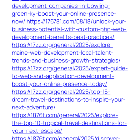
development-companies-in-bowling-
green-ky-boost-your-online-presence-
now/
https://176781.com/08/18/unlock-your-
business-potential-with-custom-php-web-
development-benefits-best-practices/
https://17zz.org/general/2025/explore-
maine-web-development-local-talent-
trends-and-business-growth-strategies/
https://17zz.org/general/2025/expert-guide-
to-web-and-application-development-
boost-your-online-presence-today/
https://17zz.org/general/2025/top-15-
dream-travel-destinations-to-inspire-your-
next-adventure/
https://1876t.com/general/2025/explore-
the-top-10-tropical-travel-destinations-for-
your-next-escape/
https://1876t.com/general/2025/discover-