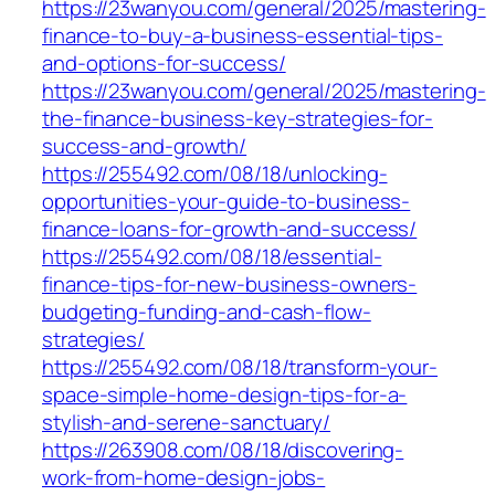
https://23wanyou.com/general/2025/mastering-
finance-to-buy-a-business-essential-tips-
and-options-for-success/
https://23wanyou.com/general/2025/mastering-
the-finance-business-key-strategies-for-
success-and-growth/
https://255492.com/08/18/unlocking-
opportunities-your-guide-to-business-
finance-loans-for-growth-and-success/
https://255492.com/08/18/essential-
finance-tips-for-new-business-owners-
budgeting-funding-and-cash-flow-
strategies/
https://255492.com/08/18/transform-your-
space-simple-home-design-tips-for-a-
stylish-and-serene-sanctuary/
https://263908.com/08/18/discovering-
work-from-home-design-jobs-