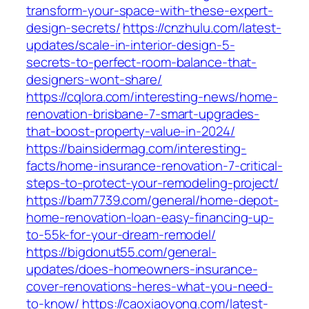
transform-your-space-with-these-expert-
design-secrets/
https://cnzhulu.com/latest-
updates/scale-in-interior-design-5-
secrets-to-perfect-room-balance-that-
designers-wont-share/
https://cqlora.com/interesting-news/home-
renovation-brisbane-7-smart-upgrades-
that-boost-property-value-in-2024/
https://bainsidermag.com/interesting-
facts/home-insurance-renovation-7-critical-
steps-to-protect-your-remodeling-project/
https://bam7739.com/general/home-depot-
home-renovation-loan-easy-financing-up-
to-55k-for-your-dream-remodel/
https://bigdonut55.com/general-
updates/does-homeowners-insurance-
cover-renovations-heres-what-you-need-
to-know/
https://caoxiaoyong.com/latest-