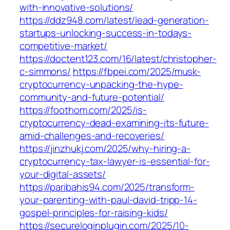
with-innovative-solutions/
https://ddz948.com/latest/lead-generation-
startups-unlocking-success-in-todays-
competitive-market/
https://doctent123.com/16/latest/christopher-
c-simmons/
https://fbpei.com/2025/musk-
cryptocurrency-unpacking-the-hype-
community-and-future-potential/
https://foothom.com/2025/is-
cryptocurrency-dead-examining-its-future-
amid-challenges-and-recoveries/
https://jinzhukj.com/2025/why-hiring-a-
cryptocurrency-tax-lawyer-is-essential-for-
your-digital-assets/
https://paribahis94.com/2025/transform-
your-parenting-with-paul-david-tripp-14-
gospel-principles-for-raising-kids/
https://secureloginplugin.com/2025/10-