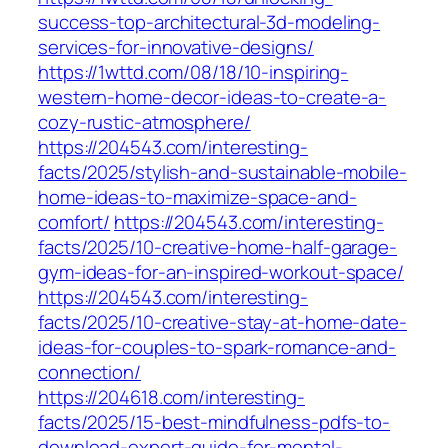
success-top-architectural-3d-modeling-
services-for-innovative-designs/
https://1wttd.com/08/18/10-inspiring-
western-home-decor-ideas-to-create-a-
cozy-rustic-atmosphere/
https://204543.com/interesting-
facts/2025/stylish-and-sustainable-mobile-
home-ideas-to-maximize-space-and-
comfort/
https://204543.com/interesting-
facts/2025/10-creative-home-half-garage-
gym-ideas-for-an-inspired-workout-space/
https://204543.com/interesting-
facts/2025/10-creative-stay-at-home-date-
ideas-for-couples-to-spark-romance-and-
connection/
https://204618.com/interesting-
facts/2025/15-best-mindfulness-pdfs-to-
download-expert-guide-for-mental-