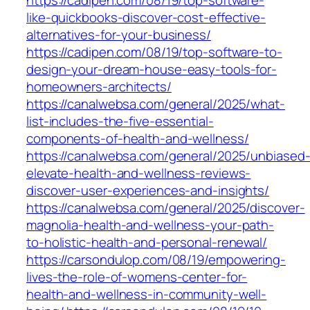
https://cadipen.com/08/19/top-software-
like-quickbooks-discover-cost-effective-
alternatives-for-your-business/
https://cadipen.com/08/19/top-software-to-
design-your-dream-house-easy-tools-for-
homeowners-architects/
https://canalwebsa.com/general/2025/what-
list-includes-the-five-essential-
components-of-health-and-wellness/
https://canalwebsa.com/general/2025/unbiased
elevate-health-and-wellness-reviews-
discover-user-experiences-and-insights/
https://canalwebsa.com/general/2025/discover-
magnolia-health-and-wellness-your-path-
to-holistic-health-and-personal-renewal/
https://carsondulop.com/08/19/empowering-
lives-the-role-of-womens-center-for-
health-and-wellness-in-community-well-