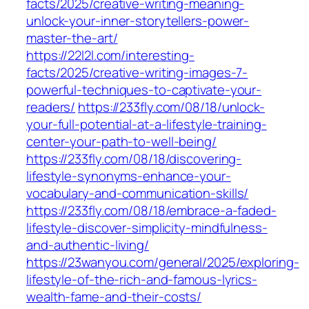
facts/2025/creative-writing-meaning-
unlock-your-inner-storytellers-power-
master-the-art/
https://22l2l.com/interesting-
facts/2025/creative-writing-images-7-
powerful-techniques-to-captivate-your-
readers/
https://233fly.com/08/18/unlock-
your-full-potential-at-a-lifestyle-training-
center-your-path-to-well-being/
https://233fly.com/08/18/discovering-
lifestyle-synonyms-enhance-your-
vocabulary-and-communication-skills/
https://233fly.com/08/18/embrace-a-faded-
lifestyle-discover-simplicity-mindfulness-
and-authentic-living/
https://23wanyou.com/general/2025/exploring-
lifestyle-of-the-rich-and-famous-lyrics-
wealth-fame-and-their-costs/