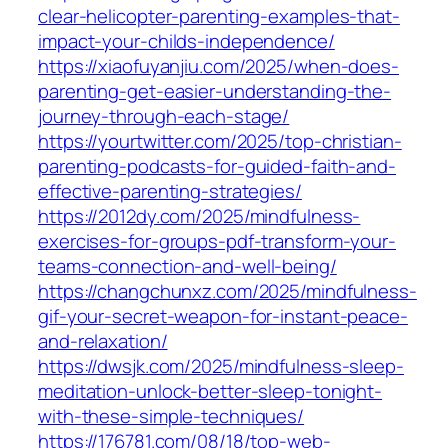
clear-helicopter-parenting-examples-that-
impact-your-childs-independence/
https://xiaofuyanjiu.com/2025/when-does-
parenting-get-easier-understanding-the-
journey-through-each-stage/
https://yourtwitter.com/2025/top-christian-
parenting-podcasts-for-guided-faith-and-
effective-parenting-strategies/
https://2012dy.com/2025/mindfulness-
exercises-for-groups-pdf-transform-your-
teams-connection-and-well-being/
https://changchunxz.com/2025/mindfulness-
gif-your-secret-weapon-for-instant-peace-
and-relaxation/
https://dwsjk.com/2025/mindfulness-sleep-
meditation-unlock-better-sleep-tonight-
with-these-simple-techniques/
https://176781.com/08/18/top-web-