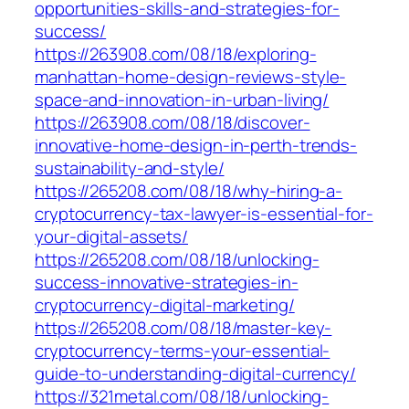
opportunities-skills-and-strategies-for-
success/
https://263908.com/08/18/exploring-
manhattan-home-design-reviews-style-
space-and-innovation-in-urban-living/
https://263908.com/08/18/discover-
innovative-home-design-in-perth-trends-
sustainability-and-style/
https://265208.com/08/18/why-hiring-a-
cryptocurrency-tax-lawyer-is-essential-for-
your-digital-assets/
https://265208.com/08/18/unlocking-
success-innovative-strategies-in-
cryptocurrency-digital-marketing/
https://265208.com/08/18/master-key-
cryptocurrency-terms-your-essential-
guide-to-understanding-digital-currency/
https://321metal.com/08/18/unlocking-