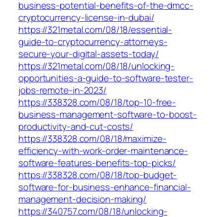
business-potential-benefits-of-the-dmcc-
cryptocurrency-license-in-dubai/
https://321metal.com/08/18/essential-
guide-to-cryptocurrency-attorneys-
secure-your-digital-assets-today/
https://321metal.com/08/18/unlocking-
opportunities-a-guide-to-software-tester-
jobs-remote-in-2023/
https://338328.com/08/18/top-10-free-
business-management-software-to-boost-
productivity-and-cut-costs/
https://338328.com/08/18/maximize-
efficiency-with-work-order-maintenance-
software-features-benefits-top-picks/
https://338328.com/08/18/top-budget-
software-for-business-enhance-financial-
management-decision-making/
https://340757.com/08/18/unlocking-