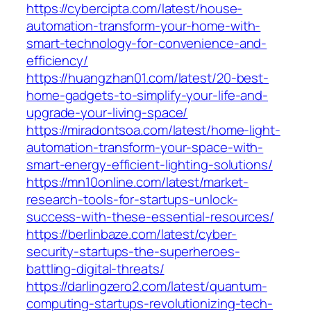
https://cybercipta.com/latest/house-
automation-transform-your-home-with-
smart-technology-for-convenience-and-
efficiency/
https://huangzhan01.com/latest/20-best-
home-gadgets-to-simplify-your-life-and-
upgrade-your-living-space/
https://miradontsoa.com/latest/home-light-
automation-transform-your-space-with-
smart-energy-efficient-lighting-solutions/
https://mn10online.com/latest/market-
research-tools-for-startups-unlock-
success-with-these-essential-resources/
https://berlinbaze.com/latest/cyber-
security-startups-the-superheroes-
battling-digital-threats/
https://darlingzero2.com/latest/quantum-
computing-startups-revolutionizing-tech-