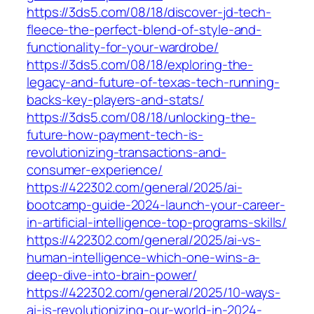
https://3ds5.com/08/18/discover-jd-tech-
fleece-the-perfect-blend-of-style-and-
functionality-for-your-wardrobe/
https://3ds5.com/08/18/exploring-the-
legacy-and-future-of-texas-tech-running-
backs-key-players-and-stats/
https://3ds5.com/08/18/unlocking-the-
future-how-payment-tech-is-
revolutionizing-transactions-and-
consumer-experience/
https://422302.com/general/2025/ai-
bootcamp-guide-2024-launch-your-career-
in-artificial-intelligence-top-programs-skills/
https://422302.com/general/2025/ai-vs-
human-intelligence-which-one-wins-a-
deep-dive-into-brain-power/
https://422302.com/general/2025/10-ways-
ai-is-revolutionizing-our-world-in-2024-