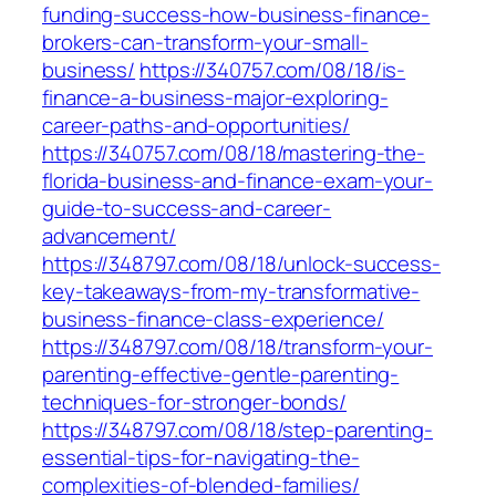
funding-success-how-business-finance-
brokers-can-transform-your-small-
business/
https://340757.com/08/18/is-
finance-a-business-major-exploring-
career-paths-and-opportunities/
https://340757.com/08/18/mastering-the-
florida-business-and-finance-exam-your-
guide-to-success-and-career-
advancement/
https://348797.com/08/18/unlock-success-
key-takeaways-from-my-transformative-
business-finance-class-experience/
https://348797.com/08/18/transform-your-
parenting-effective-gentle-parenting-
techniques-for-stronger-bonds/
https://348797.com/08/18/step-parenting-
essential-tips-for-navigating-the-
complexities-of-blended-families/