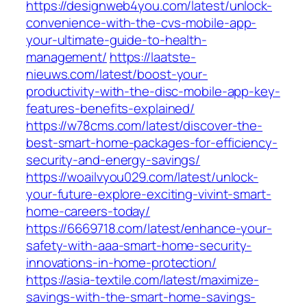
https://designweb4you.com/latest/unlock-
convenience-with-the-cvs-mobile-app-
your-ultimate-guide-to-health-
management/
https://laatste-
nieuws.com/latest/boost-your-
productivity-with-the-disc-mobile-app-key-
features-benefits-explained/
https://w78cms.com/latest/discover-the-
best-smart-home-packages-for-efficiency-
security-and-energy-savings/
https://woailvyou029.com/latest/unlock-
your-future-explore-exciting-vivint-smart-
home-careers-today/
https://6669718.com/latest/enhance-your-
safety-with-aaa-smart-home-security-
innovations-in-home-protection/
https://asia-textile.com/latest/maximize-
savings-with-the-smart-home-savings-