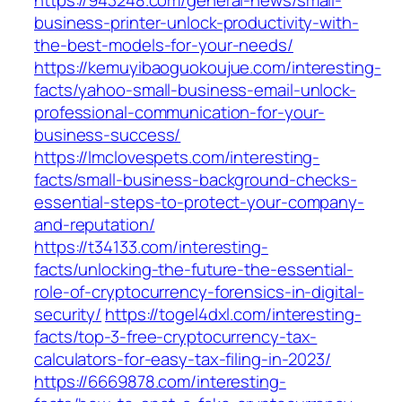
https://943248.com/general-news/small-
business-printer-unlock-productivity-with-
the-best-models-for-your-needs/
https://kemuyibaoguokoujue.com/interesting-
facts/yahoo-small-business-email-unlock-
professional-communication-for-your-
business-success/
https://lmclovespets.com/interesting-
facts/small-business-background-checks-
essential-steps-to-protect-your-company-
and-reputation/
https://t34133.com/interesting-
facts/unlocking-the-future-the-essential-
role-of-cryptocurrency-forensics-in-digital-
security/
https://togel4dxl.com/interesting-
facts/top-3-free-cryptocurrency-tax-
calculators-for-easy-tax-filing-in-2023/
https://6669878.com/interesting-