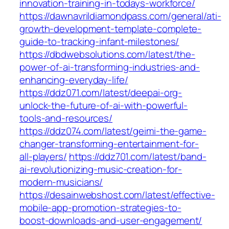
innovation-training-in-todays-workforce/
https://dawnavrildiamondpass.com/general/ati-
growth-development-template-complete-
guide-to-tracking-infant-milestones/
https://dbdwebsolutions.com/latest/the-
power-of-ai-transforming-industries-and-
enhancing-everyday-life/
https://ddz071.com/latest/deepai-org-
unlock-the-future-of-ai-with-powerful-
tools-and-resources/
https://ddz074.com/latest/geimi-the-game-
changer-transforming-entertainment-for-
all-players/
https://ddz701.com/latest/band-
ai-revolutionizing-music-creation-for-
modern-musicians/
https://desainwebshost.com/latest/effective-
mobile-app-promotion-strategies-to-
boost-downloads-and-user-engagement/