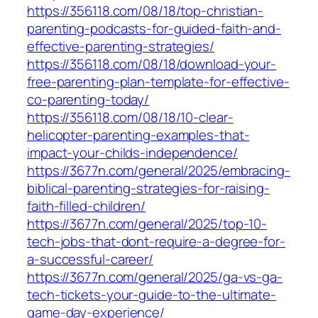
https://356118.com/08/18/top-christian-
parenting-podcasts-for-guided-faith-and-
effective-parenting-strategies/
https://356118.com/08/18/download-your-
free-parenting-plan-template-for-effective-
co-parenting-today/
https://356118.com/08/18/10-clear-
helicopter-parenting-examples-that-
impact-your-childs-independence/
https://3677n.com/general/2025/embracing-
biblical-parenting-strategies-for-raising-
faith-filled-children/
https://3677n.com/general/2025/top-10-
tech-jobs-that-dont-require-a-degree-for-
a-successful-career/
https://3677n.com/general/2025/ga-vs-ga-
tech-tickets-your-guide-to-the-ultimate-
game-day-experience/