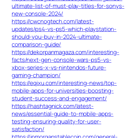
ultimate-list-of-must-play-titles-for-sonys-
new-console-2024/
https://cwcnogtech.com/latest-
updates/ps4-vs-ps5-which-playstation-
should-you-buy-in-2024-ultimate-
comparison-guide/
https://dekorpanmagaza.com/interesting-
facts/next-gen-console-wars-ps5-vs-
xbox-series-x-vs-nintendos-future-
gaming-champion/
https://eqixu.com/interesting-news/top-
mobile-apps-for-universities-boosting-
student-success-and-engagement/
https://hashtagnick.com/latest-
news/essential-guide-to-mobile-apps-
testing-ensuring-quality-for-user-
satisfaction/
https://jpmorganstablecoin.com/general-