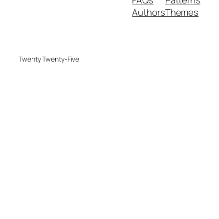
FAQs
Patterns
Authors
Themes
Twenty Twenty-Five