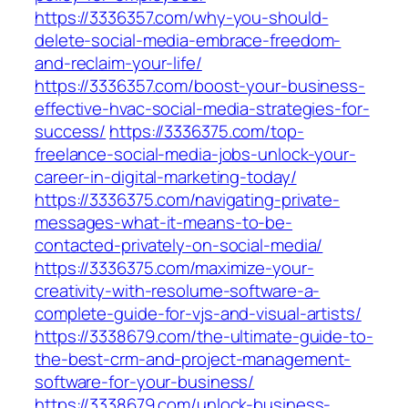
https://3336357.com/why-you-should-
delete-social-media-embrace-freedom-
and-reclaim-your-life/
https://3336357.com/boost-your-business-
effective-hvac-social-media-strategies-for-
success/
https://3336375.com/top-
freelance-social-media-jobs-unlock-your-
career-in-digital-marketing-today/
https://3336375.com/navigating-private-
messages-what-it-means-to-be-
contacted-privately-on-social-media/
https://3336375.com/maximize-your-
creativity-with-resolume-software-a-
complete-guide-for-vjs-and-visual-artists/
https://3338679.com/the-ultimate-guide-to-
the-best-crm-and-project-management-
software-for-your-business/
https://3338679.com/unlock-business-