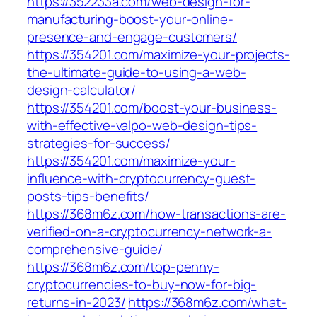
https://352233a.com/web-design-for-
manufacturing-boost-your-online-
presence-and-engage-customers/
https://354201.com/maximize-your-projects-
the-ultimate-guide-to-using-a-web-
design-calculator/
https://354201.com/boost-your-business-
with-effective-valpo-web-design-tips-
strategies-for-success/
https://354201.com/maximize-your-
influence-with-cryptocurrency-guest-
posts-tips-benefits/
https://368m6z.com/how-transactions-are-
verified-on-a-cryptocurrency-network-a-
comprehensive-guide/
https://368m6z.com/top-penny-
cryptocurrencies-to-buy-now-for-big-
returns-in-2023/
https://368m6z.com/what-