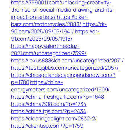
https://3990011.com/unlocking-creativity-
the-rise-of-social-media-drawing-and-its-
impact-on-artists/
https://biker-
barz.com/motorcycles/2888/
https://dr-
90.com/2025/09/05/1941/
https://dr-
91.com/2025/09/05/1915/
https://happyvalentinesday-
2021.com/uncategorized/7599/
https://lexus888slot.com/uncategorized/2071/
https://testqqbbs.com/uncategorized/2057/
https://chicagolandscapingandsnow.com/?
p=1780
https://china-
energymeters.com/uncategorized/1609/
https://china-freshgarlic.com/?p=1648
https://china7918.com/?p=1734
https://chinaltgs.com/?p=2434
https://clearingdelight.com/2832-2/
https://clientisp.com/?p=1759