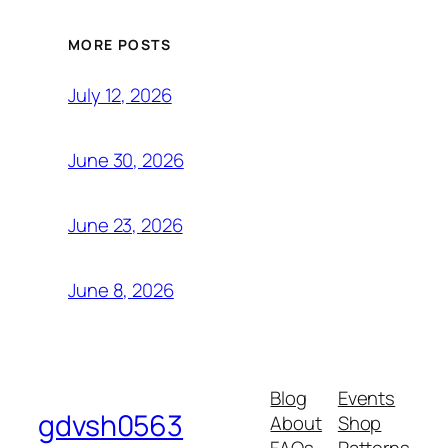
MORE POSTS
July 12, 2026
June 30, 2026
June 23, 2026
June 8, 2026
Blog
Events
gdvsh0563
About
Shop