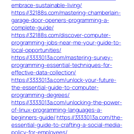
embrace-sustainable-living/
https://32188s.com/mastering-chamberlain-
garage-door-openers-programming-a-
complete-guide/
https://32188s.com/discover-computer-
programming-jobs-near-me-your-guide-to-
local-opportunities/
https://3333013a.com/mastering-survey-
programming-essential-techniques-for-
effective-data-collection/
https://3333013a.com/unlock-your-future-
the-essential-guide-to-computer-
programming-degrees/
https://3333013a.com/unlocking-the-power-
of-linux-programming-languages-a-
beginners-guide/
https://3333013a.com/the-
essential-guide-to-crafting-a-social-media-
policy-for-employees/