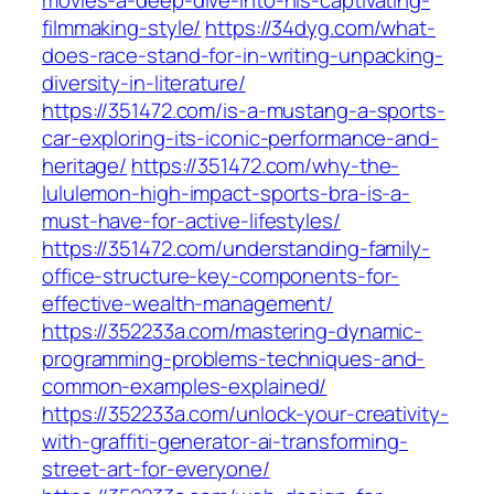
movies-a-deep-dive-into-his-captivating-
filmmaking-style/
https://34dyg.com/what-
does-race-stand-for-in-writing-unpacking-
diversity-in-literature/
https://351472.com/is-a-mustang-a-sports-
car-exploring-its-iconic-performance-and-
heritage/
https://351472.com/why-the-
lululemon-high-impact-sports-bra-is-a-
must-have-for-active-lifestyles/
https://351472.com/understanding-family-
office-structure-key-components-for-
effective-wealth-management/
https://352233a.com/mastering-dynamic-
programming-problems-techniques-and-
common-examples-explained/
https://352233a.com/unlock-your-creativity-
with-graffiti-generator-ai-transforming-
street-art-for-everyone/