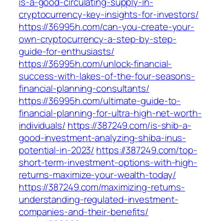
is-a-good-circulating-supply-in-
cryptocurrency-key-insights-for-investors/
https://36995h.com/can-you-create-your-
own-cryptocurrency-a-step-by-step-
guide-for-enthusiasts/
https://36995h.com/unlock-financial-
success-with-lakes-of-the-four-seasons-
financial-planning-consultants/
https://36995h.com/ultimate-guide-to-
financial-planning-for-ultra-high-net-worth-
individuals/
https://387249.com/is-shib-a-
good-investment-analyzing-shiba-inus-
potential-in-2023/
https://387249.com/top-
short-term-investment-options-with-high-
returns-maximize-your-wealth-today/
https://387249.com/maximizing-returns-
understanding-regulated-investment-
companies-and-their-benefits/