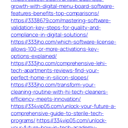
growth-with-digital-menu-board-software-
features-benefits-top-comparisons/
https://3338679.com/mastering-software-
validation-key-steps-for-quality-and-
compliance-in-digital-solutions/
https://333jho.com/which-software-license-
allows-100-or-more-activations-key-
options-explained/
https://333jho.com/comprehensive-lehi-
tech-apartments-reviews-find-your-
perfect-home-in-silicon-slopes/
https://333jho.com/transform-your-
cleaning-routine-with-hi-tech-cleaners-
efficiency-meets-innovation/
https://334vip05.com/unlock-your-future-a-
comprehensive-guide-to-sterile-tech-
programs/
https://334vip05.com/unlock-
your-future-how-in-tech-academy-