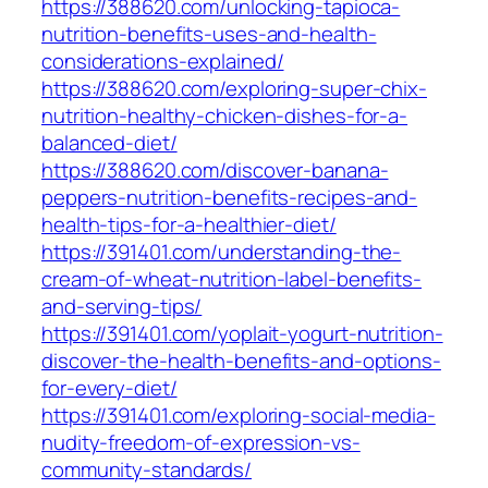
https://388620.com/unlocking-tapioca-
nutrition-benefits-uses-and-health-
considerations-explained/
https://388620.com/exploring-super-chix-
nutrition-healthy-chicken-dishes-for-a-
balanced-diet/
https://388620.com/discover-banana-
peppers-nutrition-benefits-recipes-and-
health-tips-for-a-healthier-diet/
https://391401.com/understanding-the-
cream-of-wheat-nutrition-label-benefits-
and-serving-tips/
https://391401.com/yoplait-yogurt-nutrition-
discover-the-health-benefits-and-options-
for-every-diet/
https://391401.com/exploring-social-media-
nudity-freedom-of-expression-vs-
community-standards/