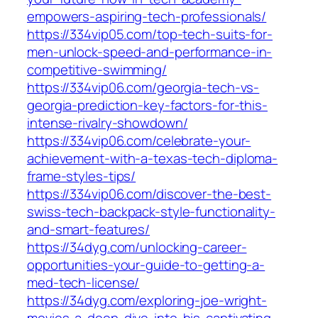
empowers-aspiring-tech-professionals/
https://334vip05.com/top-tech-suits-for-
men-unlock-speed-and-performance-in-
competitive-swimming/
https://334vip06.com/georgia-tech-vs-
georgia-prediction-key-factors-for-this-
intense-rivalry-showdown/
https://334vip06.com/celebrate-your-
achievement-with-a-texas-tech-diploma-
frame-styles-tips/
https://334vip06.com/discover-the-best-
swiss-tech-backpack-style-functionality-
and-smart-features/
https://34dyg.com/unlocking-career-
opportunities-your-guide-to-getting-a-
med-tech-license/
https://34dyg.com/exploring-joe-wright-