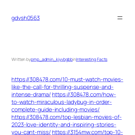
Skip
to
gdvsh0563
content
Written by
pmp_admin_kjyvbgbb
in
Interesting Facts
https://308478.com/10-must-watch-movies-
like-the-call-for-thrilling-suspense-and-
intense-drama/
https://308478.com/how-
to-watch-miraculous-ladybug-in-order-
complete-guide-including-movies/
https://308478.com/top-lesbian-movies-of-
2023-love-identity-and-inspiring-stories-
you-cant-miss/
https://3154mw.com/top-10-