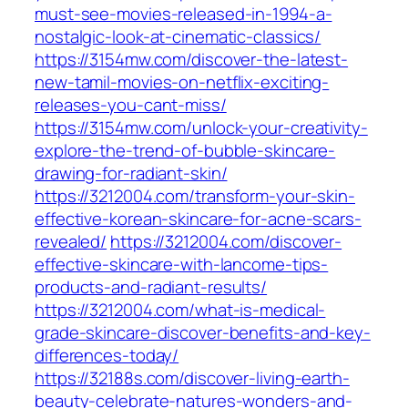
must-see-movies-released-in-1994-a-
nostalgic-look-at-cinematic-classics/
https://3154mw.com/discover-the-latest-
new-tamil-movies-on-netflix-exciting-
releases-you-cant-miss/
https://3154mw.com/unlock-your-creativity-
explore-the-trend-of-bubble-skincare-
drawing-for-radiant-skin/
https://3212004.com/transform-your-skin-
effective-korean-skincare-for-acne-scars-
revealed/
https://3212004.com/discover-
effective-skincare-with-lancome-tips-
products-and-radiant-results/
https://3212004.com/what-is-medical-
grade-skincare-discover-benefits-and-key-
differences-today/
https://32188s.com/discover-living-earth-
beauty-celebrate-natures-wonders-and-