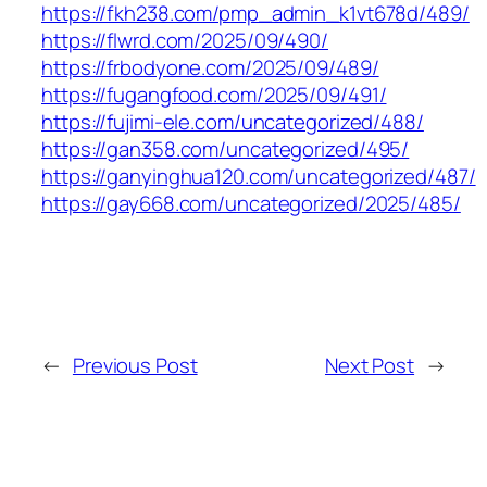
https://fkh238.com/pmp_admin_k1vt678d/489/
https://flwrd.com/2025/09/490/
https://frbodyone.com/2025/09/489/
https://fugangfood.com/2025/09/491/
https://fujimi-ele.com/uncategorized/488/
https://gan358.com/uncategorized/495/
https://ganyinghua120.com/uncategorized/487/
https://gay668.com/uncategorized/2025/485/
←
Previous Post
Next Post
→