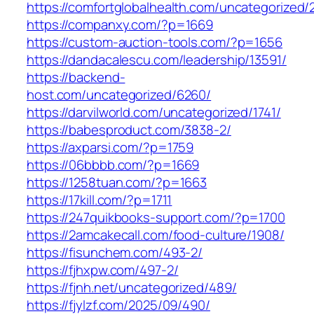
https://comfortglobalhealth.com/uncategorized/
https://companxy.com/?p=1669
https://custom-auction-tools.com/?p=1656
https://dandacalescu.com/leadership/13591/
https://backend-
host.com/uncategorized/6260/
https://darvilworld.com/uncategorized/1741/
https://babesproduct.com/3838-2/
https://axparsi.com/?p=1759
https://06bbbb.com/?p=1669
https://1258tuan.com/?p=1663
https://17kill.com/?p=1711
https://247quikbooks-support.com/?p=1700
https://2amcakecall.com/food-culture/1908/
https://fisunchem.com/493-2/
https://fjhxpw.com/497-2/
https://fjnh.net/uncategorized/489/
https://fjylzf.com/2025/09/490/