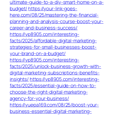
ultimate-guide-to-a-diy-smart-home-on-a-
budget/
https://your-link-goes-
here.com/08/25/mastering-the-financial-
planning-and-analysis-course-boost-your-
career-and-business-success/
https://yp8905.com/interesting-
facts/2025/affordable-digital-marketing-
strategies-for-small-businesses-boost-
your-brand-on-a-budget/
https://yp8905.com/interesting-
facts/2025/unlock-business-growth-with-
digital-marketing-subscriptions-benefits-
insights/
https://yp8905.com/interesting-
facts/2025/essential-guide-on-how-to-
choose-the-right-digital-marketing-
agency-for-your-business/
https://yuepa169.com/08/25/boost-your-
business-essential-digital-marketing-