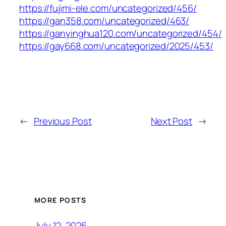
https://fujimi-ele.com/uncategorized/456/
https://gan358.com/uncategorized/463/
https://ganyinghua120.com/uncategorized/454/
https://gay668.com/uncategorized/2025/453/
←
Previous Post
Next Post
→
MORE POSTS
July 12, 2026