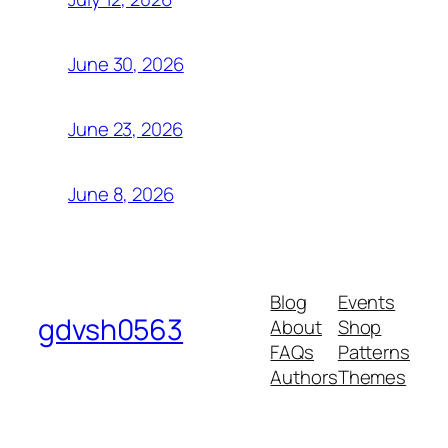
June 30, 2026
June 23, 2026
June 8, 2026
Blog
Events
gdvsh0563
About
Shop
FAQs
Patterns
Authors
Themes