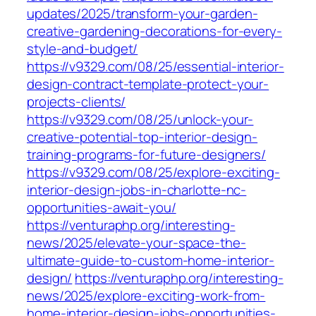
updates/2025/transform-your-garden-
creative-gardening-decorations-for-every-
style-and-budget/
https://v9329.com/08/25/essential-interior-
design-contract-template-protect-your-
projects-clients/
https://v9329.com/08/25/unlock-your-
creative-potential-top-interior-design-
training-programs-for-future-designers/
https://v9329.com/08/25/explore-exciting-
interior-design-jobs-in-charlotte-nc-
opportunities-await-you/
https://venturaphp.org/interesting-
news/2025/elevate-your-space-the-
ultimate-guide-to-custom-home-interior-
design/
https://venturaphp.org/interesting-
news/2025/explore-exciting-work-from-
home-interior-design-jobs-opportunities-