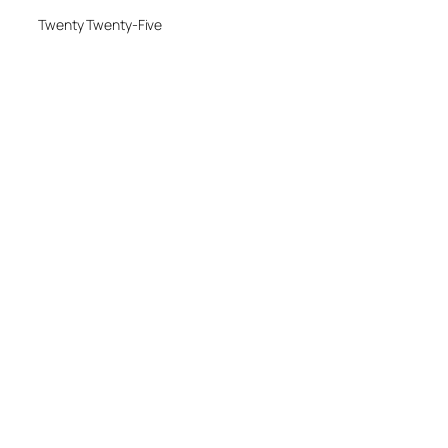
Twenty Twenty-Five