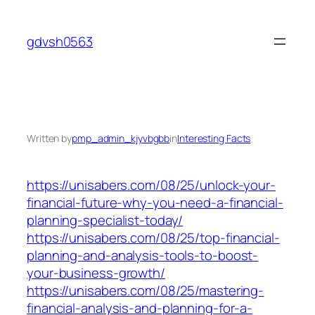
Skip
to
gdvsh0563
content
Written by
pmp_admin_kjyvbgbb
in
Interesting Facts
https://unisabers.com/08/25/unlock-your-
financial-future-why-you-need-a-financial-
planning-specialist-today/
https://unisabers.com/08/25/top-financial-
planning-and-analysis-tools-to-boost-
your-business-growth/
https://unisabers.com/08/25/mastering-
financial-analysis-and-planning-for-a-