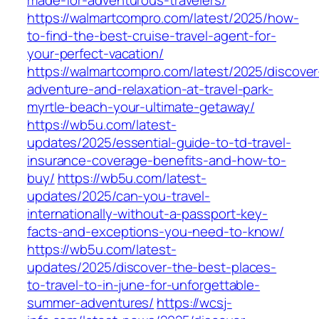
made-for-adventurous-travelers/
https://walmartcompro.com/latest/2025/how-
to-find-the-best-cruise-travel-agent-for-
your-perfect-vacation/
https://walmartcompro.com/latest/2025/discover
adventure-and-relaxation-at-travel-park-
myrtle-beach-your-ultimate-getaway/
https://wb5u.com/latest-
updates/2025/essential-guide-to-td-travel-
insurance-coverage-benefits-and-how-to-
buy/
https://wb5u.com/latest-
updates/2025/can-you-travel-
internationally-without-a-passport-key-
facts-and-exceptions-you-need-to-know/
https://wb5u.com/latest-
updates/2025/discover-the-best-places-
to-travel-to-in-june-for-unforgettable-
summer-adventures/
https://wcsj-