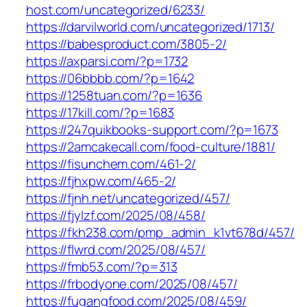
host.com/uncategorized/6233/
https://darvilworld.com/uncategorized/1713/
https://babesproduct.com/3805-2/
https://axparsi.com/?p=1732
https://06bbbb.com/?p=1642
https://1258tuan.com/?p=1636
https://17kill.com/?p=1683
https://247quikbooks-support.com/?p=1673
https://2amcakecall.com/food-culture/1881/
https://fisunchem.com/461-2/
https://fjhxpw.com/465-2/
https://fjnh.net/uncategorized/457/
https://fjylzf.com/2025/08/458/
https://fkh238.com/pmp_admin_k1vt678d/457/
https://flwrd.com/2025/08/457/
https://fmb53.com/?p=313
https://frbodyone.com/2025/08/457/
https://fugangfood.com/2025/08/459/