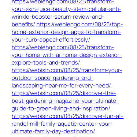
https://webiengo.com/08/25/transform-
your-skin-juice-beauty-stem-cellular-anti-
wrinkle-booster-serum-review-and-
benefits/
https://webiengo.com/08/25/top-
home-exterior-design-apps-to-transform-
your-curb-appeal-effortlessly/
https://webiengo.com/08/25/transform-
your-home-with-ai-home-design-exterior-
explore-tools-and-trends/
https://webisin.com/08/25/transform-your-
outdoor-space-gardening-and-
landscaping-near-me-for-every-need/
https://webisin.com/08/25/discover-the-
best-gardening-magazine-your-ultimate-
guide-to-green-living-and-inspiration/
https://webisin.com/08/25/discover-fun-at-
randol-mill-family-aquatic-center-your-
ultimate-family-day-destination/