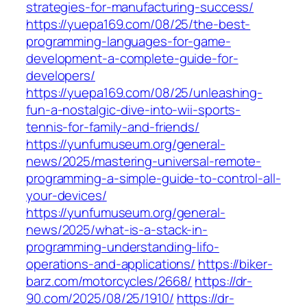
strategies-for-manufacturing-success/
https://yuepa169.com/08/25/the-best-
programming-languages-for-game-
development-a-complete-guide-for-
developers/
https://yuepa169.com/08/25/unleashing-
fun-a-nostalgic-dive-into-wii-sports-
tennis-for-family-and-friends/
https://yunfumuseum.org/general-
news/2025/mastering-universal-remote-
programming-a-simple-guide-to-control-all-
your-devices/
https://yunfumuseum.org/general-
news/2025/what-is-a-stack-in-
programming-understanding-lifo-
operations-and-applications/
https://biker-
barz.com/motorcycles/2668/
https://dr-
90.com/2025/08/25/1910/
https://dr-