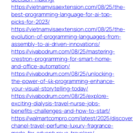
https://vietnamvisaextension.com/08/25/the-
best-programming-language-for-ai-top-
picks-for-2023/
https://vietnamvisaextension.com/08/25/the-
evolution-of-programming-languages-from-
assembly-to-ai-driven-innovations/
https://vivabodrum.com/08/25/mastering-
crestron-programming-for-smart-home-
and-office-automation/
https://vivabodrum.com/08/25/unlocking-
the-power-of-4k-programming-enhance-
your-visual-storytelling-today/
https://vivabodrum.com/08/25/explore-
exciting-dialysis-travel-nurse-jobs-
benefits-challenges-and-how-to-start/
https://walmartcompro.com/latest/2025/discover
chanel-travel-perfume-luxury-fragrance-