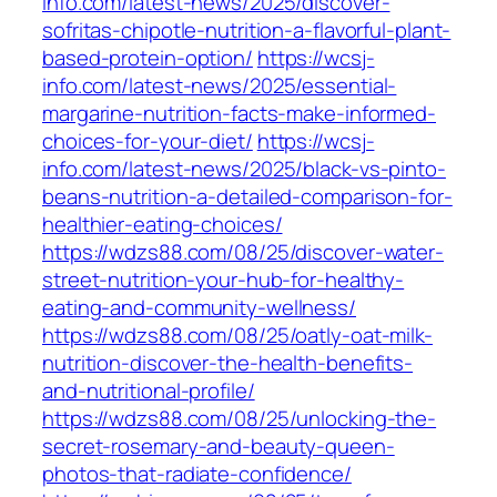
info.com/latest-news/2025/discover-
sofritas-chipotle-nutrition-a-flavorful-plant-
based-protein-option/
https://wcsj-
info.com/latest-news/2025/essential-
margarine-nutrition-facts-make-informed-
choices-for-your-diet/
https://wcsj-
info.com/latest-news/2025/black-vs-pinto-
beans-nutrition-a-detailed-comparison-for-
healthier-eating-choices/
https://wdzs88.com/08/25/discover-water-
street-nutrition-your-hub-for-healthy-
eating-and-community-wellness/
https://wdzs88.com/08/25/oatly-oat-milk-
nutrition-discover-the-health-benefits-
and-nutritional-profile/
https://wdzs88.com/08/25/unlocking-the-
secret-rosemary-and-beauty-queen-
photos-that-radiate-confidence/