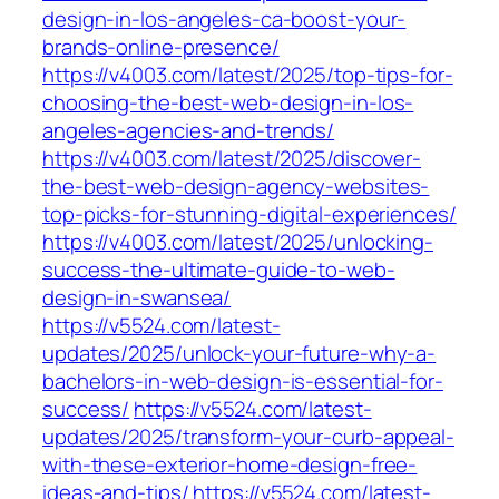
design-in-los-angeles-ca-boost-your-
brands-online-presence/
https://v4003.com/latest/2025/top-tips-for-
choosing-the-best-web-design-in-los-
angeles-agencies-and-trends/
https://v4003.com/latest/2025/discover-
the-best-web-design-agency-websites-
top-picks-for-stunning-digital-experiences/
https://v4003.com/latest/2025/unlocking-
success-the-ultimate-guide-to-web-
design-in-swansea/
https://v5524.com/latest-
updates/2025/unlock-your-future-why-a-
bachelors-in-web-design-is-essential-for-
success/
https://v5524.com/latest-
updates/2025/transform-your-curb-appeal-
with-these-exterior-home-design-free-
ideas-and-tips/
https://v5524.com/latest-