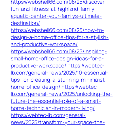
https://webshell66.com/08/25/discover-
fun-and-fitness-at-highland-family-
aquatic-center-your-familys-ultimate-
destination/
https://webshell66.com/08/25/how-to-
design-a-home-office-tips-for-a-stylish-
and-productive-workspace/
https://webshell66.com/08/25/inspiring-
small-home-office-design-ideas-for-a-
productive-workspace/
https://webtec-
lb.com/general-news/2025/10-essential-
tips-for-creating-a-stunning-minimalist-
home-office-design/
https://webtec-
lb.com/general-news/2025/unlocking-the-
future-the-essential-role-of-a-smart-
home-technician-in-modern-living/
https://webtec-lb.com/general-
news/2025/transform-your-space-the-