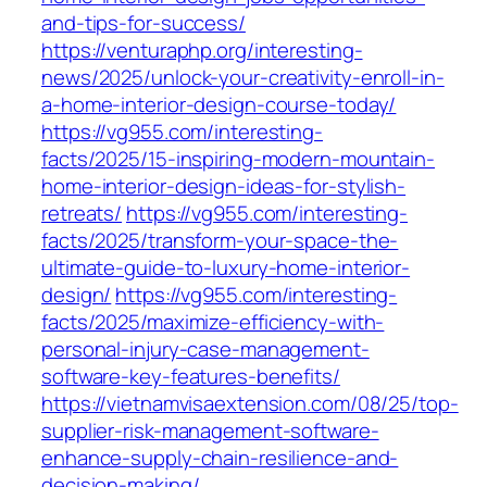
and-tips-for-success/
https://venturaphp.org/interesting-
news/2025/unlock-your-creativity-enroll-in-
a-home-interior-design-course-today/
https://vg955.com/interesting-
facts/2025/15-inspiring-modern-mountain-
home-interior-design-ideas-for-stylish-
retreats/
https://vg955.com/interesting-
facts/2025/transform-your-space-the-
ultimate-guide-to-luxury-home-interior-
design/
https://vg955.com/interesting-
facts/2025/maximize-efficiency-with-
personal-injury-case-management-
software-key-features-benefits/
https://vietnamvisaextension.com/08/25/top-
supplier-risk-management-software-
enhance-supply-chain-resilience-and-
decision-making/