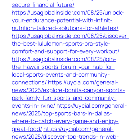
secure-financial-future/
https://usaglobalinsider.com/08/25/unlock-
your-endurance-potential-with-infinit-
nutrition-tailored-solutions-for-athletes/
https://usaglobalinsider.com/08/25/discover-
the-best-lululemon-sports-bra-style-
comfort-and-support-for-every-workout/
https://usaglobalinsider.com/08/25/join-
the-hawaii-sports-forum-your-hub-for-
local-sports-events-and-community-
connections/
https://uycial.com/general-
news/2025/explore-bonita-canyon-sports-
park-family-fun-sports-and-community-
events-in-irvine/
https://uycial.com/general-
news/2025/top-sports-bars-in-dallas-
where-to-catch-every-game-and-enjoy-
great-food/
https://uycial.com/general-
news/2025/discover-top-trends-in-web-