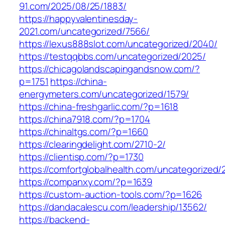
91.com/2025/08/25/1883/
https://happyvalentinesday-
2021.com/uncategorized/7566/
https://lexus888slot.com/uncategorized/2040/
https://testqqbbs.com/uncategorized/2025/
https://chicagolandscapingandsnow.com/?
p=1751
https://china-
energymeters.com/uncategorized/1579/
https://china-freshgarlic.com/?p=1618
https://china7918.com/?p=1704
https://chinaltgs.com/?p=1660
https://clearingdelight.com/2710-2/
https://clientisp.com/?p=1730
https://comfortglobalhealth.com/uncategorized/
https://companxy.com/?p=1639
https://custom-auction-tools.com/?p=1626
https://dandacalescu.com/leadership/13562/
https://backend-