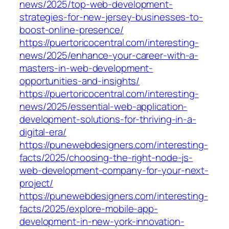
news/2025/top-web-development-
strategies-for-new-jersey-businesses-to-
boost-online-presence/
https://puertoricocentral.com/interesting-
news/2025/enhance-your-career-with-a-
masters-in-web-development-
opportunities-and-insights/
https://puertoricocentral.com/interesting-
news/2025/essential-web-application-
development-solutions-for-thriving-in-a-
digital-era/
https://punewebdesigners.com/interesting-
facts/2025/choosing-the-right-node-js-
web-development-company-for-your-next-
project/
https://punewebdesigners.com/interesting-
facts/2025/explore-mobile-app-
development-in-new-york-innovation-