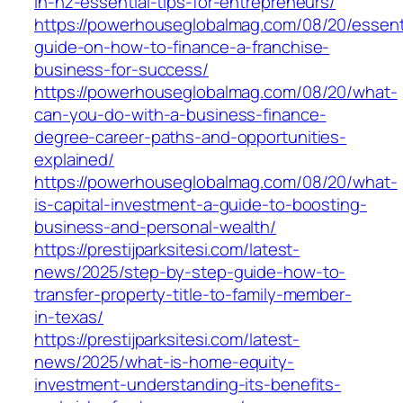
in-nz-essential-tips-for-entrepreneurs/
https://powerhouseglobalmag.com/08/20/essent
guide-on-how-to-finance-a-franchise-
business-for-success/
https://powerhouseglobalmag.com/08/20/what-
can-you-do-with-a-business-finance-
degree-career-paths-and-opportunities-
explained/
https://powerhouseglobalmag.com/08/20/what-
is-capital-investment-a-guide-to-boosting-
business-and-personal-wealth/
https://prestijparksitesi.com/latest-
news/2025/step-by-step-guide-how-to-
transfer-property-title-to-family-member-
in-texas/
https://prestijparksitesi.com/latest-
news/2025/what-is-home-equity-
investment-understanding-its-benefits-