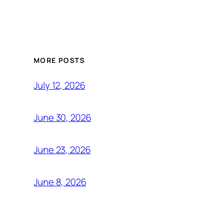
MORE POSTS
July 12, 2026
June 30, 2026
June 23, 2026
June 8, 2026