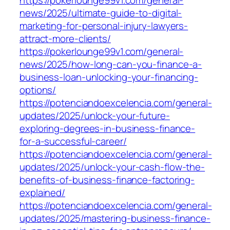
https://pokerlounge99v1.com/general-
news/2025/ultimate-guide-to-digital-
marketing-for-personal-injury-lawyers-
attract-more-clients/
https://pokerlounge99v1.com/general-
news/2025/how-long-can-you-finance-a-
business-loan-unlocking-your-financing-
options/
https://potenciandoexcelencia.com/general-
updates/2025/unlock-your-future-
exploring-degrees-in-business-finance-
for-a-successful-career/
https://potenciandoexcelencia.com/general-
updates/2025/unlock-your-cash-flow-the-
benefits-of-business-finance-factoring-
explained/
https://potenciandoexcelencia.com/general-
updates/2025/mastering-business-finance-