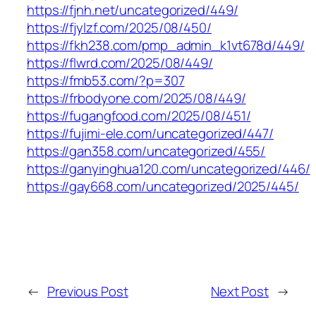
https://fjnh.net/uncategorized/449/
https://fjylzf.com/2025/08/450/
https://fkh238.com/pmp_admin_k1vt678d/449/
https://flwrd.com/2025/08/449/
https://fmb53.com/?p=307
https://frbodyone.com/2025/08/449/
https://fugangfood.com/2025/08/451/
https://fujimi-ele.com/uncategorized/447/
https://gan358.com/uncategorized/455/
https://ganyinghua120.com/uncategorized/446/
https://gay668.com/uncategorized/2025/445/
←
Previous Post
Next Post
→