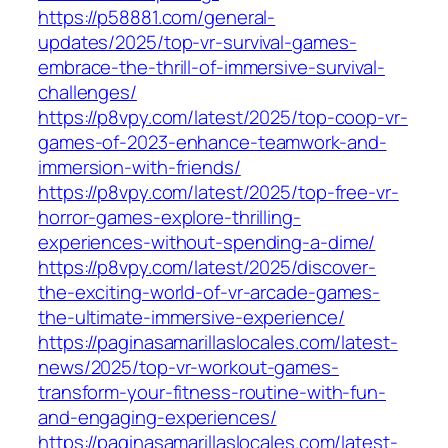
https://p58881.com/general-
updates/2025/top-vr-survival-games-
embrace-the-thrill-of-immersive-survival-
challenges/
https://p8vpy.com/latest/2025/top-coop-vr-
games-of-2023-enhance-teamwork-and-
immersion-with-friends/
https://p8vpy.com/latest/2025/top-free-vr-
horror-games-explore-thrilling-
experiences-without-spending-a-dime/
https://p8vpy.com/latest/2025/discover-
the-exciting-world-of-vr-arcade-games-
the-ultimate-immersive-experience/
https://paginasamarillaslocales.com/latest-
news/2025/top-vr-workout-games-
transform-your-fitness-routine-with-fun-
and-engaging-experiences/
https://paginasamarillaslocales.com/latest-