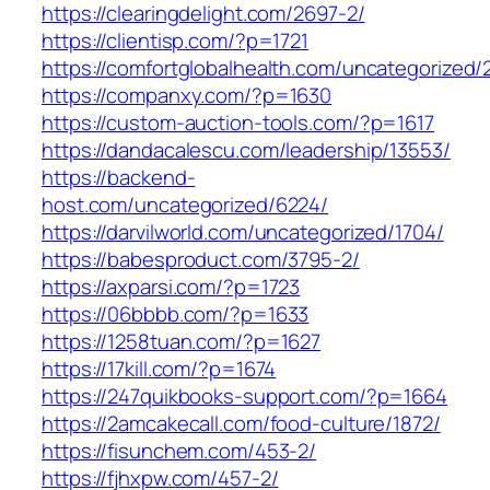
https://clearingdelight.com/2697-2/
https://clientisp.com/?p=1721
https://comfortglobalhealth.com/uncategorized/
https://companxy.com/?p=1630
https://custom-auction-tools.com/?p=1617
https://dandacalescu.com/leadership/13553/
https://backend-
host.com/uncategorized/6224/
https://darvilworld.com/uncategorized/1704/
https://babesproduct.com/3795-2/
https://axparsi.com/?p=1723
https://06bbbb.com/?p=1633
https://1258tuan.com/?p=1627
https://17kill.com/?p=1674
https://247quikbooks-support.com/?p=1664
https://2amcakecall.com/food-culture/1872/
https://fisunchem.com/453-2/
https://fjhxpw.com/457-2/