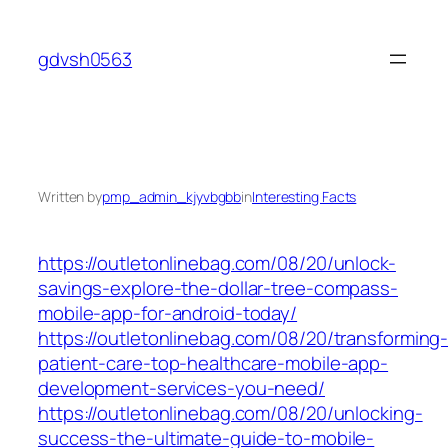
Skip
to
gdvsh0563
content
Written by
pmp_admin_kjyvbgbb
in
Interesting Facts
https://outletonlinebag.com/08/20/unlock-
savings-explore-the-dollar-tree-compass-
mobile-app-for-android-today/
https://outletonlinebag.com/08/20/transforming
patient-care-top-healthcare-mobile-app-
development-services-you-need/
https://outletonlinebag.com/08/20/unlocking-
success-the-ultimate-guide-to-mobile-