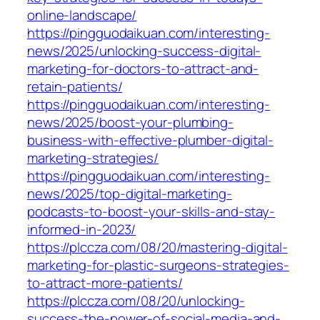
online-landscape/
https://pingguodaikuan.com/interesting-
news/2025/unlocking-success-digital-
marketing-for-doctors-to-attract-and-
retain-patients/
https://pingguodaikuan.com/interesting-
news/2025/boost-your-plumbing-
business-with-effective-plumber-digital-
marketing-strategies/
https://pingguodaikuan.com/interesting-
news/2025/top-digital-marketing-
podcasts-to-boost-your-skills-and-stay-
informed-in-2023/
https://plccza.com/08/20/mastering-digital-
marketing-for-plastic-surgeons-strategies-
to-attract-more-patients/
https://plccza.com/08/20/unlocking-
success-the-power-of-social-media-and-