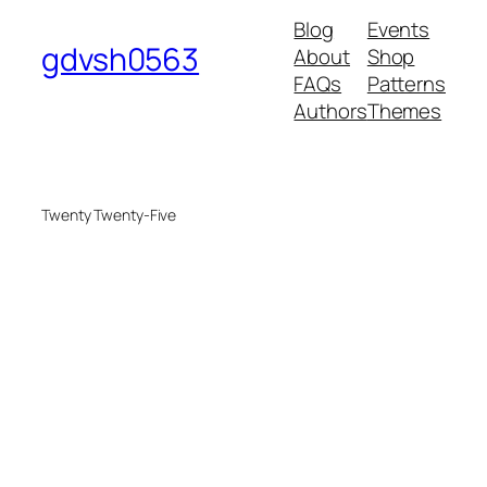
Blog
Events
gdvsh0563
About
Shop
FAQs
Patterns
Authors
Themes
Twenty Twenty-Five