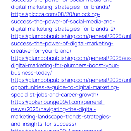
digital-marketing-strategies-for-brands/
https://plccza.com/08/20/unlocking-
success-the-power-of-social-media-and-
digital-marketing-strategies-for-brands-2/
https://plumbobpublishing.com/general/2025/un
success-the-power-of-digital-marketing-
creative-for-your-brand/
https://plumbobpublishing.com/general/2025/ess
digital-marketing-for-plumbers-boost-your-
business-today/
https://plumbobpublishing.com/general/2025/un
opportunities-a-guide-to-digital-marketing-
specialist-jobs-and-career-growth/
https://pokerlounge99v1.com/general-
news/2025/navigating-the-digital-
marketing-landscape-trends-strategies-
and-insights-for-success/