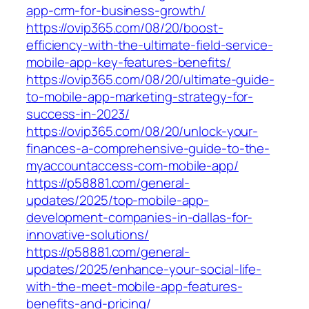
app-crm-for-business-growth/
https://ovip365.com/08/20/boost-
efficiency-with-the-ultimate-field-service-
mobile-app-key-features-benefits/
https://ovip365.com/08/20/ultimate-guide-
to-mobile-app-marketing-strategy-for-
success-in-2023/
https://ovip365.com/08/20/unlock-your-
finances-a-comprehensive-guide-to-the-
myaccountaccess-com-mobile-app/
https://p58881.com/general-
updates/2025/top-mobile-app-
development-companies-in-dallas-for-
innovative-solutions/
https://p58881.com/general-
updates/2025/enhance-your-social-life-
with-the-meet-mobile-app-features-
benefits-and-pricing/