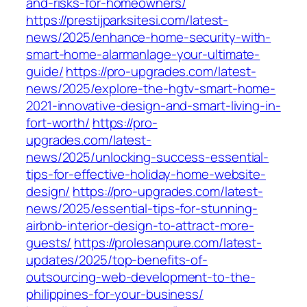
and-risks-for-homeowners/
https://prestijparksitesi.com/latest-
news/2025/enhance-home-security-with-
smart-home-alarmanlage-your-ultimate-
guide/
https://pro-upgrades.com/latest-
news/2025/explore-the-hgtv-smart-home-
2021-innovative-design-and-smart-living-in-
fort-worth/
https://pro-
upgrades.com/latest-
news/2025/unlocking-success-essential-
tips-for-effective-holiday-home-website-
design/
https://pro-upgrades.com/latest-
news/2025/essential-tips-for-stunning-
airbnb-interior-design-to-attract-more-
guests/
https://prolesanpure.com/latest-
updates/2025/top-benefits-of-
outsourcing-web-development-to-the-
philippines-for-your-business/