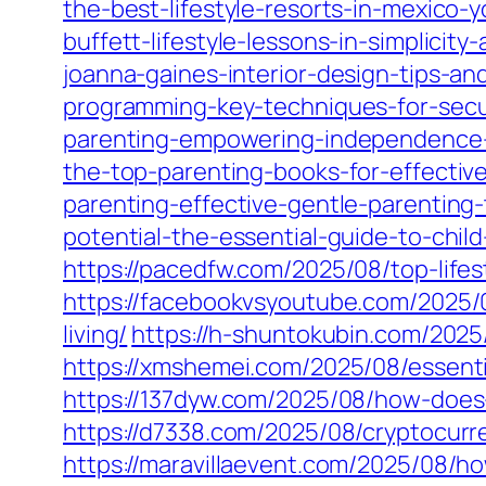
the-best-lifestyle-resorts-in-mexico-
buffett-lifestyle-lessons-in-simplicity
joanna-gaines-interior-design-tips-an
programming-key-techniques-for-secu
parenting-empowering-independence-an
the-top-parenting-books-for-effectiv
parenting-effective-gentle-parenting
potential-the-essential-guide-to-chi
https://pacedfw.com/2025/08/top-life
https://facebookvsyoutube.com/2025/08
living/
https://h-shuntokubin.com/2025
https://xmshemei.com/2025/08/essenti
https://137dyw.com/2025/08/how-does-
https://d7338.com/2025/08/cryptocurr
https://maravillaevent.com/2025/08/h