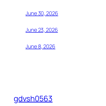
June 30, 2026
June 23, 2026
June 8, 2026
gdvsh0563