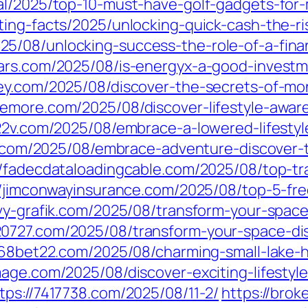
ral/2025/top-10-must-have-golf-gadgets-fo
ting-facts/2025/unlocking-quick-cash-the-ri
25/08/unlocking-success-the-role-of-a-fina
ars.com/2025/08/is-energyx-a-good-investm
ney.com/2025/08/discover-the-secrets-of-mo
izemore.com/2025/08/discover-lifestyle-awa
222v.com/2025/08/embrace-a-lowered-lifesty
s.com/2025/08/embrace-adventure-discover-t
//fadecdataloadingcable.com/2025/08/top-tra
//jimconwayinsurance.com/2025/08/top-5-fre
vy-grafik.com/2025/08/transform-your-space-
20727.com/2025/08/transform-your-space-di
/68bet22.com/2025/08/charming-small-lake-
mage.com/2025/08/discover-exciting-lifesty
tps://7417738.com/2025/08/11-2/
https://bro