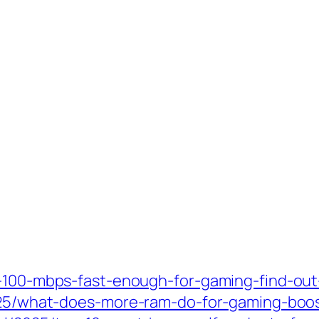
s-100-mbps-fast-enough-for-gaming-find-out
/2025/what-does-more-ram-do-for-gaming-bo