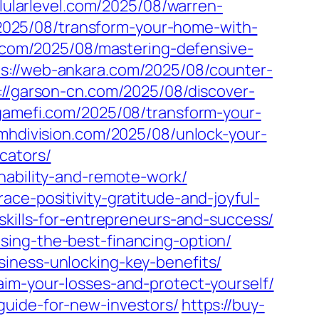
llularlevel.com/2025/08/warren-
2025/08/transform-your-home-with-
.com/2025/08/mastering-defensive-
ps://web-ankara.com/2025/08/counter-
://garson-cn.com/2025/08/discover-
igamefi.com/2025/08/transform-your-
-mhdivision.com/2025/08/unlock-your-
cators/
nability-and-remote-work/
ce-positivity-gratitude-and-joyful-
skills-for-entrepreneurs-and-success/
sing-the-best-financing-option/
iness-unlocking-key-benefits/
aim-your-losses-and-protect-yourself/
guide-for-new-investors/
https://buy-