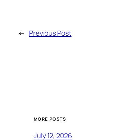
←
Previous Post
MORE POSTS
July 12, 2026