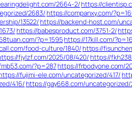
clearingdelight.com/2664-2/
https://clientis
tegorized/2683/
https://companxy.com/?p=1
ership/13522/
https://backend-host.com/unc
/1673/
https://babesproduct.com/3751-2/
http
1258tuan.com/?p=1595
https://17kill.com/?p=1
call.com/food-culture/1840/
https://fisunch
https://fjylzf.com/2025/08/420/
https://fkh2
//fmb53.com/?p=287
https://frbodyone.com/2
https://fujimi-ele.com/uncategorized/417/
htt
zed/416/
https://gay668.com/uncategorized/