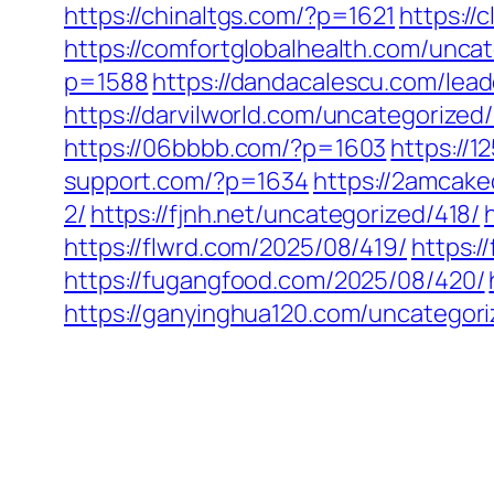
https://chinaltgs.com/?p=1621
https://
https://comfortglobalhealth.com/unca
p=1588
https://dandacalescu.com/lead
https://darvilworld.com/uncategorized
https://06bbbb.com/?p=1603
https://
support.com/?p=1634
https://2amcake
2/
https://fjnh.net/uncategorized/418/
https://flwrd.com/2025/08/419/
https:
https://fugangfood.com/2025/08/420/
https://ganyinghua120.com/uncategori