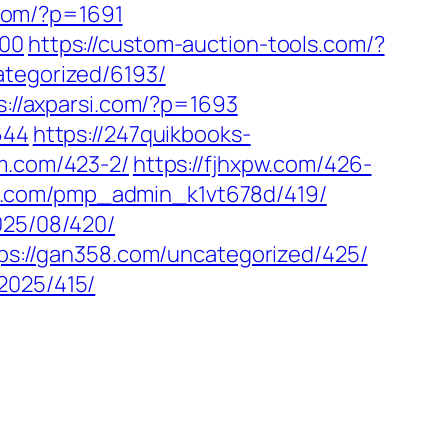
p.com/?p=1691
600
https://custom-auction-tools.com/?
ategorized/6193/
s://axparsi.com/?p=1693
644
https://247quikbooks-
em.com/423-2/
https://fjhxpw.com/426-
38.com/pmp_admin_k1vt678d/419/
025/08/420/
ps://gan358.com/uncategorized/425/
2025/415/