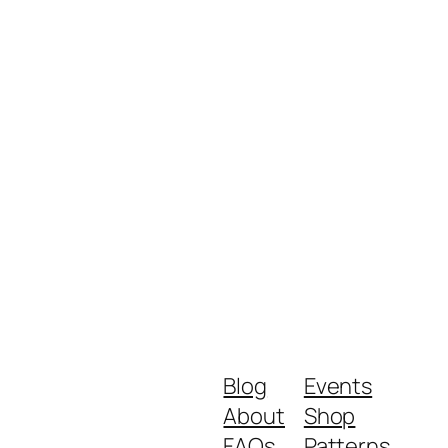
Blog
Events
About
Shop
FAQs
Patterns