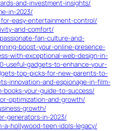
wards-and-investment-insights/
me-in-2023/
for-easy-entertainment-control/
vity-and-comfort/
passionate-fan-culture-and-
lanning-boost-your-online-presence-
ss-with-exceptional-web-design-in-
-10-useful-gadgets-to-enhance-your-
dgets-top-picks-for-new-parents-to-
ts-innovation-and-espionage-in-film-
am-books-your-guide-to-success/
for-optimization-and-growth/
usiness-growth/
er-generators-in-2023/
-a-hollywood-teen-idols-legacy/