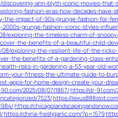
/discovering-ann-blyth-iconic-movies-that-
xploring-fashion-eras-how-decades-have-sh
y-the-impact-of-90s-grunge-fashion-for-fe
g-2000s-grunge-fashion-iconic-styles-influe
08/exploring-the-timeless-charm-of-snoopy
scover-the-benefits-of-a-beautiful-child-de
08/exploring-the-resilient-life-of-the-ricko
over-the-benefits-of-a-gardening-class-enh
health-risks-in-gardening-a-53-year-old-wo
form-your-fitness-the-ultimate-guide-to-bur
best-apps-for-home-design-create-your-drea
r-90.com/2025/08/07/1867/
https://dr-91.com
uncategorized/7523/
https://lexus888slot.co
1984/
https://chicagolandscapingandsnow.c
1/
https://china-freshgarlic.com/?p=1579
http