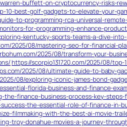
/warren-buffett-on-cryptocurrency-risks-re
op-10-best-golf-gadgets-to-elevate-your-ga
guide-to-programming-rca-universal-remote-
-monitors-for-programming-enhance-producti
ploring-kentucky-sports-teams-a-dive-into-
.com/2025/08/mastering-seo-for-financial-p
erbohum.com/2025/08/transform-your-busine
ons/
https://scorpio131720.com/2025/08/top
apps.com/2025/08/ultimate-guide-to-baby-ga
/2025/08/exploring-iconic-james-bond-gadge
/essential-florida-business-and-finance-ex
g-the-finance-business-process-key-steps-
-success-the-essential-role-of-finance-in-b
ize-filmmaking-with-the-best-ai-movie-trail
ring-troy-donahue-movies-a-journey-through