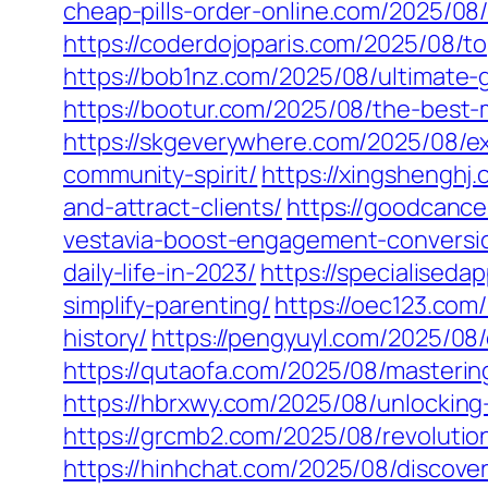
cheap-pills-order-online.com/2025/08
https://coderdojoparis.com/2025/08/t
https://bob1nz.com/2025/08/ultimate-
https://bootur.com/2025/08/the-best
https://skgeverywhere.com/2025/08/ex
community-spirit/
https://xingshenghj
and-attract-clients/
https://goodcanc
vestavia-boost-engagement-conversi
daily-life-in-2023/
https://specialised
simplify-parenting/
https://oec123.com
history/
https://pengyuyl.com/2025/08
https://qutaofa.com/2025/08/masterin
https://hbrxwy.com/2025/08/unlocking
https://grcmb2.com/2025/08/revolution
https://hinhchat.com/2025/08/discove