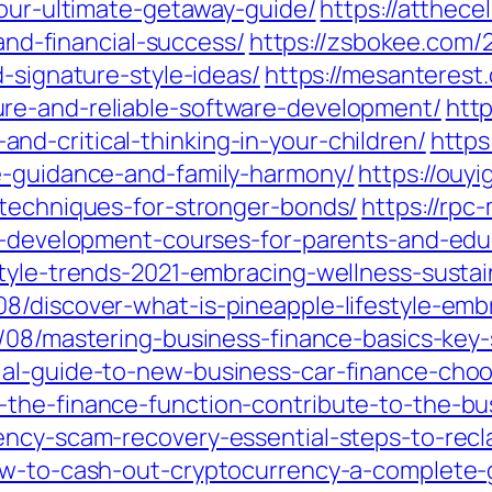
your-ultimate-getaway-guide/
https://atthece
-and-financial-success/
https://zsbokee.com/
d-signature-style-ideas/
https://mesanterest
re-and-reliable-software-development/
htt
d-critical-thinking-in-your-children/
https
e-guidance-and-family-harmony/
https://ouy
-techniques-for-stronger-bonds/
https://rpc
ld-development-courses-for-parents-and-edu
style-trends-2021-embracing-wellness-sustai
/discover-what-is-pineapple-lifestyle-embra
/08/mastering-business-finance-basics-key-
al-guide-to-new-business-car-finance-choo
the-finance-function-contribute-to-the-bus
ency-scam-recovery-essential-steps-to-recl
ow-to-cash-out-cryptocurrency-a-complete-