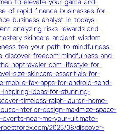
r-men-to-elevate-your-game-and-
se-of-rapid-finance-businesses-for-
nce-business-analyst-in-todays-
ent-analyzing-risks-rewards-and-
nastery-skincare-ancient-wisdom-
reness-tea-your-path-to-mindfulness-
le-discover-freedom-mindfulness-and-
he-hoptraveler-com-lifestyle-for-
vel-size-skincare-essentials-for-
e-mobile-fax-apps-for-android-send-
inspiring-ideas-for-stunning-
scover-timeless-ralph-lauren-home-
house-interior-design-maximize-space-
le-events-near-me-your-ultimate-
kerbestforex.com/2025/08/discover-