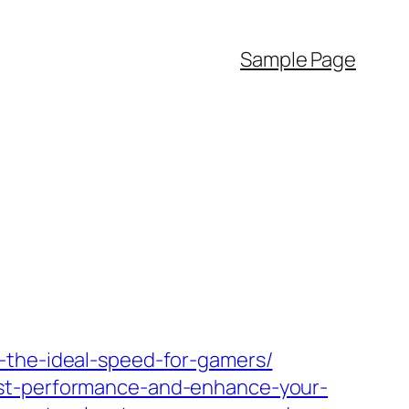
Sample Page
-the-ideal-speed-for-gamers/
ost-performance-and-enhance-your-