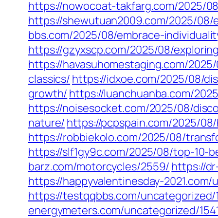
https://nowocoat-takfarg.com/2025/08
https://shewutuan2009.com/2025/08/e
bbs.com/2025/08/embrace-individualit
https://gzyxscp.com/2025/08/explorin
https://havasuhomestaging.com/2025/
classics/
https://idxoe.com/2025/08/di
growth/
https://luanchuanba.com/2025/
https://noisesocket.com/2025/08/disc
nature/
https://pcpspain.com/2025/08/
https://robbiekolo.com/2025/08/trans
https://slf1gy9c.com/2025/08/top-10-
barz.com/motorcycles/2559/
https://d
https://happyvalentinesday-2021.com/
https://testqqbbs.com/uncategorized/
energymeters.com/uncategorized/154