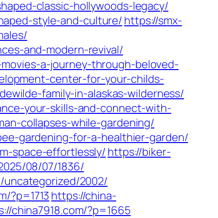
shaped-classic-hollywoods-legacy/
aped-style-and-culture/
https://smx-
males/
nces-and-modern-revival/
-movies-a-journey-through-beloved-
velopment-center-for-your-childs-
-dewilde-family-in-alaskas-wilderness/
ance-your-skills-and-connect-with-
man-collapses-while-gardening/
pee-gardening-for-a-healthier-garden/
m-space-effortlessly/
https://biker-
/2025/08/07/1836/
m/uncategorized/2002/
om/?p=1713
https://china-
s://china7918.com/?p=1665