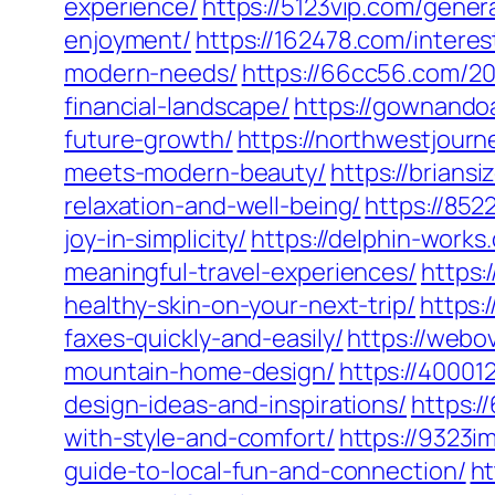
experience/
https://5123vip.com/gene
enjoyment/
https://162478.com/interes
modern-needs/
https://66cc56.com/20
financial-landscape/
https://gownando
future-growth/
https://northwestjour
meets-modern-beauty/
https://brians
relaxation-and-well-being/
https://85
joy-in-simplicity/
https://delphin-work
meaningful-travel-experiences/
https:
healthy-skin-on-your-next-trip/
https:
faxes-quickly-and-easily/
https://webo
mountain-home-design/
https://40001
design-ideas-and-inspirations/
https:/
with-style-and-comfort/
https://9323i
guide-to-local-fun-and-connection/
ht