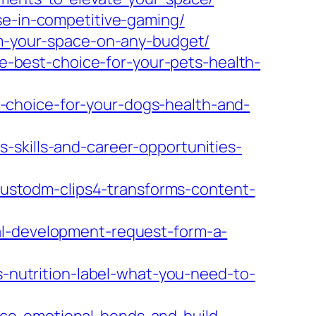
se-in-competitive-gaming/
orm-your-space-on-any-budget/
-best-choice-for-your-pets-health-
-choice-for-your-dogs-health-and-
-skills-and-career-opportunities-
stodm-clips4-transforms-content-
al-development-request-form-a-
utrition-label-what-you-need-to-