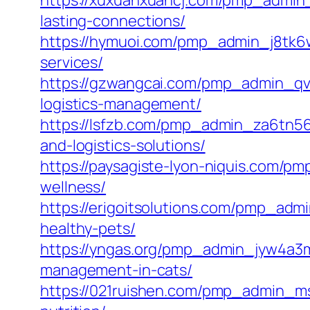
https://xuxuanxuancj.com/pmp_admin_
lasting-connections/
https://hymuoi.com/pmp_admin_j8tk6w3
services/
https://gzwangcai.com/pmp_admin_qve
logistics-management/
https://lsfzb.com/pmp_admin_za6tn565
and-logistics-solutions/
https://paysagiste-lyon-niquis.com/pm
wellness/
https://erigoitsolutions.com/pmp_adm
healthy-pets/
https://yngas.org/pmp_admin_jyw4a3m
management-in-cats/
https://021ruishen.com/pmp_admin_msef