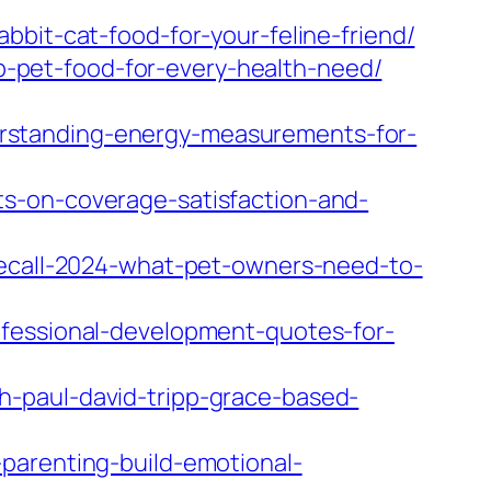
bbit-cat-food-for-your-feline-friend/
-pet-food-for-every-health-need/
rstanding-energy-measurements-for-
s-on-coverage-satisfaction-and-
recall-2024-what-pet-owners-need-to-
ofessional-development-quotes-for-
h-paul-david-tripp-grace-based-
parenting-build-emotional-