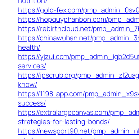
nutrition/
https://gold-fex.com/pmp_admin_0sv00e
https://hopquyphanbon.com/pmp_admi
https://rebirthcloud.net/pmp_admin_7
https://chinawuhan.net/pmp_admin_3
health/
https://yjzui.com/pmp_admin_igb2d5u
services/
https://ipscrub.org/pmp_admin_zl2uag
know/
https://1198-app.com/pmp_admin_x9syn
success/
https://extralargecanvas.com/pmp_ad
strategies-for-lasting-bonds/
https://newsport90.net/pmp_admin_nkh