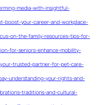
rming-media-with-insightful-
nt-boost-your-career-and-workplace-
us-on-the-family-resources-tips-for-
ion-for-seniors-enhance-mobility-
your-trusted-partner-for-pet-care-
pay-understanding-your-rights-and-
rations-traditions-and-cultural-