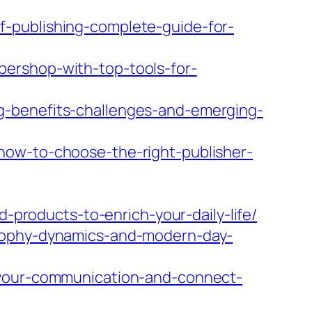
-publishing-complete-guide-for-
ershop-with-top-tools-for-
g-benefits-challenges-and-emerging-
how-to-choose-the-right-publisher-
d-products-to-enrich-your-daily-life/
osophy-dynamics-and-modern-day-
-your-communication-and-connect-