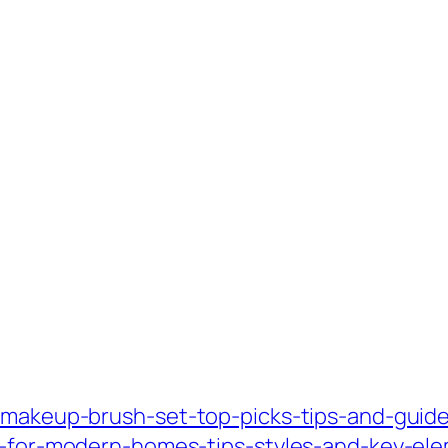
-makeup-brush-set-top-picks-tips-and-guide
gn-for-modern-homes-tips-styles-and-key-el