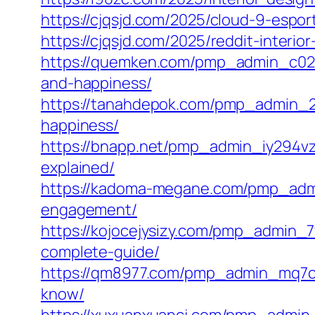
https://cjqsjd.com/2025/cloud-9-espo
https://cjqsjd.com/2025/reddit-inter
https://quemken.com/pmp_admin_c02s
and-happiness/
https://tanahdepok.com/pmp_admin_2m
happiness/
https://bnapp.net/pmp_admin_iy294vz9
explained/
https://kadoma-megane.com/pmp_admi
engagement/
https://kojocejysizy.com/pmp_admin_
complete-guide/
https://qm8977.com/pmp_admin_mq7cm
know/