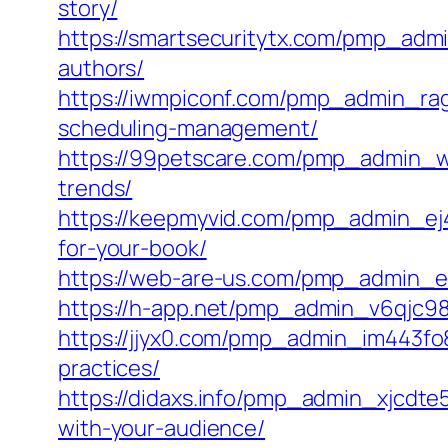
story/
https://smartsecuritytx.com/pmp_adm
authors/
https://iwmpiconf.com/pmp_admin_rag
scheduling-management/
https://99petscare.com/pmp_admin_wi
trends/
https://keepmyvid.com/pmp_admin_ej47
for-your-book/
https://web-are-us.com/pmp_admin_e
https://h-app.net/pmp_admin_v6qjc987/c
https://jjyx0.com/pmp_admin_im443fo
practices/
https://didaxs.info/pmp_admin_xjcdt
with-your-audience/