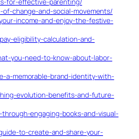
-for-effective-parenting/
de-of-change-and-social-movements/
your-income-and-enjoy-the-festive-
-eligibility-calculation-and-
-what-you-need-to-know-about-labor-
te-a-memorable-brand-identity-with-
hing-evolution-benefits-and-future-
y-through-engaging-books-and-visual-
-guide-to-create-and-share-your-