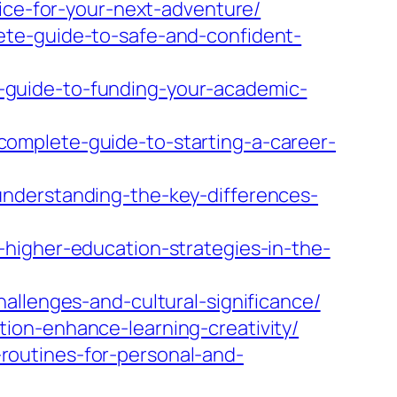
vice-for-your-next-adventure/
ete-guide-to-safe-and-confident-
-guide-to-funding-your-academic-
omplete-guide-to-starting-a-career-
nderstanding-the-key-differences-
higher-education-strategies-in-the-
allenges-and-cultural-significance/
ion-enhance-learning-creativity/
outines-for-personal-and-