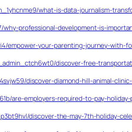
_1yhcnme9/what-is-data-journalism-transfo
7/why-professional-development-is-importa
4/empower-your-parenting-journey-with-foc
_admin_ctch6wt0/discover-free-transportat
vjw59/discover-diamond-hill-animal-clinic-
1b/are-employers-required-to-pay-holiday-
3bt9hvl/discover-the-may-7th-holiday-celeb