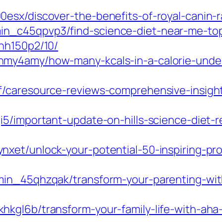
sx/discover-the-benefits-of-royal-canin-ra
n_c45qpvp3/find-science-diet-near-me-top
hh150p2/10/
hmy4amy/how-many-kcals-in-a-calorie-unde
f/caresource-reviews-comprehensive-insight
i5/important-update-on-hills-science-diet-
xet/unlock-your-potential-50-inspiring-pr
min_45qhzqak/transform-your-parenting-wit
kgl6b/transform-your-family-life-with-aha-