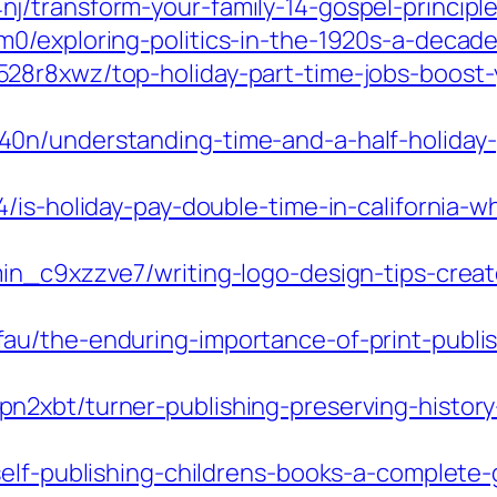
/transform-your-family-14-gospel-principles
m0/exploring-politics-in-the-1920s-a-deca
28r8xwz/top-holiday-part-time-jobs-boost-
n/understanding-time-and-a-half-holiday-pay
4/is-holiday-pay-double-time-in-california
in_c9xzzve7/writing-logo-design-tips-crea
u/the-enduring-importance-of-print-publis
n2xbt/turner-publishing-preserving-histor
self-publishing-childrens-books-a-complete