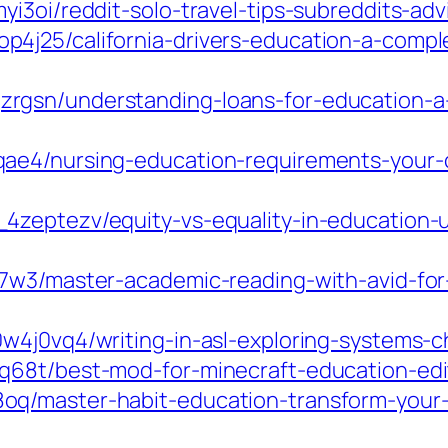
i3oi/reddit-solo-travel-tips-subreddits-ad
4j25/california-drivers-education-a-compl
rgsn/understanding-loans-for-education-a
ae4/nursing-education-requirements-your-c
4zeptezv/equity-vs-equality-in-education-u
7w3/master-academic-reading-with-avid-for-
4j0vq4/writing-in-asl-exploring-systems-ch
68t/best-mod-for-minecraft-education-edit
q/master-habit-education-transform-your-r