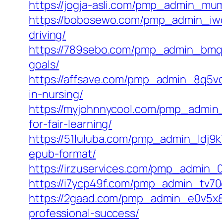
https://jogja-asli.com/pmp_admin_mumy
https://bobosewo.com/pmp_admin_iwop
driving/
https://789sebo.com/pmp_admin_bmqz
goals/
https://affsave.com/pmp_admin_8q5vq
in-nursing/
https://myjohnnycool.com/pmp_admin_
for-fair-learning/
https://51luluba.com/pmp_admin_ldj9k
epub-format/
https://irzuservices.com/pmp_admin_0w
https://i7ycp49f.com/pmp_admin_tv70q
https://2gaad.com/pmp_admin_e0v5x8o
professional-success/