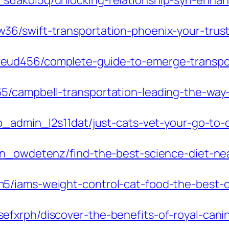
s6akol5q/unlocking-relationship-syn-enhan
6/swift-transportation-phoenix-your-trusted
ud456/complete-guide-to-emerge-transport
/campbell-transportation-leading-the-way-i
p_admin_l2s11dat/just-cats-vet-your-go-to-cl
in_owdetenz/find-the-best-science-diet-nea
5/iams-weight-control-cat-food-the-best-c
xrph/discover-the-benefits-of-royal-canin-