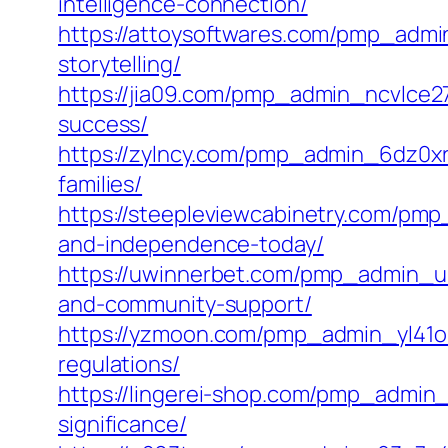
intelligence-connection/
https://attoysoftwares.com/pmp_admin
storytelling/
https://jia09.com/pmp_admin_ncvlce2
success/
https://zylncy.com/pmp_admin_6dz0xri
families/
https://steepleviewcabinetry.com/pmp
and-independence-today/
https://uwinnerbet.com/pmp_admin_u4s
and-community-support/
https://yzmoon.com/pmp_admin_yl41o6
regulations/
https://lingerei-shop.com/pmp_admin_p
significance/