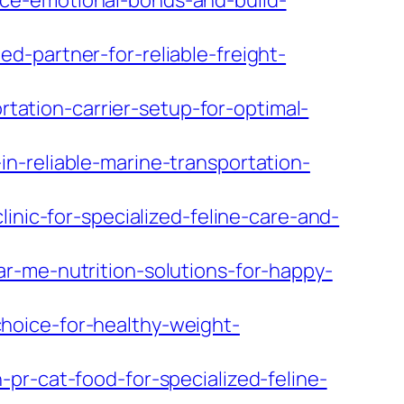
ce-emotional-bonds-and-build-
-partner-for-reliable-freight-
ation-carrier-setup-for-optimal-
n-reliable-marine-transportation-
inic-for-specialized-feline-care-and-
r-me-nutrition-solutions-for-happy-
hoice-for-healthy-weight-
pr-cat-food-for-specialized-feline-