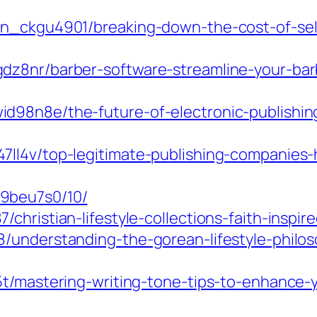
in_ckgu4901/breaking-down-the-cost-of-self
dz8nr/barber-software-streamline-your-barb
d98n8e/the-future-of-electronic-publishin
ll4v/top-legitimate-publishing-companies-
9beu7s0/10/
hristian-lifestyle-collections-faith-inspire
8/understanding-the-gorean-lifestyle-phil
e5t/mastering-writing-tone-tips-to-enhance