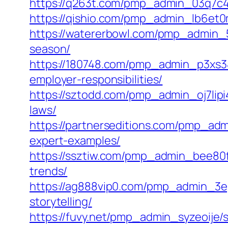
https://q263t.com/pmp_admin_03q7c4nj
https://qishio.com/pmp_admin_lb6et0
https://watererbowl.com/pmp_admin_5
season/
https://180748.com/pmp_admin_p3xs340
employer-responsibilities/
https://sztodd.com/pmp_admin_oj7lipi
laws/
https://partnerseditions.com/pmp_adm
expert-examples/
https://ssztiw.com/pmp_admin_bee80fa
trends/
https://ag888vip0.com/pmp_admin_3ep
storytelling/
https://fuvy.net/pmp_admin_syzeoije/