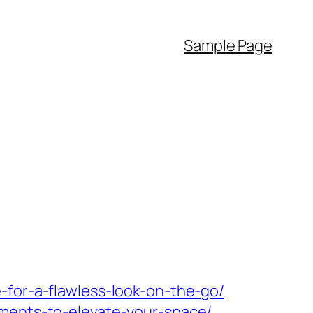
Sample Page
-for-a-flawless-look-on-the-go/
ements-to-elevate-your-space/