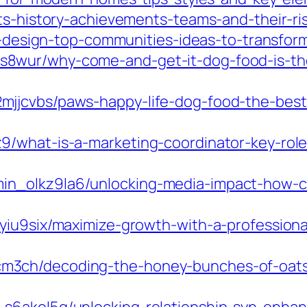
rts-history-achievements-teams-and-their-ri
ior-design-top-communities-ideas-to-transf
8wur/why-come-and-get-it-dog-food-is-the
jjcvbs/paws-happy-life-dog-food-the-best
/what-is-a-marketing-coordinator-key-roles
n_olkz9la6/unlocking-media-impact-how-cu
7yiu9six/maximize-growth-with-a-profession
3ch/decoding-the-honey-bunches-of-oats-n