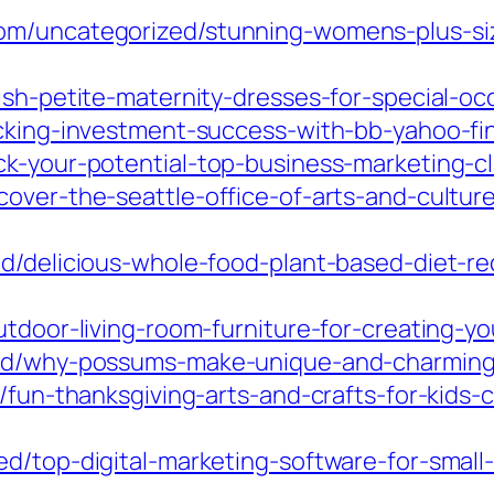
om/uncategorized/stunning-womens-plus-siz
lish-petite-maternity-dresses-for-special-
ocking-investment-success-with-bb-yahoo-fi
ck-your-potential-top-business-marketing-c
over-the-seattle-office-of-arts-and-cultur
d/delicious-whole-food-plant-based-diet-re
utdoor-living-room-furniture-for-creating-y
ized/why-possums-make-unique-and-charming
/fun-thanksgiving-arts-and-crafts-for-kids-
d/top-digital-marketing-software-for-small