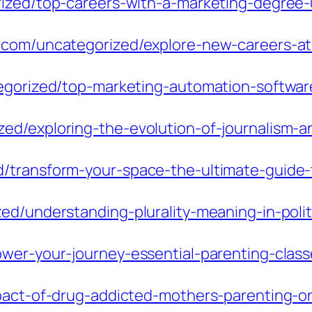
rized/top-careers-with-a-marketing-degree-
s.com/uncategorized/explore-new-careers-at
tegorized/top-marketing-automation-software
d/exploring-the-evolution-of-journalism-an
/transform-your-space-the-ultimate-guide-
ed/understanding-plurality-meaning-in-poli
wer-your-journey-essential-parenting-classe
mpact-of-drug-addicted-mothers-parenting-o