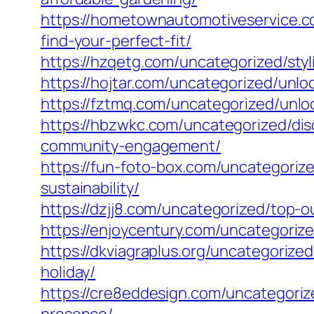
https://hometownautomotiveservice.c
find-your-perfect-fit/
https://hzqetg.com/uncategorized/sty
https://hojtar.com/uncategorized/unl
https://fztmq.com/uncategorized/unlo
https://hbzwkc.com/uncategorized/disc
community-engagement/
https://fun-foto-box.com/uncategorize
sustainability/
https://dzjj8.com/uncategorized/top-o
https://enjoycentury.com/uncategor
https://dkviagraplus.org/uncategorized
holiday/
https://cre8eddesign.com/uncategorize