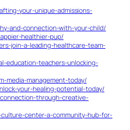
rafting-your-unique-admissions-
hy-and-connection-with-your-child/
appier-healthier-pup/
eers-join-a-leading-healthcare-team-
al-education-teachers-unlocking-
lism-media-management-today/
nlock-your-healing-potential-today/
t-connection-through-creative-
d-culture-center-a-community-hub-for-