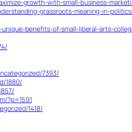
aximize-growth-with-small-business-marketi
nderstanding-grassroots-meaning-in-politi
unique-benefits-of-small-liberal-arts-colle
74/
uncategorized/7393/
ed/1880/
1857/
om/?p=1591
egorized/1418/