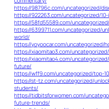
commentary/
https://98796c.com/uncategorized/dis
https://922263.com/uncategorized/10-i
https://58fd55589.com/uncategorized/
https://6399711.com/uncategorized/un
world/
https://yoyoocar.com/uncategorized/ho
https://xiaomitao3.com/uncategorized/
https://xiaomitao4.com/uncategorized/
future/
https://wff9.com/uncategorized/top-10-
https://st-tz.com/uncategorized/unloc
students/
https://tidbitsforwomen.com/uncatego
future-trends/