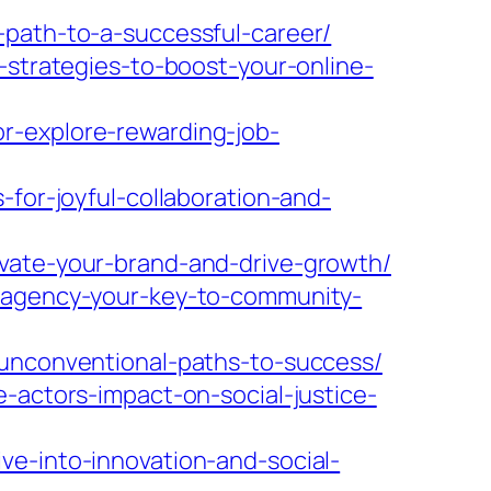
-path-to-a-successful-career/
-strategies-to-boost-your-online-
r-explore-rewarding-job-
-for-joyful-collaboration-and-
evate-your-brand-and-drive-growth/
g-agency-your-key-to-community-
-unconventional-paths-to-success/
-actors-impact-on-social-justice-
ve-into-innovation-and-social-