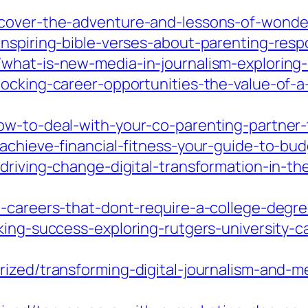
cover-the-adventure-and-lessons-of-wonder-
nspiring-bible-verses-about-parenting-respo
what-is-new-media-in-journalism-exploring-
locking-career-opportunities-the-value-of-a
w-to-deal-with-your-co-parenting-partner-ti
achieve-financial-fitness-your-guide-to-bud
driving-change-digital-transformation-in-th
careers-that-dont-require-a-college-degree-
king-success-exploring-rutgers-university-c
rized/transforming-digital-journalism-and-m