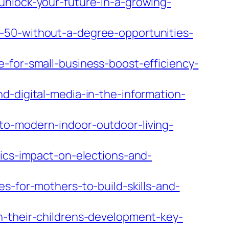
unlock-your-future-in-a-growing-
-50-without-a-degree-opportunities-
-for-small-business-boost-efficiency-
d-digital-media-in-the-information-
to-modern-indoor-outdoor-living-
tics-impact-on-elections-and-
s-for-mothers-to-build-skills-and-
n-their-childrens-development-key-