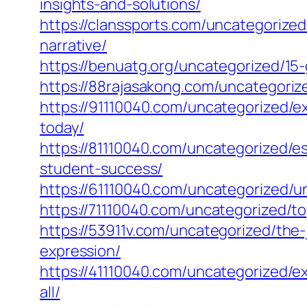
insights-and-solutions/
https://clanssports.com/uncategorized
narrative/
https://benuatg.org/uncategorized/15
https://88rajasakong.com/uncategoriz
https://91110040.com/uncategorized/ex
today/
https://81110040.com/uncategorized/e
student-success/
https://61110040.com/uncategorized/u
https://71110040.com/uncategorized/to
https://53911v.com/uncategorized/the-
expression/
https://41110040.com/uncategorized/ex
all/