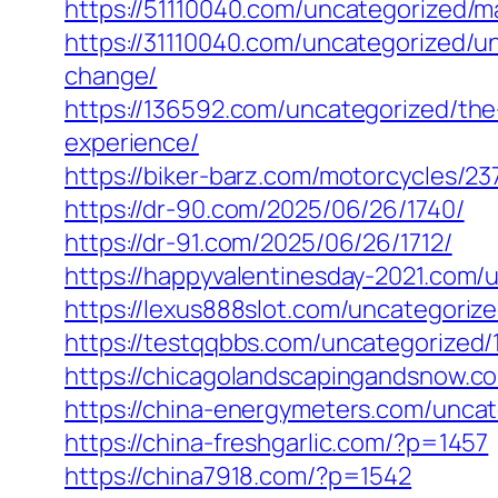
https://51110040.com/uncategorized/m
https://31110040.com/uncategorized/u
change/
https://136592.com/uncategorized/the-
experience/
https://biker-barz.com/motorcycles/23
https://dr-90.com/2025/06/26/1740/
https://dr-91.com/2025/06/26/1712/
https://happyvalentinesday-2021.com/
https://lexus888slot.com/uncategoriz
https://testqqbbs.com/uncategorized/
https://chicagolandscapingandsnow.c
https://china-energymeters.com/uncat
https://china-freshgarlic.com/?p=1457
https://china7918.com/?p=1542