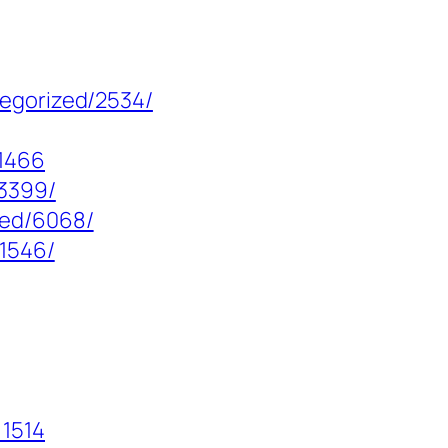
tegorized/2534/
=1466
13399/
zed/6068/
/1546/
=1514