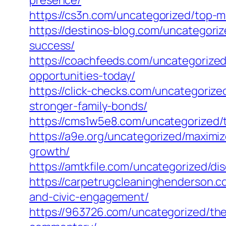
presence/
https://cs3n.com/uncategorized/top-m
https://destinos-blog.com/uncategoriz
success/
https://coachfeeds.com/uncategorized
opportunities-today/
https://click-checks.com/uncategorize
stronger-family-bonds/
https://cms1w5e8.com/uncategorized/t
https://a9e.org/uncategorized/maximi
growth/
https://amtkfile.com/uncategorized/d
https://carpetrugcleaninghenderson.co
and-civic-engagement/
https://963726.com/uncategorized/the