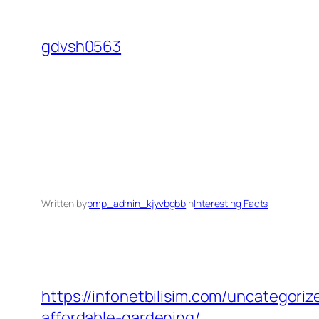
Skip
to
gdvsh0563
content
Written by
pmp_admin_kjyvbgbb
in
Interesting Facts
https://infonetbilisim.com/uncategor
affordable-gardening/