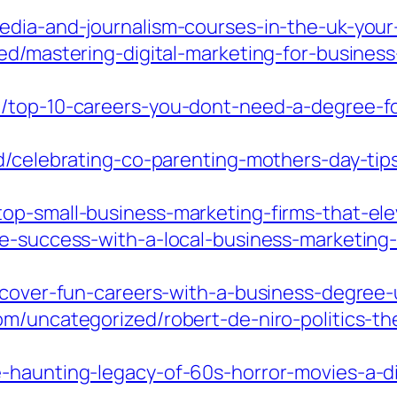
edia-and-journalism-courses-in-the-uk-your
ed/mastering-digital-marketing-for-business
/top-10-careers-you-dont-need-a-degree-fo
d/celebrating-co-parenting-mothers-day-tips
op-small-business-marketing-firms-that-el
ze-success-with-a-local-business-marketin
iscover-fun-careers-with-a-business-degree
m/uncategorized/robert-de-niro-politics-the
-haunting-legacy-of-60s-horror-movies-a-di