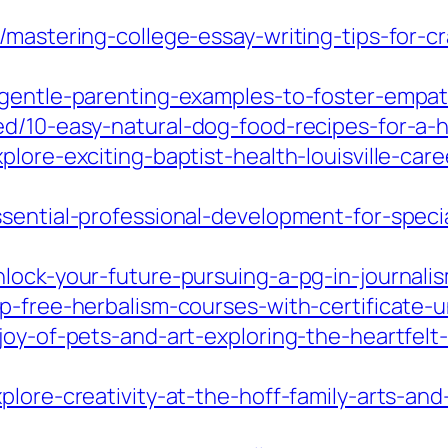
/mastering-college-essay-writing-tips-for-c
-gentle-parenting-examples-to-foster-empat
ed/10-easy-natural-dog-food-recipes-for-a-h
plore-exciting-baptist-health-louisville-car
ssential-professional-development-for-speci
nlock-your-future-pursuing-a-pg-in-journa
p-free-herbalism-courses-with-certificate-u
joy-of-pets-and-art-exploring-the-heartfel
plore-creativity-at-the-hoff-family-arts-an