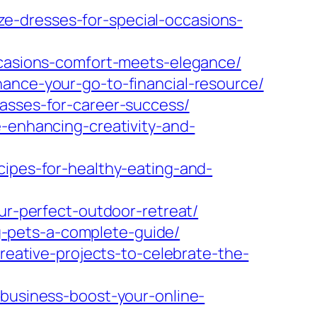
e-dresses-for-special-occasions-
occasions-comfort-meets-elegance/
nance-your-go-to-financial-resource/
lasses-for-career-success/
e-enhancing-creativity-and-
cipes-for-healthy-eating-and-
our-perfect-outdoor-retreat/
-pets-a-complete-guide/
creative-projects-to-celebrate-the-
-business-boost-your-online-