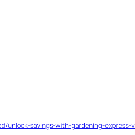
ized/unlock-savings-with-gardening-express