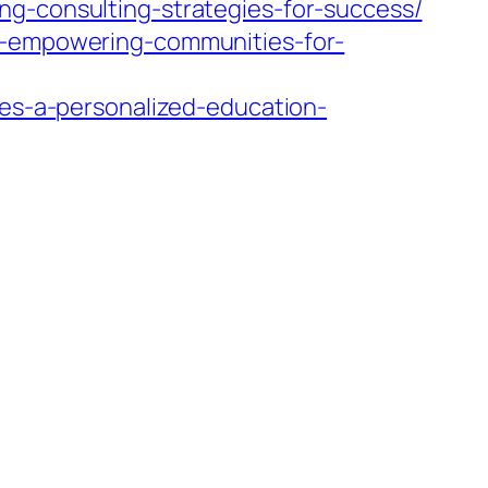
ng-consulting-strategies-for-success/
cs-empowering-communities-for-
ges-a-personalized-education-