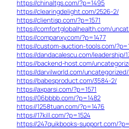
https://chinaltgs.com/?p=1495
https://clearingdelight.com/2526-2/
https://clientisp.com/?p=1571
https://comfortglobalhealth.com/unca
https://companxy.com/?p=1477
https://custom-auction-tools.com/?p
https://dandacalescu.com/leadership/
https://backend-host.com/uncategori
https://darvilworld.com/uncategorized
https://babesproduct.com/3584-2/
https://axparsi.com/?p=1571
https://06bbbb.com/?p=1482
https://1258tuan.com/?p=1476
https://17kill.com/?p=1524
https://247quikbooks-support.com/?p