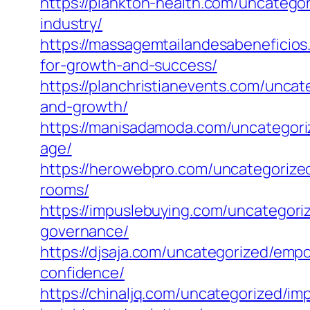
https://plankton-health.com/uncatego
industry/
https://massagemtailandesabeneficio
for-growth-and-success/
https://planchristianevents.com/unca
and-growth/
https://manisadamoda.com/uncategorize
age/
https://herowebpro.com/uncategorized
rooms/
https://impuslebuying.com/uncategoriz
governance/
https://djsaja.com/uncategorized/empo
confidence/
https://chinaljq.com/uncategorized/i