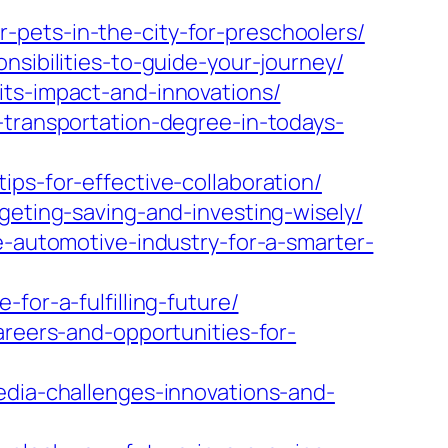
pets-in-the-city-for-preschoolers/
nsibilities-to-guide-your-journey/
its-impact-and-innovations/
-transportation-degree-in-todays-
ps-for-effective-collaboration/
geting-saving-and-investing-wisely/
e-automotive-industry-for-a-smarter-
for-a-fulfilling-future/
areers-and-opportunities-for-
edia-challenges-innovations-and-