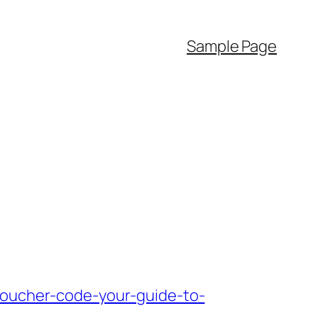
Sample Page
-voucher-code-your-guide-to-