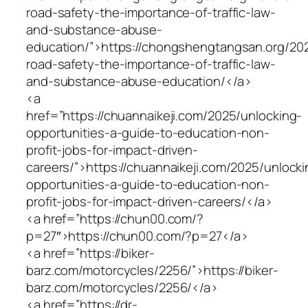
road-safety-the-importance-of-traffic-law-
and-substance-abuse-
education/”>https://chongshengtangsan.org/20
road-safety-the-importance-of-traffic-law-
and-substance-abuse-education/</a>
<a
href=”https://chuannaikeji.com/2025/unlocking-
opportunities-a-guide-to-education-non-
profit-jobs-for-impact-driven-
careers/”>https://chuannaikeji.com/2025/unlocki
opportunities-a-guide-to-education-non-
profit-jobs-for-impact-driven-careers/</a>
<a href=”https://chun00.com/?
p=27″>https://chun00.com/?p=27</a>
<a href=”https://biker-
barz.com/motorcycles/2256/”>https://biker-
barz.com/motorcycles/2256/</a>
<a href=”https://dr-