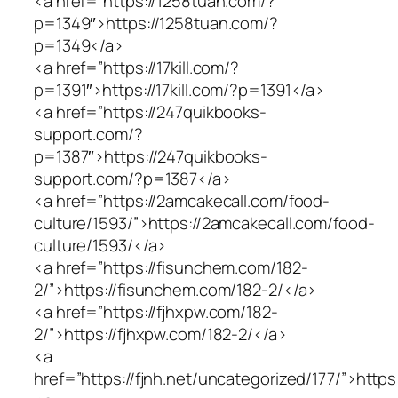
<a href=”https://1258tuan.com/?
p=1349″>https://1258tuan.com/?
p=1349</a>
<a href=”https://17kill.com/?
p=1391″>https://17kill.com/?p=1391</a>
<a href=”https://247quikbooks-
support.com/?
p=1387″>https://247quikbooks-
support.com/?p=1387</a>
<a href=”https://2amcakecall.com/food-
culture/1593/”>https://2amcakecall.com/food-
culture/1593/</a>
<a href=”https://fisunchem.com/182-
2/”>https://fisunchem.com/182-2/</a>
<a href=”https://fjhxpw.com/182-
2/”>https://fjhxpw.com/182-2/</a>
<a
href=”https://fjnh.net/uncategorized/177/”>https