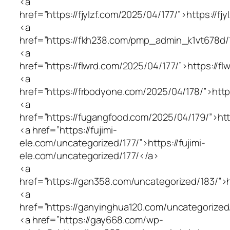
<a
href=”https://fjylzf.com/2025/04/177/”>https://fj
<a
href=”https://fkh238.com/pmp_admin_k1vt678d/
<a
href=”https://flwrd.com/2025/04/177/”>https://f
<a
href=”https://frbodyone.com/2025/04/178/”>htt
<a
href=”https://fugangfood.com/2025/04/179/”>ht
<a href=”https://fujimi-
ele.com/uncategorized/177/”>https://fujimi-
ele.com/uncategorized/177/</a>
<a
href=”https://gan358.com/uncategorized/183/”>
<a
href=”https://ganyinghua120.com/uncategorized
<a href=”https://gay668.com/wp-