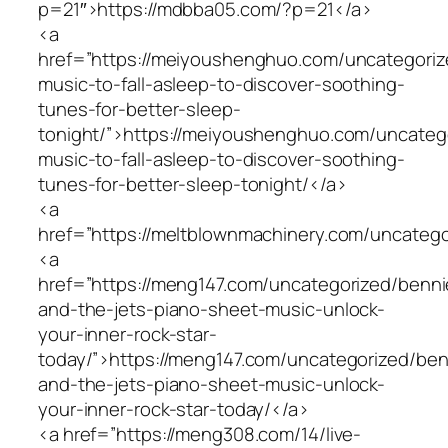
p=21″>https://mdbba05.com/?p=21</a>
<a
href=”https://meiyoushenghuo.com/uncategoriz
music-to-fall-asleep-to-discover-soothing-
tunes-for-better-sleep-
tonight/”>https://meiyoushenghuo.com/uncatego
music-to-fall-asleep-to-discover-soothing-
tunes-for-better-sleep-tonight/</a>
<a
href=”https://meltblownmachinery.com/uncatego
<a
href=”https://meng147.com/uncategorized/benni
and-the-jets-piano-sheet-music-unlock-
your-inner-rock-star-
today/”>https://meng147.com/uncategorized/ben
and-the-jets-piano-sheet-music-unlock-
your-inner-rock-star-today/</a>
<a href=”https://meng308.com/14/live-