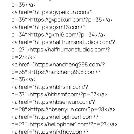
p=35</a>
<a href=”https://gvpeixun.com/?
p=35″>https://gvpeixun.com/?p=35</a>
<a href=”https://gxm16.com/?
p=34″>https://gxm16.com/?p=34</a>
<a href=”https://halfhumanstudios.com/?
p=27″>https://halfhumanstudios.com/?
p=27</a>
<a href=”https://hancheng998.com/?
p=35″>https://hancheng998.com/?
p=35</a>
<a href=”https://hbhsmf.com/?
p=37″>https://hbhsmf.com/?p=37</a>
<a href=”https://hbsenyun.com/?
p=28″>https://hbsenyun.com/?p=28</a>
<a href=”https://hellophper1.com/?
p=27″>https://hellophper1.com/?p=27</a>
<a href=”https://hfxfhcy.com/?