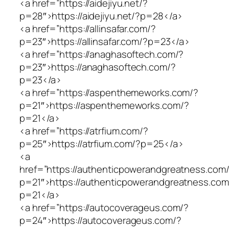
<a href=”https://aidejiyu.net/?
p=28″>https://aidejiyu.net/?p=28</a>
<a href=”https://allinsafar.com/?
p=23″>https://allinsafar.com/?p=23</a>
<a href=”https://anaghasoftech.com/?
p=23″>https://anaghasoftech.com/?
p=23</a>
<a href=”https://aspenthemeworks.com/?
p=21″>https://aspenthemeworks.com/?
p=21</a>
<a href=”https://atrfium.com/?
p=25″>https://atrfium.com/?p=25</a>
<a
href=”https://authenticpowerandgreatness.com
p=21″>https://authenticpowerandgreatness.com
p=21</a>
<a href=”https://autocoverageus.com/?
p=24″>https://autocoverageus.com/?