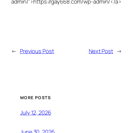
admin/”>https://gay668.com/wp-admin/</a>
←
Previous Post
Next Post
→
MORE POSTS
July 12, 2026
June 30, 2026