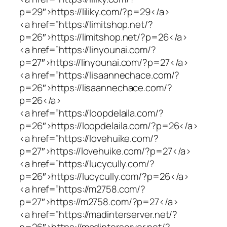
p=29″>https://liliky.com/?p=29</a>
<a href=”https://limitshop.net/?
p=26″>https://limitshop.net/?p=26</a>
<a href=”https://linyounai.com/?
p=27″>https://linyounai.com/?p=27</a>
<a href=”https://lisaannechace.com/?
p=26″>https://lisaannechace.com/?
p=26</a>
<a href=”https://loopdelaila.com/?
p=26″>https://loopdelaila.com/?p=26</a>
<a href=”https://lovehuike.com/?
p=27″>https://lovehuike.com/?p=27</a>
<a href=”https://lucycully.com/?
p=26″>https://lucycully.com/?p=26</a>
<a href=”https://m2758.com/?
p=27″>https://m2758.com/?p=27</a>
<a href=”https://madinterserver.net/?
p=26″>https://madinterserver.net/?