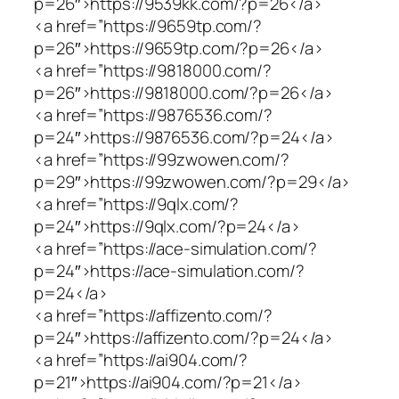
p=26″>https://9539kk.com/?p=26</a>
<a href=”https://9659tp.com/?
p=26″>https://9659tp.com/?p=26</a>
<a href=”https://9818000.com/?
p=26″>https://9818000.com/?p=26</a>
<a href=”https://9876536.com/?
p=24″>https://9876536.com/?p=24</a>
<a href=”https://99zwowen.com/?
p=29″>https://99zwowen.com/?p=29</a>
<a href=”https://9qlx.com/?
p=24″>https://9qlx.com/?p=24</a>
<a href=”https://ace-simulation.com/?
p=24″>https://ace-simulation.com/?
p=24</a>
<a href=”https://affizento.com/?
p=24″>https://affizento.com/?p=24</a>
<a href=”https://ai904.com/?
p=21″>https://ai904.com/?p=21</a>