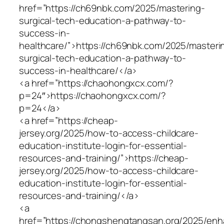
href=”https://ch69nbk.com/2025/mastering-
surgical-tech-education-a-pathway-to-
success-in-
healthcare/”>https://ch69nbk.com/2025/masteri
surgical-tech-education-a-pathway-to-
success-in-healthcare/</a>
<a href=”https://chaohongxcx.com/?
p=24″>https://chaohongxcx.com/?
p=24</a>
<a href=”https://cheap-
jersey.org/2025/how-to-access-childcare-
education-institute-login-for-essential-
resources-and-training/”>https://cheap-
jersey.org/2025/how-to-access-childcare-
education-institute-login-for-essential-
resources-and-training/</a>
<a
href=”https://chongshengtangsan.org/2025/enh