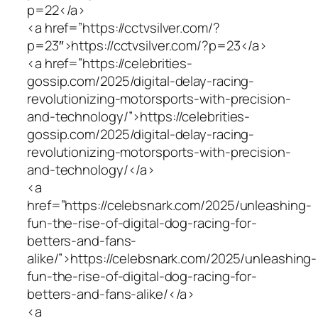
p=22</a>
<a href=”https://cctvsilver.com/?
p=23″>https://cctvsilver.com/?p=23</a>
<a href=”https://celebrities-
gossip.com/2025/digital-delay-racing-
revolutionizing-motorsports-with-precision-
and-technology/”>https://celebrities-
gossip.com/2025/digital-delay-racing-
revolutionizing-motorsports-with-precision-
and-technology/</a>
<a
href=”https://celebsnark.com/2025/unleashing-
fun-the-rise-of-digital-dog-racing-for-
betters-and-fans-
alike/”>https://celebsnark.com/2025/unleashing-
fun-the-rise-of-digital-dog-racing-for-
betters-and-fans-alike/</a>
<a