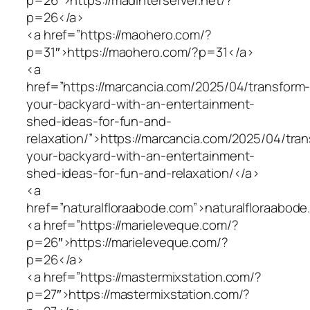
p=26</a>
<a href=”https://maohero.com/?
p=31″>https://maohero.com/?p=31</a>
<a
href=”https://marcancia.com/2025/04/transform
your-backyard-with-an-entertainment-
shed-ideas-for-fun-and-
relaxation/”>https://marcancia.com/2025/04/tra
your-backyard-with-an-entertainment-
shed-ideas-for-fun-and-relaxation/</a>
<a
href=”naturalfloraabode.com”>naturalfloraabod
<a href=”https://marieleveque.com/?
p=26″>https://marieleveque.com/?
p=26</a>
<a href=”https://mastermixstation.com/?
p=27″>https://mastermixstation.com/?