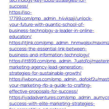
success/
https://iso-
17799.com/pmp_admin_h4vksaji/unlock-
your-future-with-quantic-school-of-
business-technology-a-leader-in-online-
education/
https://itjlnk.com/pmp_admin_hnmwqlsx/maximi
success-the-essential-link-between-
business-and-information-technology/
https://itt899.com/pmp_admin_7uatd1oj/masteri
marketing-agency-lead-generation-
strategies-for-sustainable-growth/
https://iwbonus.com/pmp_admin_dqfokf2u/mast
your-marketing-rfp-a-guide-to-crafting-
effective-proposals-for-success/
https://iyadadventures.com/pmp_admin_aumycs
success-with-elite-marketing-strategies-