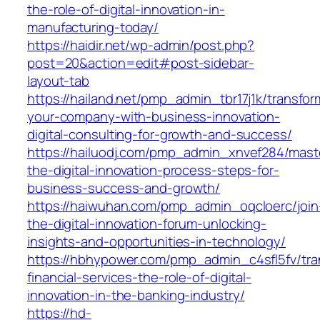
the-role-of-digital-innovation-in-
manufacturing-today/
https://haidir.net/wp-admin/post.php?
post=20&action=edit#post-sidebar-
layout-tab
https://hailand.net/pmp_admin_tbr17j1k/transfor
your-company-with-business-innovation-
digital-consulting-for-growth-and-success/
https://hailuodj.com/pmp_admin_xnvef284/mast
the-digital-innovation-process-steps-for-
business-success-and-growth/
https://haiwuhan.com/pmp_admin_oqcloerc/join
the-digital-innovation-forum-unlocking-
insights-and-opportunities-in-technology/
https://hbhypower.com/pmp_admin_c4sfl5fv/tra
financial-services-the-role-of-digital-
innovation-in-the-banking-industry/
https://hd-