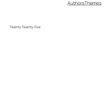
Authors
Themes
Twenty Twenty-Five