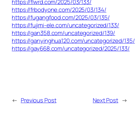
https://flwrd.com/2025/03/133/
https://frbodyone.com/2025/03/134/
https://fugangfood.com/2025/03/135/
https://fujimi-ele.com/uncategorized/133/
https://gan358.com/uncategorized/139/
https://ganyinghua120.com/uncategorized/135/
https://gay668.com/uncategorized/2025/133/
←
Previous Post
Next Post
→