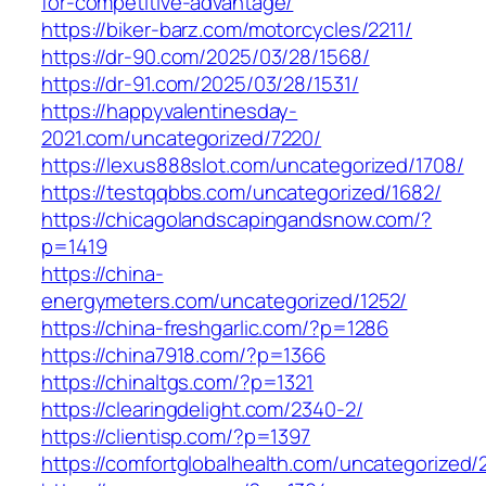
for-competitive-advantage/
https://biker-barz.com/motorcycles/2211/
https://dr-90.com/2025/03/28/1568/
https://dr-91.com/2025/03/28/1531/
https://happyvalentinesday-
2021.com/uncategorized/7220/
https://lexus888slot.com/uncategorized/1708/
https://testqqbbs.com/uncategorized/1682/
https://chicagolandscapingandsnow.com/?
p=1419
https://china-
energymeters.com/uncategorized/1252/
https://china-freshgarlic.com/?p=1286
https://china7918.com/?p=1366
https://chinaltgs.com/?p=1321
https://clearingdelight.com/2340-2/
https://clientisp.com/?p=1397
https://comfortglobalhealth.com/uncategorized/