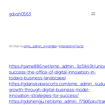
Skip
to
gdvsh0563
content
Written by
pmp_admin_kjyvbgbb
in
Interesting Facts
https://game886.net/pmp_admin_9z5lk49t/unlo
success-the-office-of-digital-innovation-in-
todays-business-landscape/
https://gdanskvipescorts.com/pmp_admin_4udu
growth-through-digital-business-model-
innovation-strategies-for-success/
https://gdshengju.net/pmp_admin_f79d6okv/tra