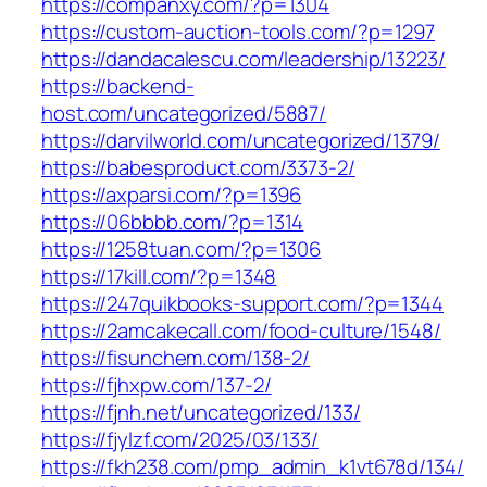
https://companxy.com/?p=1304
https://custom-auction-tools.com/?p=1297
https://dandacalescu.com/leadership/13223/
https://backend-
host.com/uncategorized/5887/
https://darvilworld.com/uncategorized/1379/
https://babesproduct.com/3373-2/
https://axparsi.com/?p=1396
https://06bbbb.com/?p=1314
https://1258tuan.com/?p=1306
https://17kill.com/?p=1348
https://247quikbooks-support.com/?p=1344
https://2amcakecall.com/food-culture/1548/
https://fisunchem.com/138-2/
https://fjhxpw.com/137-2/
https://fjnh.net/uncategorized/133/
https://fjylzf.com/2025/03/133/
https://fkh238.com/pmp_admin_k1vt678d/134/