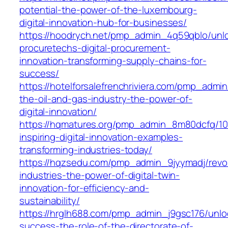
potential-the-power-of-the-luxembourg-
digital-innovation-hub-for-businesses/
https://hoodrych.net/pmp_admin_4q59qblo/unl
procuretechs-digital-procurement-
innovation-transforming-supply-chains-for-
success/
https://hotelforsalefrenchriviera.com/pmp_adm
the-oil-and-gas-industry-the-power-of-
digital-innovation/
https://hqmatures.org/pmp_admin_8m80dcfq/10
inspiring-digital-innovation-examples-
transforming-industries-today/
https://hqzsedu.com/pmp_admin_9jyymadj/revol
industries-the-power-of-digital-twin-
innovation-for-efficiency-and-
sustainability/
https://hrglh688.com/pmp_admin_j9gsc176/unlo
success-the-role-of-the-directorate-of-