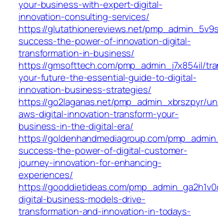
your-business-with-expert-digital-
innovation-consulting-services/
https://glutathionereviews.net/pmp_admin_5v9
success-the-power-of-innovation-digital-
transformation-in-business/
https://gmsofttech.com/pmp_admin_j7x854il/tr
your-future-the-essential-guide-to-digital-
innovation-business-strategies/
https://go2laganas.net/pmp_admin_xbrszpyr/un
aws-digital-innovation-transform-your-
business-in-the-digital-era/
https://goldenhandmediagroup.com/pmp_admin_
success-the-power-of-digital-customer-
journey-innovation-for-enhancing-
experiences/
https://gooddietideas.com/pmp_admin_ga2h1v
digital-business-models-drive-
transformation-and-innovation-in-todays-