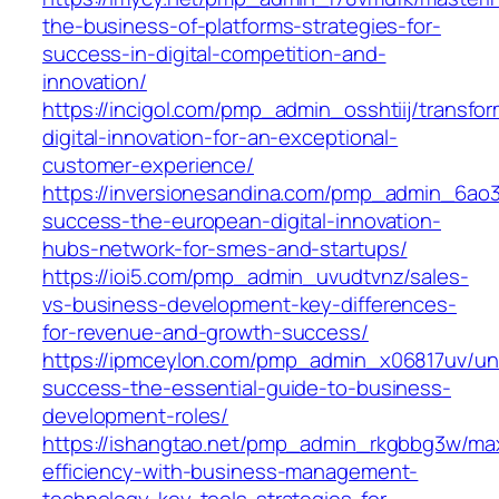
the-business-of-platforms-strategies-for-
success-in-digital-competition-and-
innovation/
https://incigol.com/pmp_admin_osshtiij/transfor
digital-innovation-for-an-exceptional-
customer-experience/
https://inversionesandina.com/pmp_admin_6ao3
success-the-european-digital-innovation-
hubs-network-for-smes-and-startups/
https://ioi5.com/pmp_admin_uvudtvnz/sales-
vs-business-development-key-differences-
for-revenue-and-growth-success/
https://ipmceylon.com/pmp_admin_x06817uv/un
success-the-essential-guide-to-business-
development-roles/
https://ishangtao.net/pmp_admin_rkgbbg3w/ma
efficiency-with-business-management-
technology-key-tools-strategies-for-