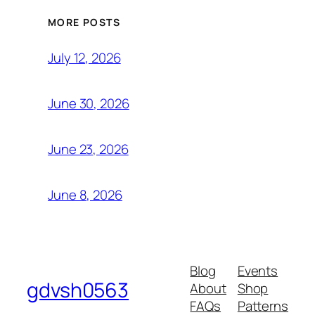
MORE POSTS
July 12, 2026
June 30, 2026
June 23, 2026
June 8, 2026
Blog
Events
gdvsh0563
About
Shop
FAQs
Patterns