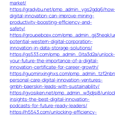
market/
https://gradybu.net/pmp_admin_ygs2gdq6/how
digital-innovation-can-improve-mining-
productivity-boosting-efficiency-and-
safety/
https://groupebcex.com/pmp_admin_gij3heqk/u
potential-western-digital-corporation-
innovation-in-data-storage-solutions/
https://gs533.com/pmp_admin_0ita3d2a/unlock-
your-future-the-importance-of-a-digital-
innovation-certificate-for-career-growth/
https://guominxinghxs.com/pmp_admin_tzf2nbn
personal-care-digital-innovation-ventures-
gmbh-baerskin-leads-with-sustainability/
https://gyosiken.net/pmp_admin_w3jdjsi8/unloc
insights-the-best-digital-innovation-
podcasts-for-future-ready-leaders/
https://h5543.com/unlocking-efficiency-