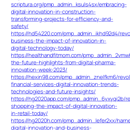
scriptura.org/pmp_admin_ksuls4sx/embracing-
digital-innovation-in-construction-
transforming-projects-for-efficiency-and-
safety/
https://hd54220.com/pmp_admin_ikhd92d4/revol
business-the-impact-of-innovation-in-
digital-technology-today/
https://healthandfitmom.com/pmp_admin_2vmw
the-future-highlights-from-digital-pharma-
innovation-week-2023/
https://hexin98.com/pmp_admin_znelfkm6/revolu
financial-services-digital-innovation-trends-
technologies-and-future-insights/
https://hg2020app.com/pmp_admin_6yxyqi2b/rev
shopping-the-impact-of-digital-innovation-
in-retail-today/
https://hg2020h.com/pmp_admin_lefer2xx/harn
digital-innovation-and-business-