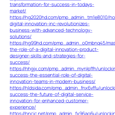
transformation-for-success-in-todays-
market/
https://hg2020hd.com/pmp_admin_tm1e8010/h
digital-innovation-inc-revolutionizes-
business-with-advanced-technology-
solutions/
https://hg99hd.com/pmp_admin_o0mbnq45/mas
the-role-of-a-digital-innovation-product-
designer-skills-and-strategies-for-
success/
https://hhgjx.com/pmp_admin_mynlpffh/unlocki
success-the-essential-role-of-digital-
innovation-teams-in-modern-business/
https://hldsida.com/pmp_admin_fnx6vffu/unlock
success-the-future-of-digital-service-
innovation-for-enhanced-customer-
experience/
https://hncic.net/pmp_admin_fx96ao6u/unlocki