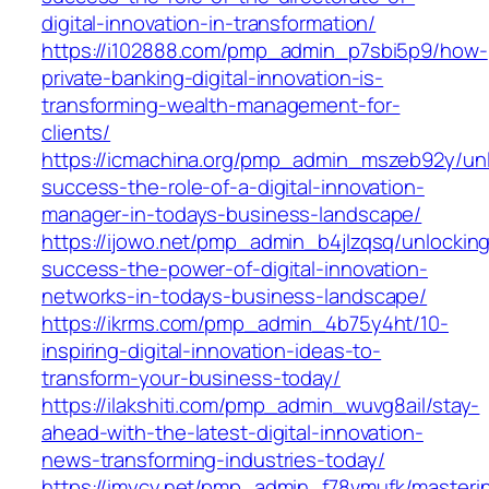
digital-innovation-in-transformation/
https://i102888.com/pmp_admin_p7sbi5p9/how-
private-banking-digital-innovation-is-
transforming-wealth-management-for-
clients/
https://icmachina.org/pmp_admin_mszeb92y/unl
success-the-role-of-a-digital-innovation-
manager-in-todays-business-landscape/
https://ijowo.net/pmp_admin_b4jlzqsq/unlockin
success-the-power-of-digital-innovation-
networks-in-todays-business-landscape/
https://ikrms.com/pmp_admin_4b75y4ht/10-
inspiring-digital-innovation-ideas-to-
transform-your-business-today/
https://ilakshiti.com/pmp_admin_wuvg8ail/stay-
ahead-with-the-latest-digital-innovation-
news-transforming-industries-today/
https://imycy.net/pmp_admin_f78vmufk/masteri