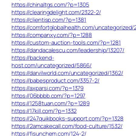
https://chinaltgs.com/?p=1305
https://clearingdelight.com/2322-2/
https://clientisp.com/?p=1381
https://comfortglobalhealth.com/uncategorized/
https://companxy.com/?p=1288
https://custom-auction-tools.com/?p=1281
https://dandacalescu.com/leadership/13207/
https://backend-
host.com/uncategorized/5866/
https://darvilworld.com/uncategorized/1362/
https://babesproduct.com/3357-2/
https://axparsi.com/?p=1379
https://06bbbb.com/?p=1297
https://1258tuan.com/?p=1289
https://17kill.com/?p=1332
https://247quikbooks-support.com/?p=1328
https://2amcakecall.com/food-culture/1532/
https://fisunchem.com/124-2/