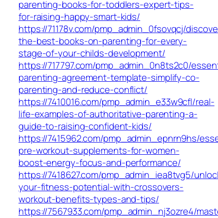
parenting-books-for-toddlers-expert-tips-
for-raising-happy-smart-kids/
https://71178v.com/pmp_admin_0fsovqcj/discove
the-best-books-on-parenting-for-every-
stage-of-your-childs-development/
https://717797.com/pmp_admin_0n8ts2c0/essent
parenting-agreement-template-simplify-co-
parenting-and-reduce-conflict/
https://7410016.com/pmp_admin_e33w9cfl/real-
life-examples-of-authoritative-parenting-a-
guide-to-raising-confident-kids/
https://7415962.com/pmp_admin_epnrn9hs/esse
pre-workout-supplements-for-women-
boost-energy-focus-and-performance/
https://7418627.com/pmp_admin_iea8tvg5/unloc
your-fitness-potential-with-crossovers-
workout-benefits-types-and-tips/
https://7567933.com/pmp_admin_nj3ozre4/mast