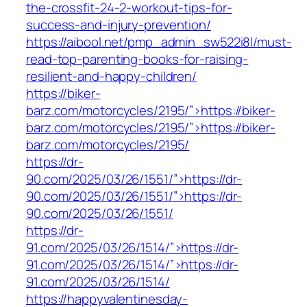
the-crossfit-24-2-workout-tips-for-
success-and-injury-prevention/
https://aibool.net/pmp_admin_sw522i8l/must-
read-top-parenting-books-for-raising-
resilient-and-happy-children/
https://biker-
barz.com/motorcycles/2195/”>https://biker-
barz.com/motorcycles/2195/”>https://biker-
barz.com/motorcycles/2195/
https://dr-
90.com/2025/03/26/1551/”>https://dr-
90.com/2025/03/26/1551/”>https://dr-
90.com/2025/03/26/1551/
https://dr-
91.com/2025/03/26/1514/”>https://dr-
91.com/2025/03/26/1514/”>https://dr-
91.com/2025/03/26/1514/
https://happyvalentinesday-