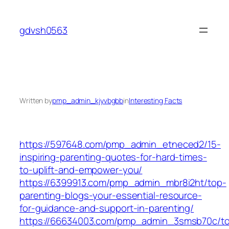
Skip
to
gdvsh0563
content
Written by
pmp_admin_kjyvbgbb
in
Interesting Facts
https://597648.com/pmp_admin_etneced2/15-
inspiring-parenting-quotes-for-hard-times-
to-uplift-and-empower-you/
https://6399913.com/pmp_admin_mbr8i2ht/top-
parenting-blogs-your-essential-resource-
for-guidance-and-support-in-parenting/
https://66634003.com/pmp_admin_3smsb70c/t