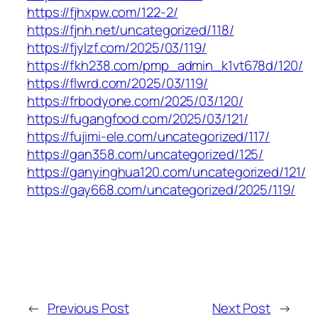
https://fjhxpw.com/122-2/
https://fjnh.net/uncategorized/118/
https://fjylzf.com/2025/03/119/
https://fkh238.com/pmp_admin_k1vt678d/120/
https://flwrd.com/2025/03/119/
https://frbodyone.com/2025/03/120/
https://fugangfood.com/2025/03/121/
https://fujimi-ele.com/uncategorized/117/
https://gan358.com/uncategorized/125/
https://ganyinghua120.com/uncategorized/121/
https://gay668.com/uncategorized/2025/119/
←
Previous Post
Next Post
→