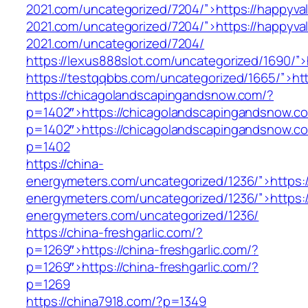
2021.com/uncategorized/7204/”>https://happyva
2021.com/uncategorized/7204/”>https://happyva
2021.com/uncategorized/7204/
https://lexus888slot.com/uncategorized/1690/”>
https://testqqbbs.com/uncategorized/1665/”>ht
https://chicagolandscapingandsnow.com/?
p=1402″>https://chicagolandscapingandsnow.c
p=1402″>https://chicagolandscapingandsnow.c
p=1402
https://china-
energymeters.com/uncategorized/1236/”>https:/
energymeters.com/uncategorized/1236/”>https:/
energymeters.com/uncategorized/1236/
https://china-freshgarlic.com/?
p=1269″>https://china-freshgarlic.com/?
p=1269″>https://china-freshgarlic.com/?
p=1269
https://china7918.com/?p=1349