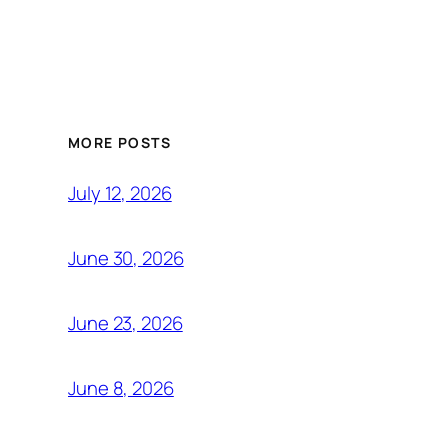
MORE POSTS
July 12, 2026
June 30, 2026
June 23, 2026
June 8, 2026