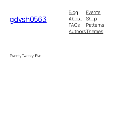
Blog
Events
gdvsh0563
About
Shop
FAQs
Patterns
Authors
Themes
Twenty Twenty-Five